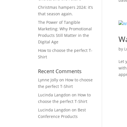
base
Christmas hampers 2024: it’s
that season again.
The Power of Tangible
Marketing: Why Promotional
Products Still Matter in the
Wa
Digital Age
by
L
How to choose the perfect T-
Shirt
Let 
with
Recent Comments
appr
Lynne Jolly
on
How to choose
the perfect T-Shirt
Lucinda Langdon
on
How to
choose the perfect T-Shirt
Lucinda Langdon
on
Best
Conference Products