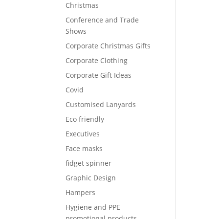
Christmas
Conference and Trade
Shows
Corporate Christmas Gifts
Corporate Clothing
Corporate Gift Ideas
Covid
Customised Lanyards
Eco friendly
Executives
Face masks
fidget spinner
Graphic Design
Hampers
Hygiene and PPE
promotional products