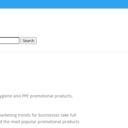
Search
ygiene and PPE promotional products
,
 marketing trends for businesses take full
t of the most popular promotional products