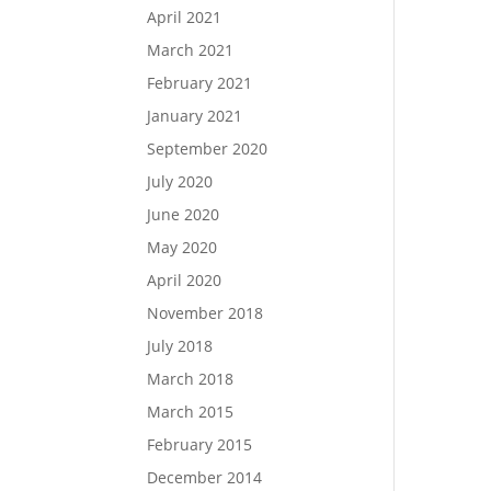
April 2021
March 2021
February 2021
January 2021
September 2020
July 2020
June 2020
May 2020
April 2020
November 2018
July 2018
March 2018
March 2015
February 2015
December 2014