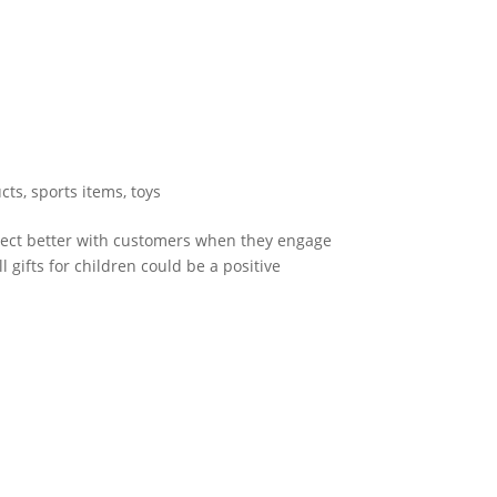
cts
,
sports items
,
toys
nect better with customers when they engage
 gifts for children could be a positive