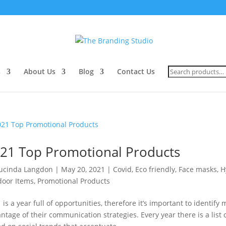
Search
s
About Us
Blog
Contact Us
for:
21 Top Promotional Products
ucinda Langdon
|
May 20, 2021
|
Covid
,
Eco friendly
,
Face masks
,
H
oor Items
,
Promotional Products
 is a year full of opportunities, therefore it’s important to identify
ntage of their communication strategies. Every year there is a lis