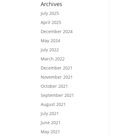
Archives
July 2025
April 2025
December 2024
May 2024
July 2022
March 2022
December 2021
November 2021
October 2021
September 2021
August 2021
July 2021
June 2021
May 2021