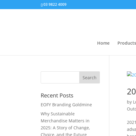
03 9822 4009
Home
Product
20
Recent Posts
by
L
EOFY Branding Goldmine
Outd
Why Sustainable
Merchandise Matters in
2021
2025: A Story of Change,
adva
Choice, and the Future