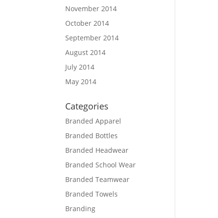
November 2014
October 2014
September 2014
August 2014
July 2014
May 2014
Categories
Branded Apparel
Branded Bottles
Branded Headwear
Branded School Wear
Branded Teamwear
Branded Towels
Branding