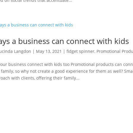
d on social trends that accentuate...
ys a business can connect with kids
ucinda Langdon
|
May 13, 2021
|
fidget spinner
,
Promotional Produ
your business connect with kids too Promotional products can con
 family, so why not create a good experience for them as well? Small
oach with clients, offering their family...