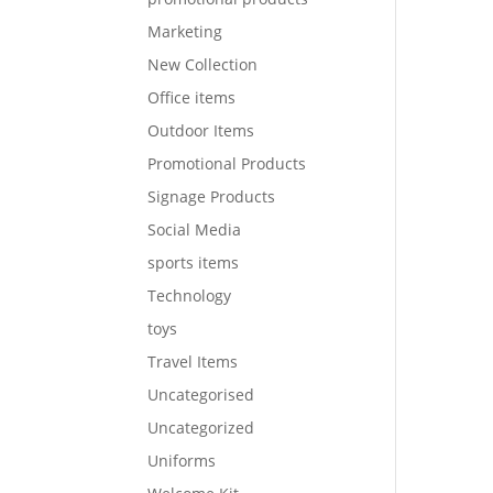
Marketing
New Collection
Office items
Outdoor Items
Promotional Products
Signage Products
Social Media
sports items
Technology
toys
Travel Items
Uncategorised
Uncategorized
Uniforms