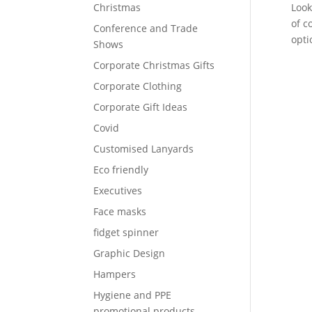
Christmas
Look
of c
Conference and Trade
opti
Shows
Corporate Christmas Gifts
Corporate Clothing
Corporate Gift Ideas
Covid
Customised Lanyards
Eco friendly
Executives
Face masks
fidget spinner
Graphic Design
Hampers
Hygiene and PPE
promotional products