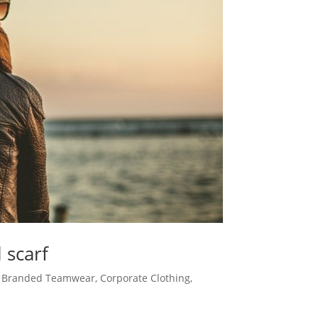
 scarf
,
Branded Teamwear
,
Corporate Clothing
,