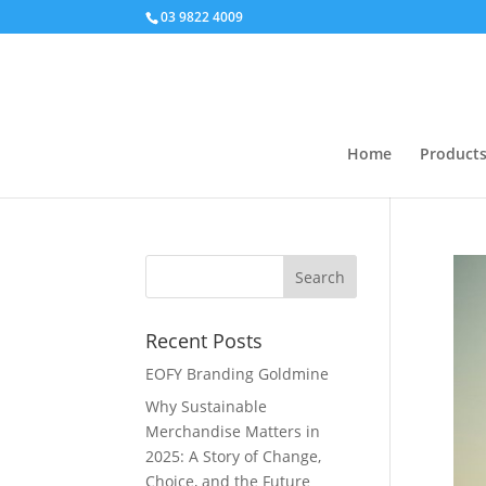
03 9822 4009
Home
Product
Recent Posts
EOFY Branding Goldmine
Why Sustainable
Merchandise Matters in
2025: A Story of Change,
Choice, and the Future