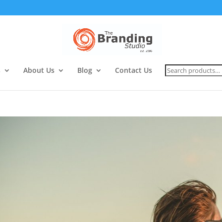
Search
s
About Us
Blog
Contact Us
for: