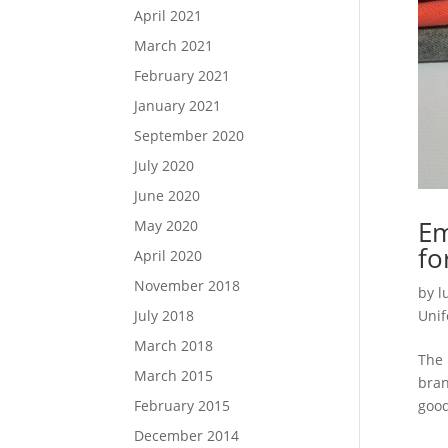
April 2021
March 2021
February 2021
January 2021
September 2020
July 2020
June 2020
Em
May 2020
fo
April 2020
November 2018
by
l
July 2018
Uni
March 2018
The 
March 2015
bran
February 2015
good
December 2014