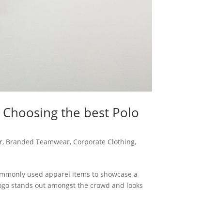
 Choosing the best Polo
r
,
Branded Teamwear
,
Corporate Clothing
,
commonly used apparel items to showcase a
logo stands out amongst the crowd and looks