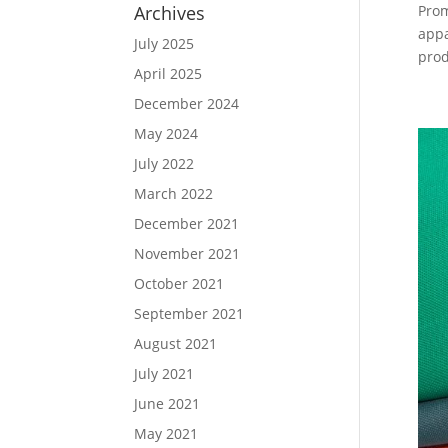
Archives
Prom
appa
July 2025
prod
April 2025
December 2024
May 2024
July 2022
March 2022
December 2021
November 2021
October 2021
September 2021
August 2021
July 2021
June 2021
May 2021