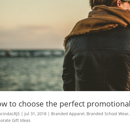
w to choose the perfect promotional
ucindaLRJS
|
Jul 31, 2018
|
Branded Apparel
,
Branded School Wear
orate Gift Ideas