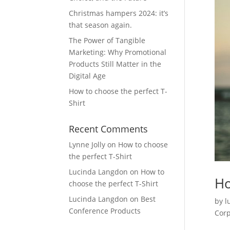
Christmas hampers 2024: it’s
that season again.
The Power of Tangible
Marketing: Why Promotional
Products Still Matter in the
Digital Age
How to choose the perfect T-
Shirt
Recent Comments
Lynne Jolly
on
How to choose
the perfect T-Shirt
Lucinda Langdon
on
How to
Ho
choose the perfect T-Shirt
Lucinda Langdon
on
Best
by
l
Conference Products
Corp