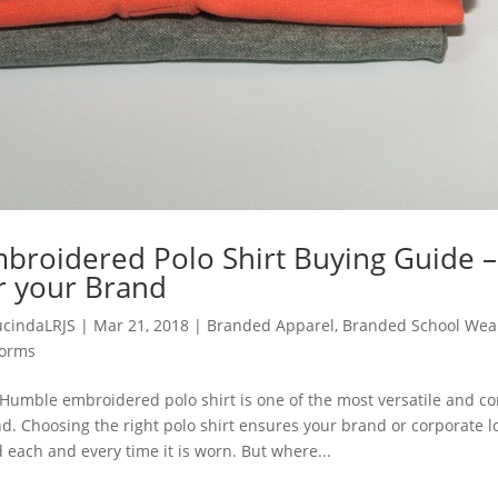
broidered Polo Shirt Buying Guide –
r your Brand
ucindaLRJS
|
Mar 21, 2018
|
Branded Apparel
,
Branded School Wea
forms
Humble embroidered polo shirt is one of the most versatile and 
d. Choosing the right polo shirt ensures your brand or corporate 
 each and every time it is worn. But where...