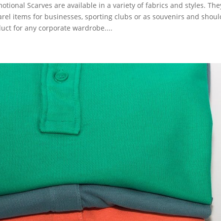
otional Scarves are available in a variety of fabrics and styles. T
rel items for businesses, sporting clubs or as souvenirs and sho
uct for any corporate wardrobe....