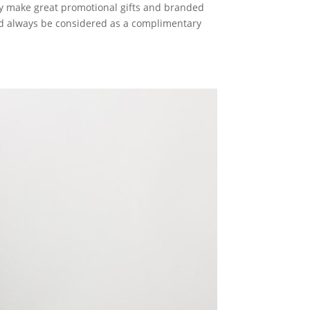
hey make great promotional gifts and branded
uld always be considered as a complimentary