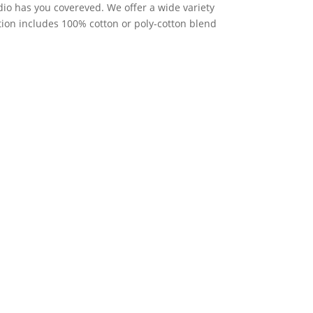
io has you covereved. We offer a wide variety
ction includes 100% cotton or poly-cotton blend