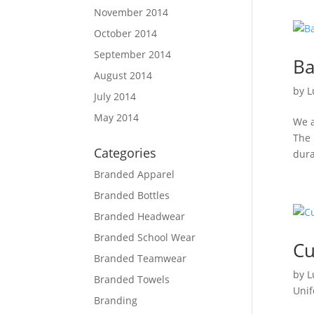
November 2014
October 2014
September 2014
Ba
August 2014
by
L
July 2014
May 2014
We a
The 
Categories
dura
Branded Apparel
Branded Bottles
Branded Headwear
Branded School Wear
Cu
Branded Teamwear
by
L
Branded Towels
Uni
Branding