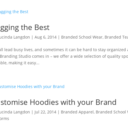
gging the Best
ucinda Langdon
|
Aug 6, 2014
|
Branded School Wear
,
Branded T
ll lead busy lives, and sometimes it can be hard to stay organized 
Branding Studio comes in – we offer a wide selection of quality sp
ble, making it easy...
stomise Hoodies with your Brand
ucinda Langdon
|
Jul 22, 2014
|
Branded Apparel
,
Branded School
forms