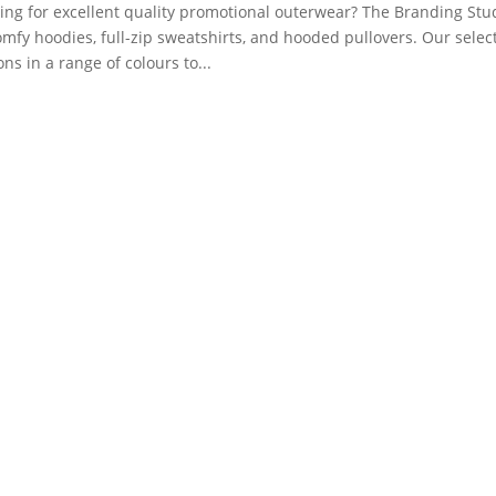
ing for excellent quality promotional outerwear? The Branding Stud
omfy hoodies, full-zip sweatshirts, and hooded pullovers. Our sele
ons in a range of colours to...