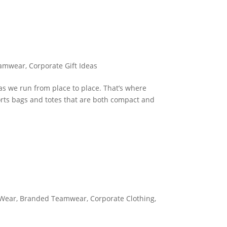
eamwear
,
Corporate Gift Ideas
as we run from place to place. That’s where
orts bags and totes that are both compact and
 Wear
,
Branded Teamwear
,
Corporate Clothing
,