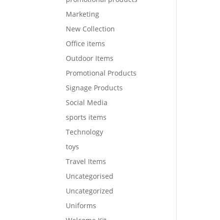
Marketing
New Collection
Office items
Outdoor Items
Promotional Products
Signage Products
Social Media
sports items
Technology
toys
Travel Items
Uncategorised
Uncategorized
Uniforms