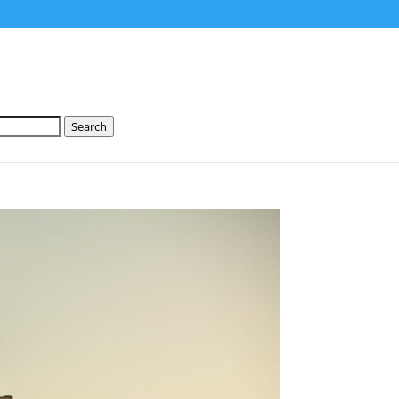
Search