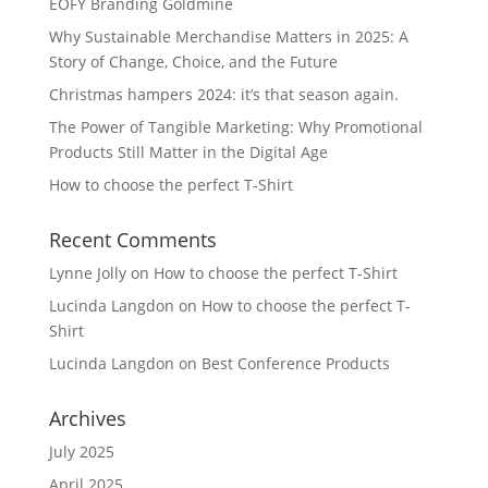
EOFY Branding Goldmine
Why Sustainable Merchandise Matters in 2025: A
Story of Change, Choice, and the Future
Christmas hampers 2024: it’s that season again.
The Power of Tangible Marketing: Why Promotional
Products Still Matter in the Digital Age
How to choose the perfect T-Shirt
Recent Comments
Lynne Jolly
on
How to choose the perfect T-Shirt
Lucinda Langdon
on
How to choose the perfect T-
Shirt
Lucinda Langdon
on
Best Conference Products
Archives
July 2025
April 2025