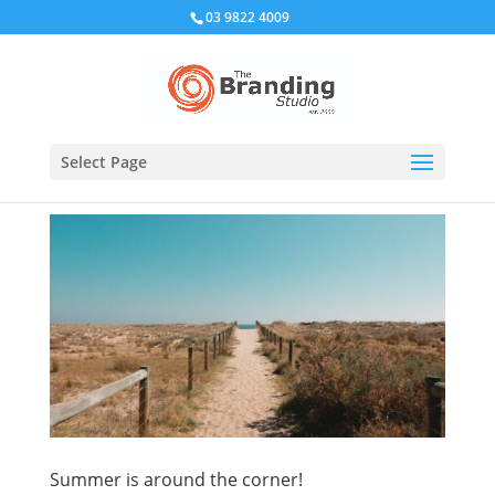
03 9822 4009
Select Page
Summer is around the corner!