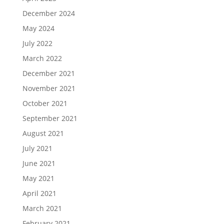
December 2024
May 2024
July 2022
March 2022
December 2021
November 2021
October 2021
September 2021
August 2021
July 2021
June 2021
May 2021
April 2021
March 2021
February 2021