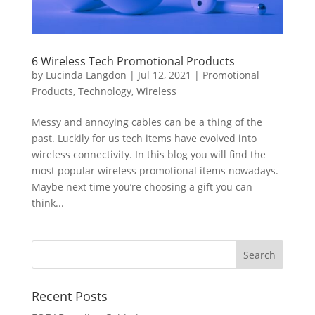
6 Wireless Tech Promotional Products
by
Lucinda Langdon
|
Jul 12, 2021
|
Promotional
Products
,
Technology
,
Wireless
Messy and annoying cables can be a thing of the
past. Luckily for us tech items have evolved into
wireless connectivity. In this blog you will find the
most popular wireless promotional items nowadays.
Maybe next time you’re choosing a gift you can
think...
Recent Posts