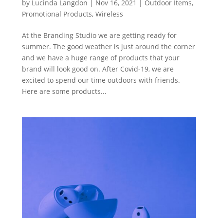
by
Lucinda Langdon
|
Nov 16, 2021
|
Outdoor Items
,
Promotional Products
,
Wireless
At the Branding Studio we are getting ready for
summer. The good weather is just around the corner
and we have a huge range of products that your
brand will look good on. After Covid-19, we are
excited to spend our time outdoors with friends.
Here are some products...