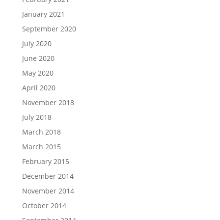
January 2021
September 2020
July 2020
June 2020
May 2020
April 2020
November 2018
July 2018
March 2018
March 2015
February 2015
December 2014
November 2014
October 2014