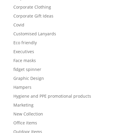
Corporate Clothing
Corporate Gift Ideas
Covid
Customised Lanyards
Eco friendly
Executives
Face masks
fidget spinner
Graphic Design
Hampers
Hygiene and PPE promotional products
Marketing
New Collection
Office items
Outdoor Items