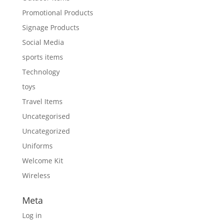
Promotional Products
Signage Products
Social Media
sports items
Technology
toys
Travel Items
Uncategorised
Uncategorized
Uniforms
Welcome Kit
Wireless
Meta
Log in