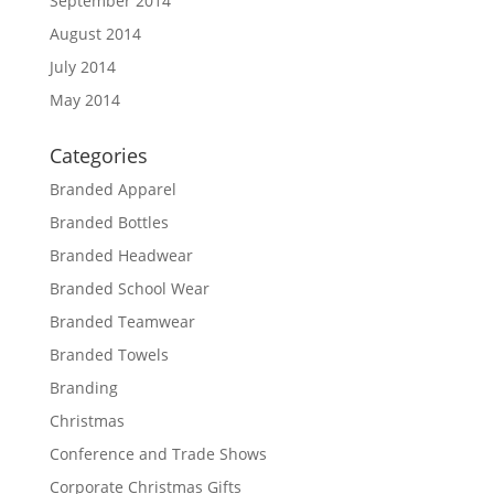
September 2014
August 2014
July 2014
May 2014
Categories
Branded Apparel
Branded Bottles
Branded Headwear
Branded School Wear
Branded Teamwear
Branded Towels
Branding
Christmas
Conference and Trade Shows
Corporate Christmas Gifts