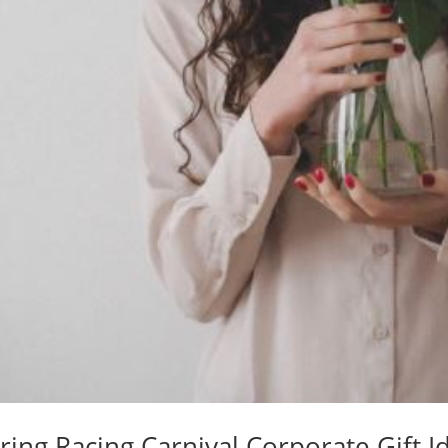
ring Racing Carnival Corporate Gift I