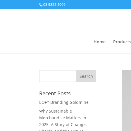
03 9822 4009
Home
Product
Recent Posts
EOFY Branding Goldmine
Why Sustainable
Merchandise Matters in
2025: A Story of Change,