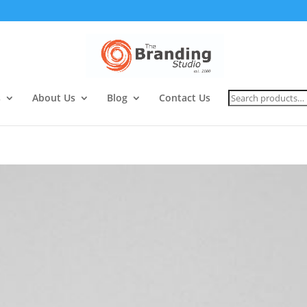
Search
s
About Us
Blog
Contact Us
for: