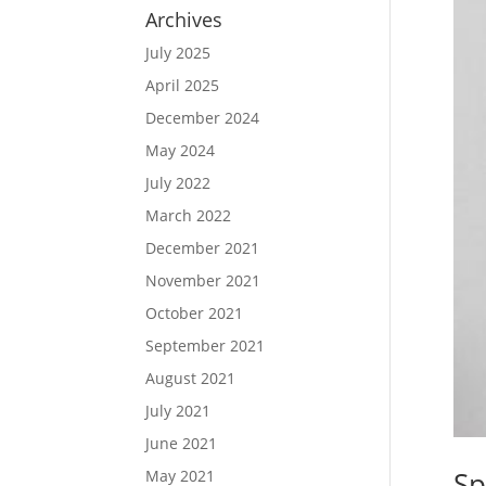
Archives
July 2025
April 2025
December 2024
May 2024
July 2022
March 2022
December 2021
November 2021
October 2021
September 2021
August 2021
July 2021
June 2021
Sp
May 2021