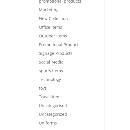
promotional products
Marketing
New Collection
Office items
Outdoor Items
Promotional Products
Signage Products
Social Media
sports items
Technology
toys
Travel Items
Uncategorised
Uncategorized
Uniforms