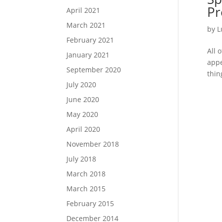
Pr
April 2021
March 2021
by
L
February 2021
All 
January 2021
appe
September 2020
thin
July 2020
June 2020
May 2020
April 2020
November 2018
July 2018
March 2018
March 2015
February 2015
December 2014