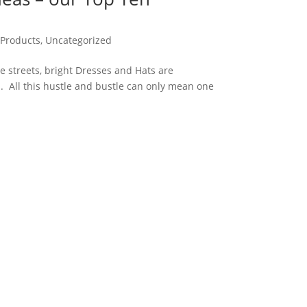
 Products
,
Uncategorized
he streets, bright Dresses and Hats are
 All this hustle and bustle can only mean one