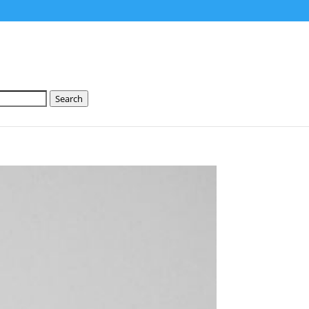
Search