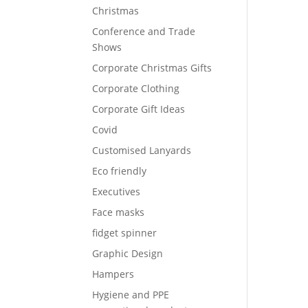
Christmas
Conference and Trade
Shows
Corporate Christmas Gifts
Corporate Clothing
Corporate Gift Ideas
Covid
Customised Lanyards
Eco friendly
Executives
Face masks
fidget spinner
Graphic Design
Hampers
Hygiene and PPE