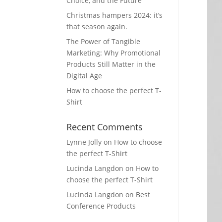
Choice, and the Future
Christmas hampers 2024: it’s
that season again.
The Power of Tangible
Marketing: Why Promotional
Products Still Matter in the
Digital Age
How to choose the perfect T-
Shirt
Recent Comments
Lynne Jolly
on
How to choose
the perfect T-Shirt
Lucinda Langdon
on
How to
choose the perfect T-Shirt
Lucinda Langdon
on
Best
Conference Products