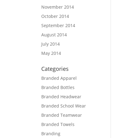
November 2014
October 2014
September 2014
August 2014
July 2014
May 2014
Categories
Branded Apparel
Branded Bottles
Branded Headwear
Branded School Wear
Branded Teamwear
Branded Towels
Branding