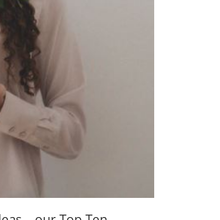
deas – our Top Ten