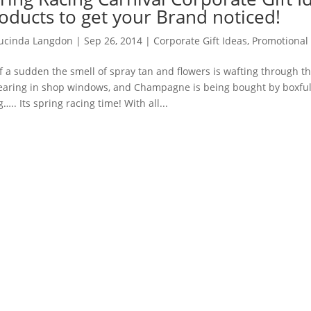
oducts to get your Brand noticed!
ucinda Langdon
|
Sep 26, 2014
|
Corporate Gift Ideas
,
Promotional
of a sudden the smell of spray tan and flowers is wafting through t
aring in shop windows, and Champagne is being bought by boxful.
g….. Its spring racing time! With all...