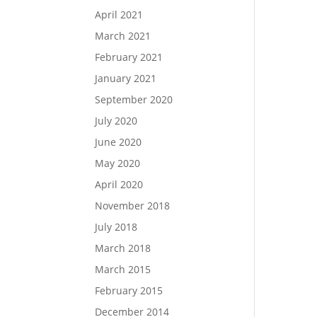
April 2021
March 2021
February 2021
January 2021
September 2020
July 2020
June 2020
May 2020
April 2020
November 2018
July 2018
March 2018
March 2015
February 2015
December 2014