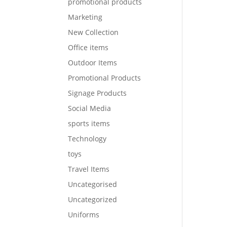
promotional products
Marketing
New Collection
Office items
Outdoor Items
Promotional Products
Signage Products
Social Media
sports items
Technology
toys
Travel Items
Uncategorised
Uncategorized
Uniforms