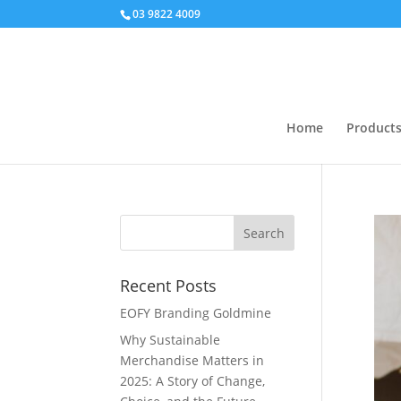
03 9822 4009
Home
Product
Recent Posts
EOFY Branding Goldmine
Why Sustainable
Merchandise Matters in
2025: A Story of Change,