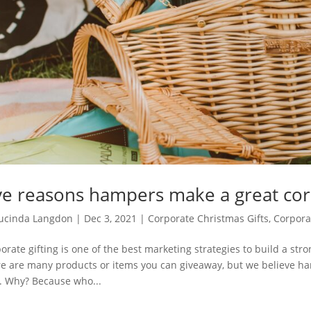
ve reasons hampers make a great corp
ucinda Langdon
|
Dec 3, 2021
|
Corporate Christmas Gifts
,
Corporat
orate gifting is one of the best marketing strategies to build a stro
e are many products or items you can giveaway, but we believe hamp
. Why? Because who...