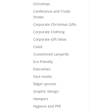
Christmas
Conference and Trade
Shows
Corporate Christmas Gifts
Corporate Clothing
Corporate Gift Ideas
Covid
Customised Lanyards
Eco friendly
Executives
Face masks
fidget spinner
Graphic Design
Hampers
Hygiene and PPE