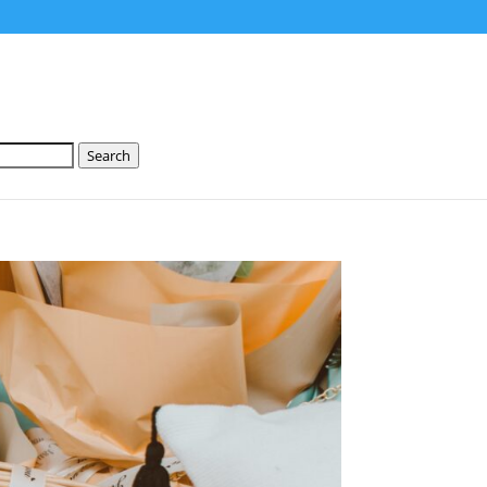
Search