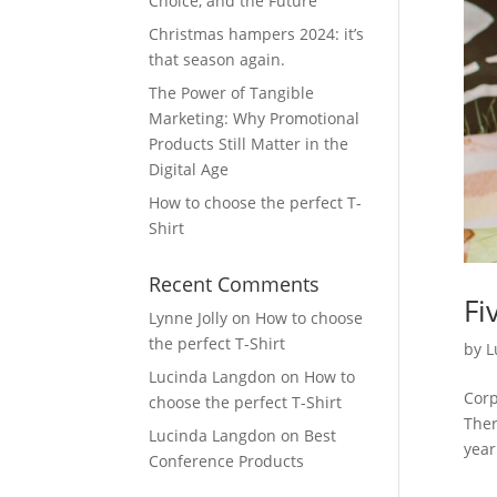
Choice, and the Future
Christmas hampers 2024: it’s
that season again.
The Power of Tangible
Marketing: Why Promotional
Products Still Matter in the
Digital Age
How to choose the perfect T-
Shirt
Recent Comments
Fi
Lynne Jolly
on
How to choose
the perfect T-Shirt
by
L
Lucinda Langdon
on
How to
Corp
choose the perfect T-Shirt
Ther
Lucinda Langdon
on
Best
year
Conference Products