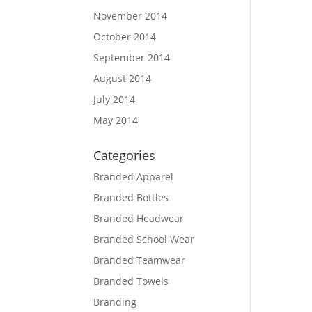
November 2014
October 2014
September 2014
August 2014
July 2014
May 2014
Categories
Branded Apparel
Branded Bottles
Branded Headwear
Branded School Wear
Branded Teamwear
Branded Towels
Branding