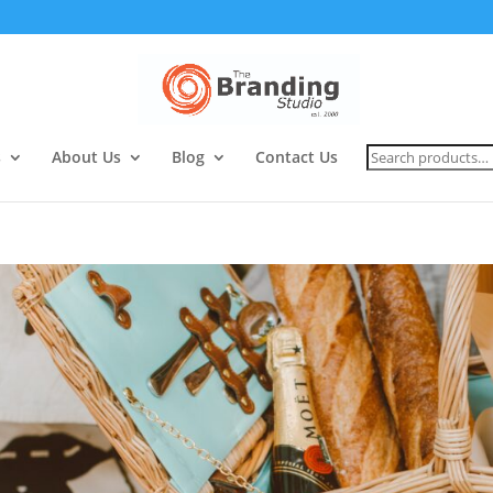
Search
s
About Us
Blog
Contact Us
for: