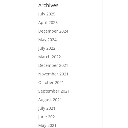
Archives
July 2025
April 2025
December 2024
May 2024
July 2022
March 2022
December 2021
November 2021
October 2021
September 2021
August 2021
July 2021
June 2021
May 2021