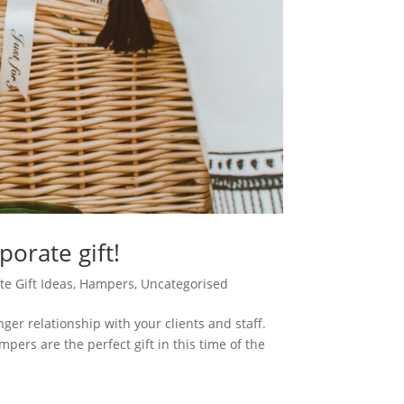
orate gift!
e Gift Ideas
,
Hampers
,
Uncategorised
nger relationship with your clients and staff.
ers are the perfect gift in this time of the