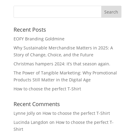
Recent Posts
EOFY Branding Goldmine
Why Sustainable Merchandise Matters in 2025: A
Story of Change, Choice, and the Future
Christmas hampers 2024: it’s that season again.
The Power of Tangible Marketing: Why Promotional
Products Still Matter in the Digital Age
How to choose the perfect T-Shirt
Recent Comments
Lynne Jolly
on
How to choose the perfect T-Shirt
Lucinda Langdon
on
How to choose the perfect T-
Shirt