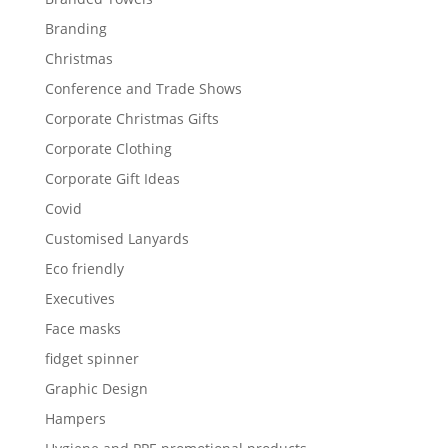
Branding
Christmas
Conference and Trade Shows
Corporate Christmas Gifts
Corporate Clothing
Corporate Gift Ideas
Covid
Customised Lanyards
Eco friendly
Executives
Face masks
fidget spinner
Graphic Design
Hampers