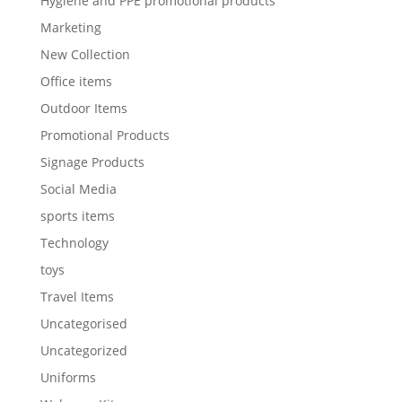
Hygiene and PPE promotional products
Marketing
New Collection
Office items
Outdoor Items
Promotional Products
Signage Products
Social Media
sports items
Technology
toys
Travel Items
Uncategorised
Uncategorized
Uniforms