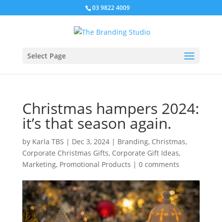
03 9822 4009
Select Page
Christmas hampers 2024:
it’s that season again.
by
Karla TBS
|
Dec 3, 2024
|
Branding
,
Christmas
,
Corporate Christmas Gifts
,
Corporate Gift Ideas
,
Marketing
,
Promotional Products
|
0 comments