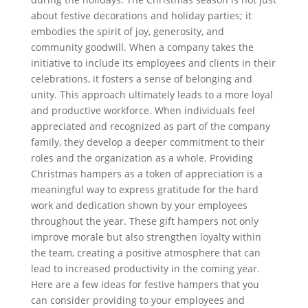
about festive decorations and holiday parties; it
embodies the spirit of joy, generosity, and
community goodwill. When a company takes the
initiative to include its employees and clients in their
celebrations, it fosters a sense of belonging and
unity. This approach ultimately leads to a more loyal
and productive workforce. When individuals feel
appreciated and recognized as part of the company
family, they develop a deeper commitment to their
roles and the organization as a whole. Providing
Christmas hampers as a token of appreciation is a
meaningful way to express gratitude for the hard
work and dedication shown by your employees
throughout the year. These gift hampers not only
improve morale but also strengthen loyalty within
the team, creating a positive atmosphere that can
lead to increased productivity in the coming year.
Here are a few ideas for festive hampers that you
can consider providing to your employees and