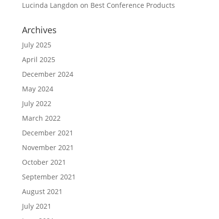
Lucinda Langdon
on
Best Conference Products
Archives
July 2025
April 2025
December 2024
May 2024
July 2022
March 2022
December 2021
November 2021
October 2021
September 2021
August 2021
July 2021