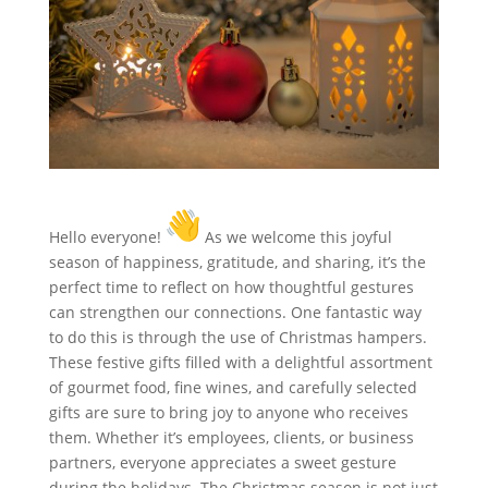
Hello everyone!
As we welcome this joyful
season of happiness, gratitude, and sharing, it’s the
perfect time to reflect on how thoughtful gestures
can strengthen our connections. One fantastic way
to do this is through the use of Christmas hampers.
These festive gifts filled with a delightful assortment
of gourmet food, fine wines, and carefully selected
gifts are sure to bring joy to anyone who receives
them. Whether it’s employees, clients, or business
partners, everyone appreciates a sweet gesture
during the holidays. The Christmas season is not just