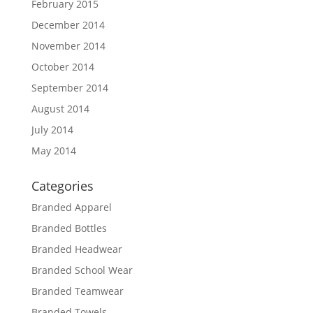
February 2015
December 2014
November 2014
October 2014
September 2014
August 2014
July 2014
May 2014
Categories
Branded Apparel
Branded Bottles
Branded Headwear
Branded School Wear
Branded Teamwear
Branded Towels