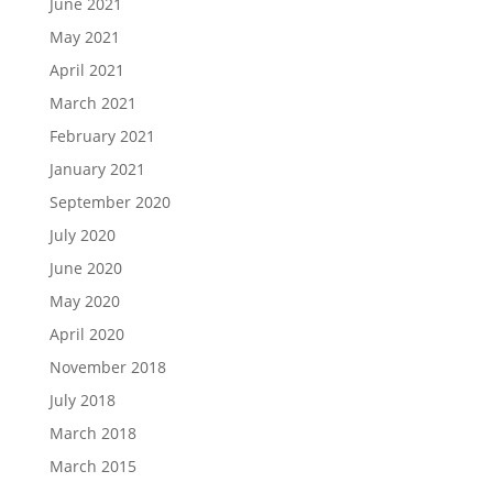
June 2021
May 2021
April 2021
March 2021
February 2021
January 2021
September 2020
July 2020
June 2020
May 2020
April 2020
November 2018
July 2018
March 2018
March 2015