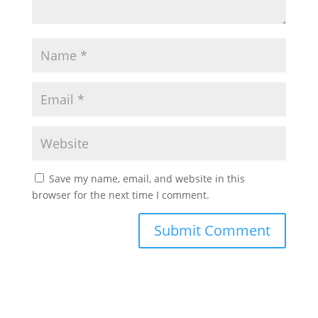
Save my name, email, and website in this
browser for the next time I comment.