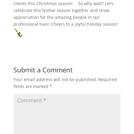
clients this Christmas season:
So why wait? Let’s
celebrate this festive season together and show
appreciation for the amazing people in our
professional lives! Cheers to a joyful holiday season!
Submit a Comment
Your email address will not be published.
Required
fields are marked
*