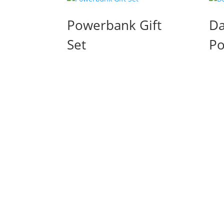
Powerbank Gift
Da
Set
Po