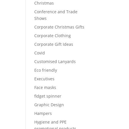
Christmas
Conference and Trade
Shows
Corporate Christmas Gifts
Corporate Clothing
Corporate Gift Ideas
Covid
Customised Lanyards
Eco friendly
Executives
Face masks
fidget spinner
Graphic Design
Hampers
Hygiene and PPE
promotional products