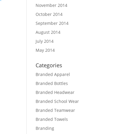
November 2014
October 2014
September 2014
August 2014
July 2014
May 2014
Categories
Branded Apparel
Branded Bottles
Branded Headwear
Branded School Wear
Branded Teamwear
Branded Towels
Branding