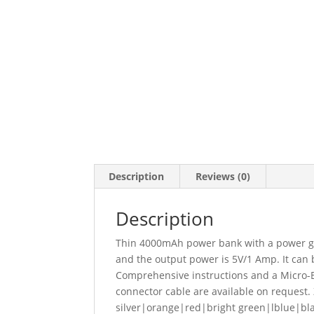
Description
Reviews (0)
Description
Thin 4000mAh power bank with a power ga
and the output power is 5V/1 Amp. It can 
Comprehensive instructions and a Micro-B 
connector cable are available on request. 
silver|orange|red|bright green|lblue|bl