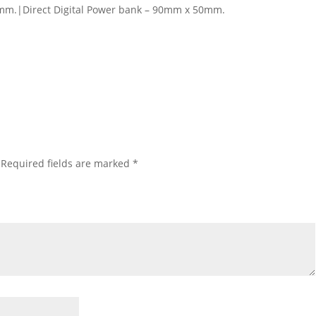
mm.|Direct Digital Power bank – 90mm x 50mm.
Required fields are marked
*