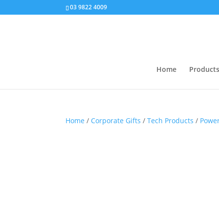
03 9822 4009
Home
Product
Home
/
Corporate Gifts
/
Tech Products
/
Powe