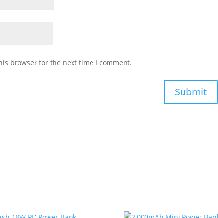
his browser for the next time I comment.