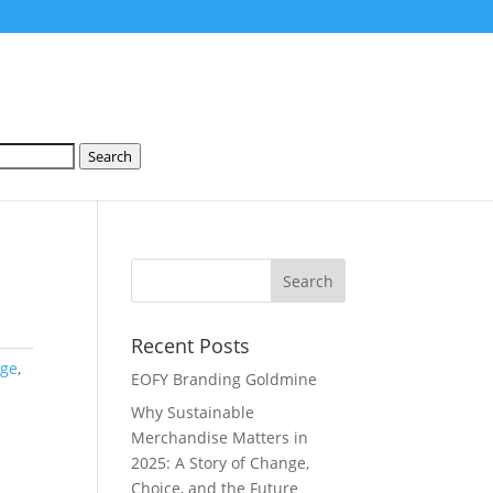
Search
Recent Posts
rge
,
EOFY Branding Goldmine
Why Sustainable
Merchandise Matters in
2025: A Story of Change,
Choice, and the Future