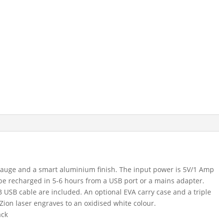
uge and a smart aluminium finish. The input power is 5V/1 Amp
be recharged in 5-6 hours from a USB port or a mains adapter.
USB cable are included. An optional EVA carry case and a triple
Zion laser engraves to an oxidised white colour.
ack