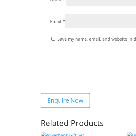
Email
*
Save my name, email, and website in t
Related Products