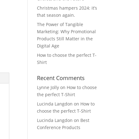
Christmas hampers 2024: it’s
that season again.
The Power of Tangible
Marketing: Why Promotional
Products Still Matter in the
Digital Age
How to choose the perfect T-
Shirt
Recent Comments
Lynne Jolly
on
How to choose
the perfect T-Shirt
Lucinda Langdon
on
How to
choose the perfect T-Shirt
Lucinda Langdon
on
Best
Conference Products