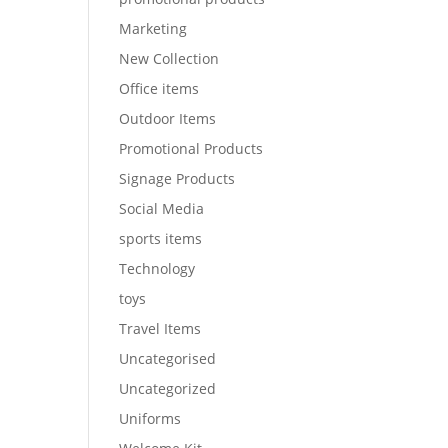
Marketing
New Collection
Office items
Outdoor Items
Promotional Products
Signage Products
Social Media
sports items
Technology
toys
Travel Items
Uncategorised
Uncategorized
Uniforms