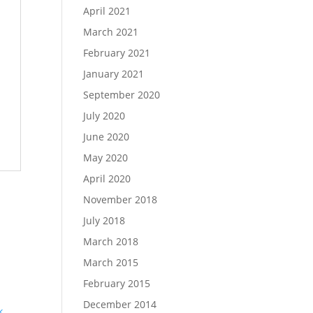
April 2021
March 2021
February 2021
January 2021
September 2020
July 2020
June 2020
May 2020
April 2020
November 2018
July 2018
March 2018
March 2015
February 2015
December 2014