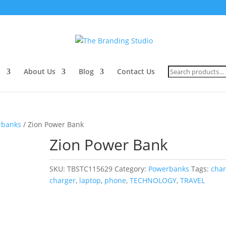
Search
s
About Us
Blog
Contact Us
for:
rbanks
/ Zion Power Bank
Zion Power Bank
SKU:
TBSTC115629
Category:
Powerbanks
Tags:
cha
charger
,
laptop
,
phone
,
TECHNOLOGY
,
TRAVEL