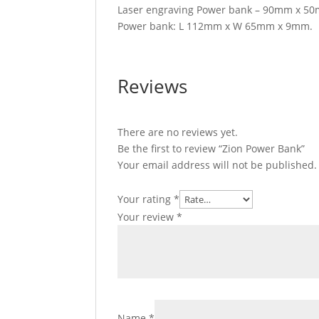
Laser engraving Power bank – 90mm x 50
Power bank: L 112mm x W 65mm x 9mm.
Reviews
There are no reviews yet.
Be the first to review “Zion Power Bank”
Your email address will not be published.
Your rating
*
Your review
*
Name
*