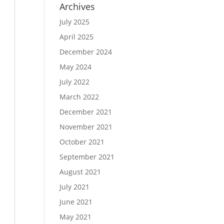
Archives
July 2025
April 2025
December 2024
May 2024
July 2022
March 2022
December 2021
November 2021
October 2021
September 2021
August 2021
July 2021
June 2021
May 2021