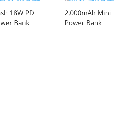
sh 18W PD
2,000mAh Mini
wer Bank
Power Bank