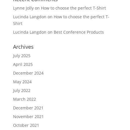
Lynne Jolly
on
How to choose the perfect T-Shirt
Lucinda Langdon
on
How to choose the perfect T-
Shirt
Lucinda Langdon
on
Best Conference Products
Archives
July 2025
April 2025
December 2024
May 2024
July 2022
March 2022
December 2021
November 2021
October 2021