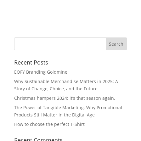
Ma
Pl
Recent Posts
EOFY Branding Goldmine
Why Sustainable Merchandise Matters in 2025: A
Story of Change, Choice, and the Future
Christmas hampers 2024: it’s that season again.
The Power of Tangible Marketing: Why Promotional
Products Still Matter in the Digital Age
How to choose the perfect T-Shirt
Recent Comments