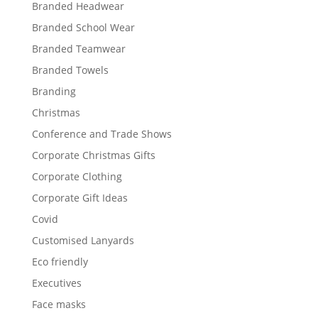
Branded Headwear
Branded School Wear
Branded Teamwear
Branded Towels
Branding
Christmas
Conference and Trade Shows
Corporate Christmas Gifts
Corporate Clothing
Corporate Gift Ideas
Covid
Customised Lanyards
Eco friendly
Executives
Face masks