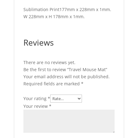
Sublimation Print177mm x 228mm x 1mm.
W 228mm x H 178mm x 1mm.
Reviews
There are no reviews yet.
Be the first to review “Travel Mouse Mat”
Your email address will not be published.
Required fields are marked
*
Your rating
*
Your review
*