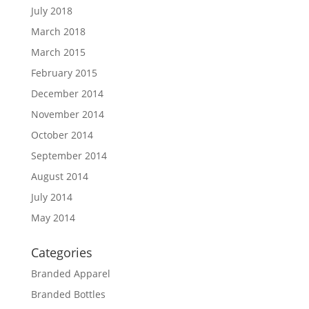
July 2018
March 2018
March 2015
February 2015
December 2014
November 2014
October 2014
September 2014
August 2014
July 2014
May 2014
Categories
Branded Apparel
Branded Bottles