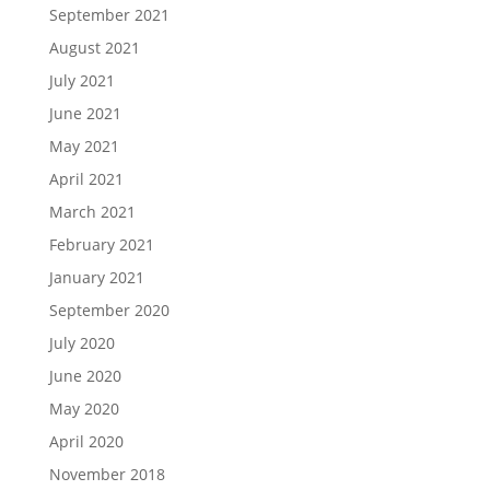
September 2021
August 2021
July 2021
June 2021
May 2021
April 2021
March 2021
February 2021
January 2021
September 2020
July 2020
June 2020
May 2020
April 2020
November 2018