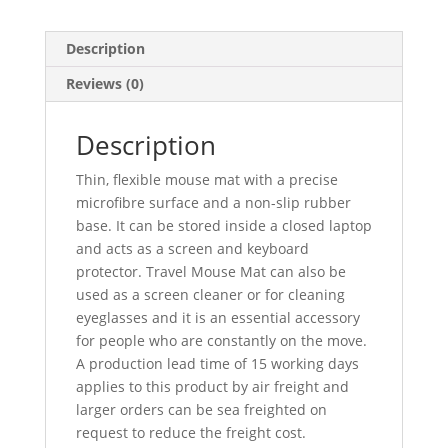
Description
Reviews (0)
Description
Thin, flexible mouse mat with a precise
microfibre surface and a non-slip rubber
base. It can be stored inside a closed laptop
and acts as a screen and keyboard
protector. Travel Mouse Mat can also be
used as a screen cleaner or for cleaning
eyeglasses and it is an essential accessory
for people who are constantly on the move.
A production lead time of 15 working days
applies to this product by air freight and
larger orders can be sea freighted on
request to reduce the freight cost.