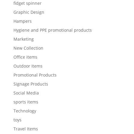
fidget spinner
Graphic Design
Hampers
Hygiene and PPE promotional products
Marketing
New Collection
Office items
Outdoor Items
Promotional Products
Signage Products
Social Media
sports items
Technology
toys
Travel Items