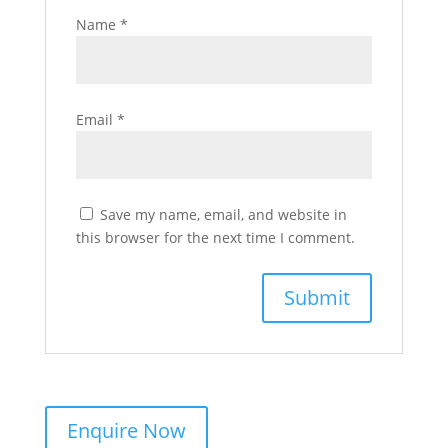
Name
*
Email
*
Save my name, email, and website in
this browser for the next time I comment.