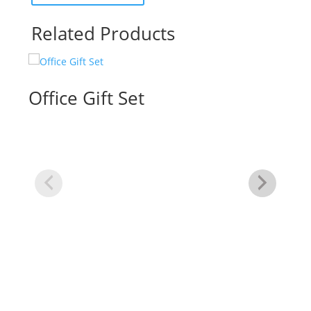
Related Products
Office Gift Set