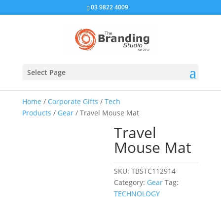
03 9822 4009
Select Page
Home
/
Corporate Gifts
/
Tech
Products
/
Gear
/ Travel Mouse Mat
Travel
Mouse Mat
SKU:
TBSTC112914
Category:
Gear
Tag:
TECHNOLOGY