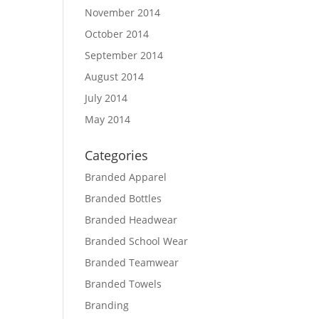
November 2014
October 2014
September 2014
August 2014
July 2014
May 2014
Categories
Branded Apparel
Branded Bottles
Branded Headwear
Branded School Wear
Branded Teamwear
Branded Towels
Branding