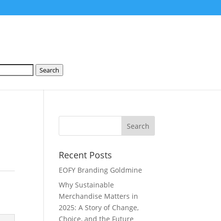
Search
Recent Posts
EOFY Branding Goldmine
Why Sustainable
Merchandise Matters in
2025: A Story of Change,
Choice, and the Future