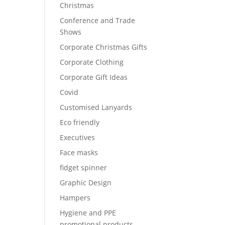
Christmas
Conference and Trade
Shows
Corporate Christmas Gifts
Corporate Clothing
Corporate Gift Ideas
Covid
Customised Lanyards
Eco friendly
Executives
Face masks
fidget spinner
Graphic Design
Hampers
Hygiene and PPE
promotional products