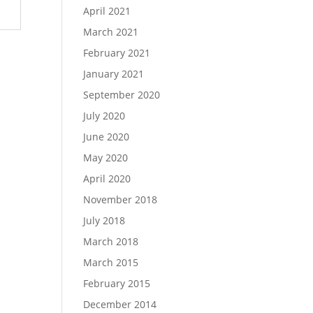
April 2021
March 2021
February 2021
January 2021
September 2020
July 2020
June 2020
May 2020
April 2020
November 2018
July 2018
March 2018
March 2015
February 2015
December 2014