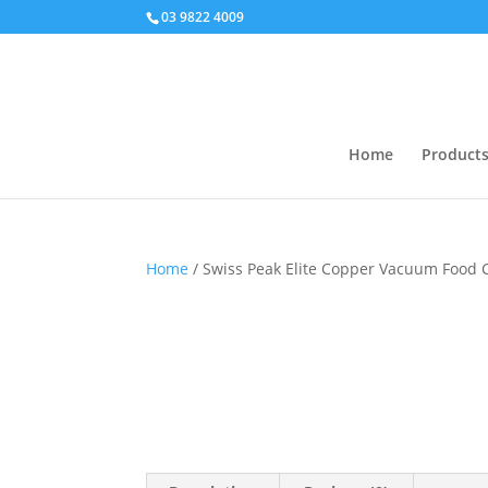
03 9822 4009
Home
Product
Home
/ Swiss Peak Elite Copper Vacuum Food 