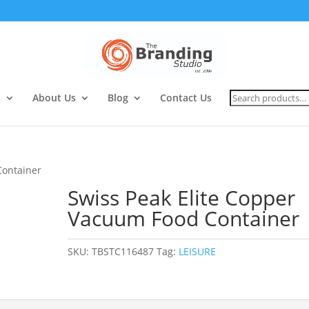
Search
s
About Us
Blog
Contact Us
for:
Container
Swiss Peak Elite Copper
Vacuum Food Container
SKU:
TBSTC116487
Tag:
LEISURE