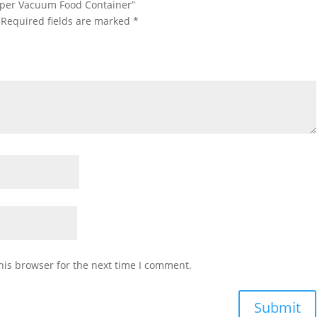
Copper Vacuum Food Container”
Required fields are marked
*
his browser for the next time I comment.