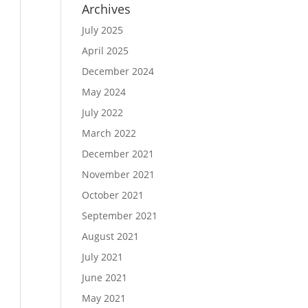
Archives
July 2025
April 2025
December 2024
May 2024
July 2022
March 2022
December 2021
November 2021
October 2021
September 2021
August 2021
July 2021
June 2021
May 2021