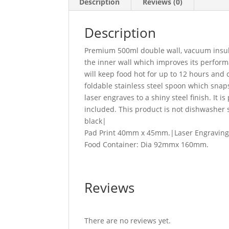
Description
Reviews (0)
Description
Premium 500ml double wall, vacuum insulat
the inner wall which improves its perform
will keep food hot for up to 12 hours and 
foldable stainless steel spoon which snaps
laser engraves to a shiny steel finish. It i
included. This product is not dishwashe
black|
Pad Print 40mm x 45mm.|Laser Engraving
Food Container: Dia 92mmx 160mm.
Reviews
There are no reviews yet.