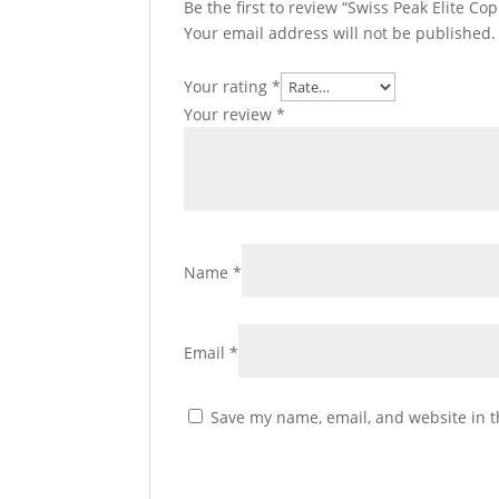
Be the first to review “Swiss Peak Elite 
Your email address will not be published.
Your rating
*
Your review
*
Name
*
Email
*
Save my name, email, and website in t