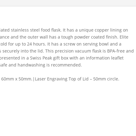
ed stainless steel food flask. It has a unique copper lining on
ance and the outer wall has a tough powder coated finish. Elite
cold for up to 24 hours. It has a screw on serving bowl and a
 securely into the lid. This precision vacuum flask is BPA-free and
s presented in a Swiss Peak gift box with an information leaflet
r safe and handwashing is recommended.
 60mm x 50mm.|Laser Engraving Top of Lid – 50mm circle.