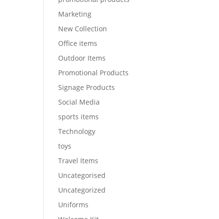
Marketing
New Collection
Office items
Outdoor Items
Promotional Products
Signage Products
Social Media
sports items
Technology
toys
Travel Items
Uncategorised
Uncategorized
Uniforms