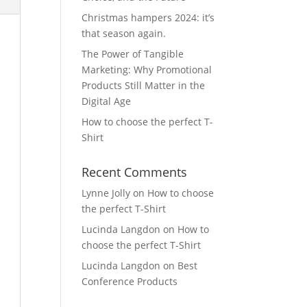
Christmas hampers 2024: it’s
that season again.
The Power of Tangible
Marketing: Why Promotional
Products Still Matter in the
Digital Age
How to choose the perfect T-
Shirt
Recent Comments
Lynne Jolly
on
How to choose
the perfect T-Shirt
Lucinda Langdon
on
How to
choose the perfect T-Shirt
Lucinda Langdon
on
Best
Conference Products