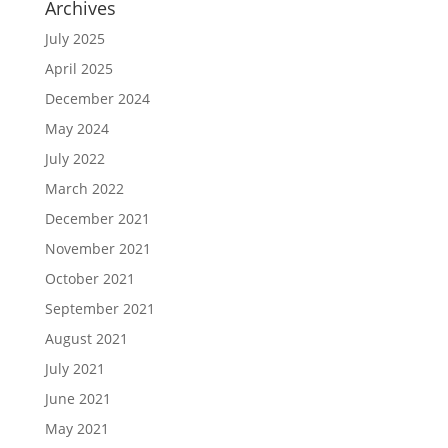
Archives
July 2025
April 2025
December 2024
May 2024
July 2022
March 2022
December 2021
November 2021
October 2021
September 2021
August 2021
July 2021
June 2021
May 2021