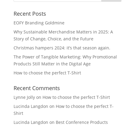
Recent Posts
EOFY Branding Goldmine
Why Sustainable Merchandise Matters in 2025: A
Story of Change, Choice, and the Future
Christmas hampers 2024: it’s that season again.
The Power of Tangible Marketing: Why Promotional
Products Still Matter in the Digital Age
How to choose the perfect T-Shirt
Recent Comments
Lynne Jolly
on
How to choose the perfect T-Shirt
Lucinda Langdon
on
How to choose the perfect T-
Shirt
Lucinda Langdon
on
Best Conference Products