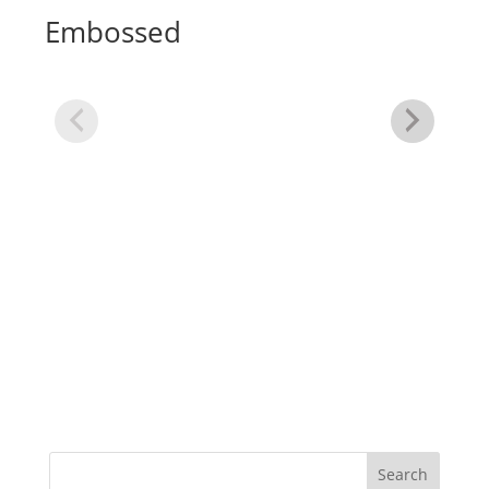
Embossed
Xt
Gl