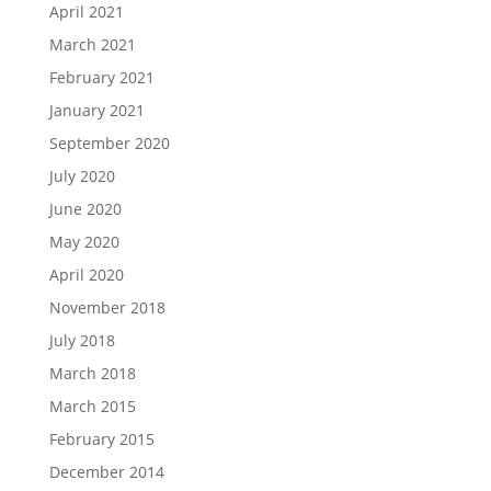
April 2021
March 2021
February 2021
January 2021
September 2020
July 2020
June 2020
May 2020
April 2020
November 2018
July 2018
March 2018
March 2015
February 2015
December 2014