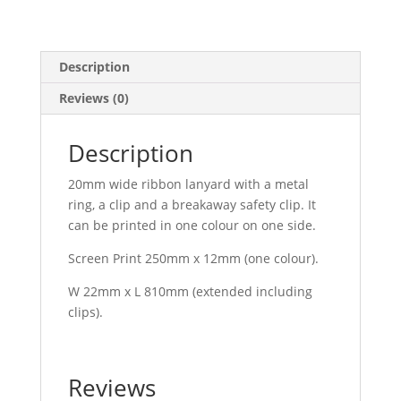
Description
Reviews (0)
Description
20mm wide ribbon lanyard with a metal
ring, a clip and a breakaway safety clip. It
can be printed in one colour on one side.
Screen Print 250mm x 12mm (one colour).
W 22mm x L 810mm (extended including
clips).
Reviews