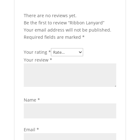
There are no reviews yet.
Be the first to review “Ribbon Lanyard”
Your email address will not be published.
Required fields are marked
*
Your rating
*
Your review
*
Name
*
Email
*