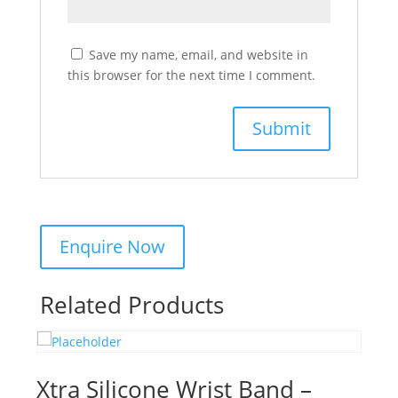
Save my name, email, and website in
this browser for the next time I comment.
Related Products
Xtra Silicone Wrist Band –