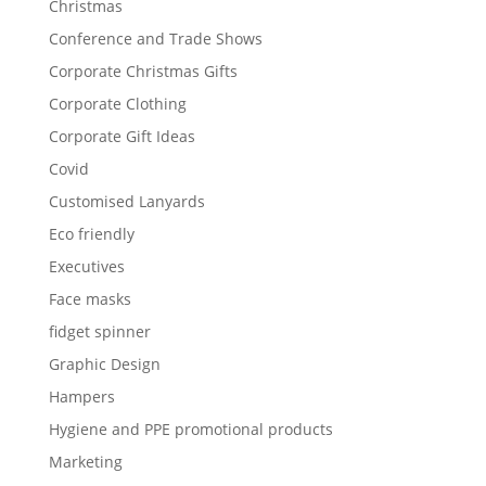
Christmas
Conference and Trade Shows
Corporate Christmas Gifts
Corporate Clothing
Corporate Gift Ideas
Covid
Customised Lanyards
Eco friendly
Executives
Face masks
fidget spinner
Graphic Design
Hampers
Hygiene and PPE promotional products
Marketing