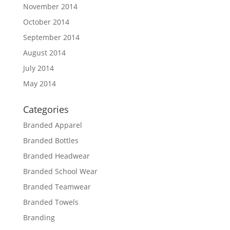
November 2014
October 2014
September 2014
August 2014
July 2014
May 2014
Categories
Branded Apparel
Branded Bottles
Branded Headwear
Branded School Wear
Branded Teamwear
Branded Towels
Branding