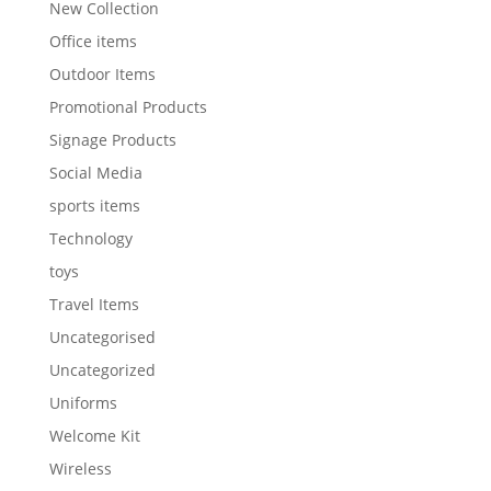
New Collection
Office items
Outdoor Items
Promotional Products
Signage Products
Social Media
sports items
Technology
toys
Travel Items
Uncategorised
Uncategorized
Uniforms
Welcome Kit
Wireless