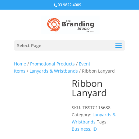
03 9822 4009
Select Page
Home
/
Promotional Products
/
Event
Items
/
Lanyards & Wristbands
/ Ribbon Lanyard
Ribbon
Lanyard
SKU:
TBSTC115688
Category:
Lanyards &
Wristbands
Tags:
Business
,
ID