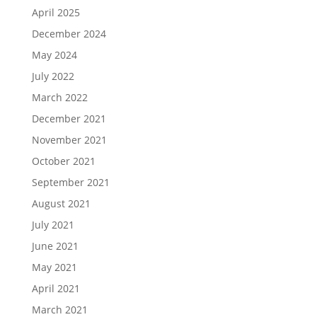
April 2025
December 2024
May 2024
July 2022
March 2022
December 2021
November 2021
October 2021
September 2021
August 2021
July 2021
June 2021
May 2021
April 2021
March 2021