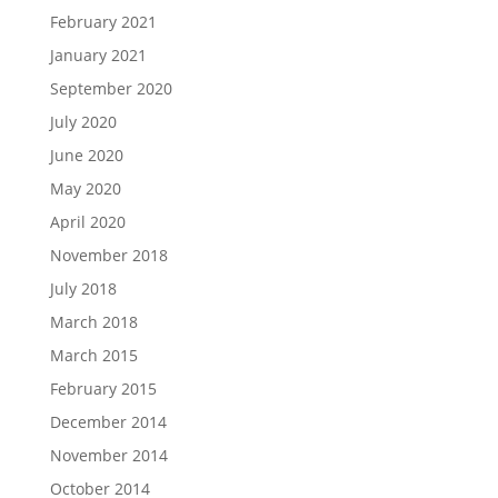
February 2021
January 2021
September 2020
July 2020
June 2020
May 2020
April 2020
November 2018
July 2018
March 2018
March 2015
February 2015
December 2014
November 2014
October 2014