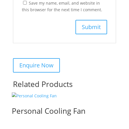
Save my name, email, and website in
this browser for the next time I comment.
Related Products
Personal Cooling Fan