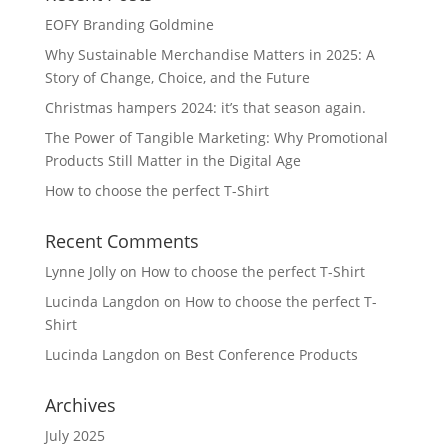
EOFY Branding Goldmine
Why Sustainable Merchandise Matters in 2025: A
Story of Change, Choice, and the Future
Christmas hampers 2024: it’s that season again.
The Power of Tangible Marketing: Why Promotional
Products Still Matter in the Digital Age
How to choose the perfect T-Shirt
Recent Comments
Lynne Jolly
on
How to choose the perfect T-Shirt
Lucinda Langdon
on
How to choose the perfect T-
Shirt
Lucinda Langdon
on
Best Conference Products
Archives
July 2025