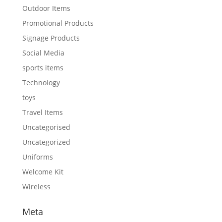
Outdoor Items
Promotional Products
Signage Products
Social Media
sports items
Technology
toys
Travel Items
Uncategorised
Uncategorized
Uniforms
Welcome Kit
Wireless
Meta