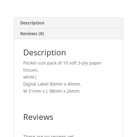
Description
Reviews (0)
Description
Pocket-size pack of 10 soft 3-ply paper
tissues.
white|
Digital Label 80mm x 40mm.
W 51mm x L 98mm x 26mm.
Reviews
There are no reviews yet.