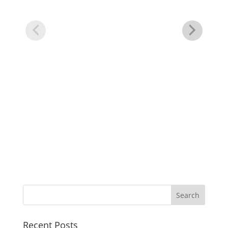
50
Tu
Recent Posts