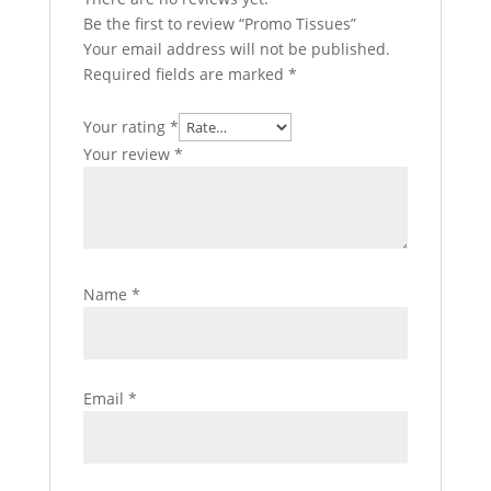
Be the first to review “Promo Tissues”
Your email address will not be published.
Required fields are marked
*
Your rating
*
Your review
*
Name
*
Email
*