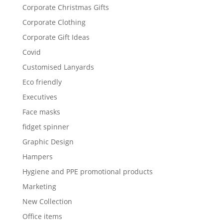
Corporate Christmas Gifts
Corporate Clothing
Corporate Gift Ideas
Covid
Customised Lanyards
Eco friendly
Executives
Face masks
fidget spinner
Graphic Design
Hampers
Hygiene and PPE promotional products
Marketing
New Collection
Office items