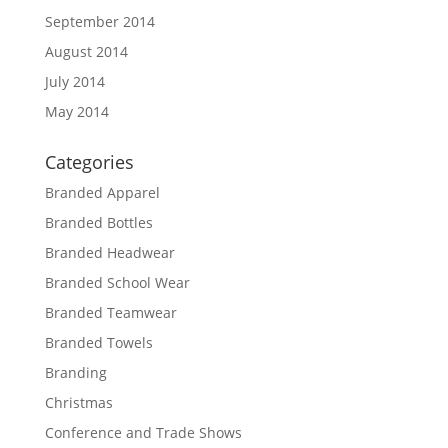
September 2014
August 2014
July 2014
May 2014
Categories
Branded Apparel
Branded Bottles
Branded Headwear
Branded School Wear
Branded Teamwear
Branded Towels
Branding
Christmas
Conference and Trade Shows