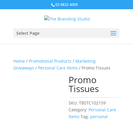
03 9822 4009
Select Page
Home
/
Promotional Products
/
Marketing
Giveaways
/
Personal Care Items
/ Promo Tissues
Promo
Tissues
SKU:
TBSTC102159
Category:
Personal Care
Items
Tag:
personal