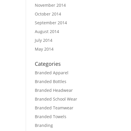
November 2014
October 2014
September 2014
August 2014
July 2014
May 2014
Categories
Branded Apparel
Branded Bottles
Branded Headwear
Branded School Wear
Branded Teamwear
Branded Towels
Branding