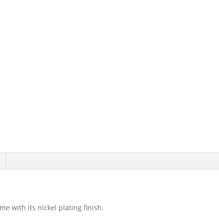
 with its nickel plating finish.