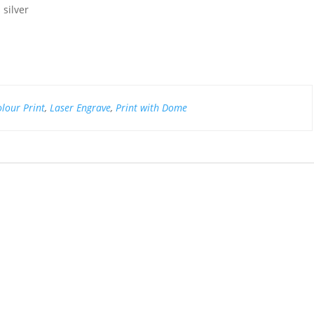
silver
olour Print
,
Laser Engrave
,
Print with Dome