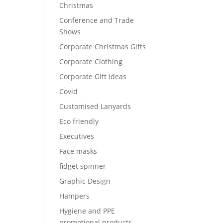
Christmas
Conference and Trade
Shows
Corporate Christmas Gifts
Corporate Clothing
Corporate Gift Ideas
Covid
Customised Lanyards
Eco friendly
Executives
Face masks
fidget spinner
Graphic Design
Hampers
Hygiene and PPE
promotional products