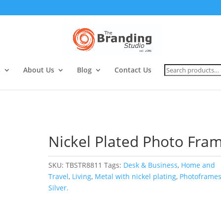
Search
s
About Us
Blog
Contact Us
for:
Nickel Plated Photo Fra
SKU:
TBSTR8811
Tags:
Desk & Business
,
Home and
Travel
,
Living
,
Metal with nickel plating
,
Photoframe
Silver.