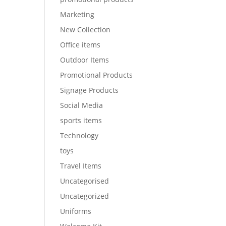
Marketing
New Collection
Office items
Outdoor Items
Promotional Products
Signage Products
Social Media
sports items
Technology
toys
Travel Items
Uncategorised
Uncategorized
Uniforms