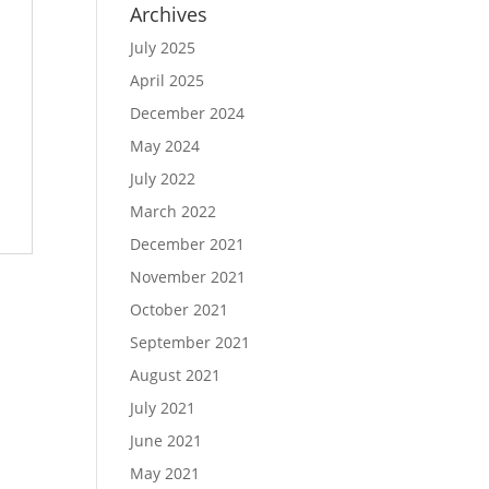
Archives
July 2025
April 2025
December 2024
May 2024
July 2022
March 2022
December 2021
November 2021
October 2021
September 2021
August 2021
July 2021
June 2021
May 2021