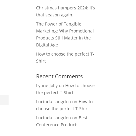
Christmas hampers 2024: it’s
that season again.
The Power of Tangible
Marketing: Why Promotional
Products Still Matter in the
Digital Age
How to choose the perfect T-
Shirt
Recent Comments
Lynne Jolly
on
How to choose
the perfect T-Shirt
Lucinda Langdon
on
How to
choose the perfect T-Shirt
Lucinda Langdon
on
Best
Conference Products