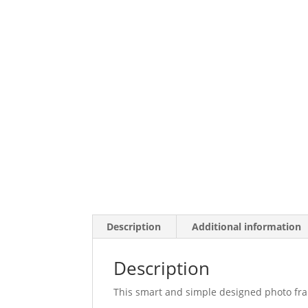
Description
Additional information
Description
This smart and simple designed photo frame