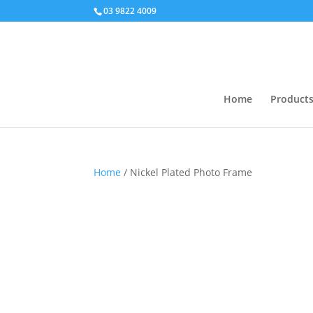
03 9822 4009
Home
Product
Home
/ Nickel Plated Photo Frame