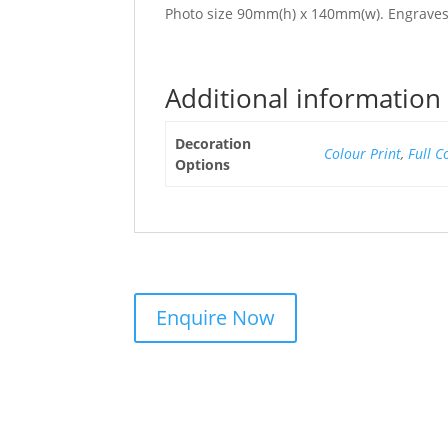
Photo size 90mm(h) x 140mm(w). Engraves 
Additional information
Decoration
Colour Print
,
Full C
Options