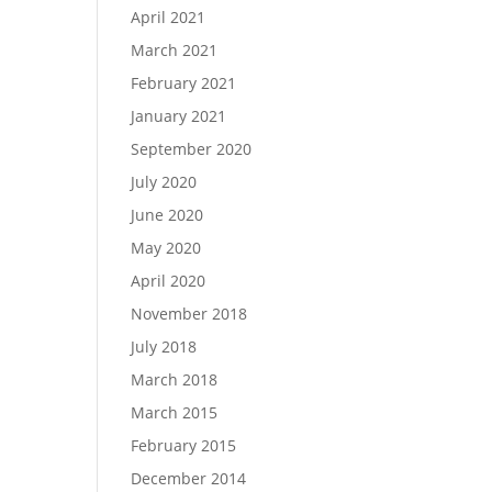
April 2021
March 2021
February 2021
January 2021
September 2020
July 2020
June 2020
May 2020
April 2020
November 2018
July 2018
March 2018
March 2015
February 2015
December 2014