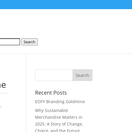
Search
me
Recent Posts
EOFY Branding Goldmine
s
,
Why Sustainable
Merchandise Matters in
2025: A Story of Change,
Choice, and the Future