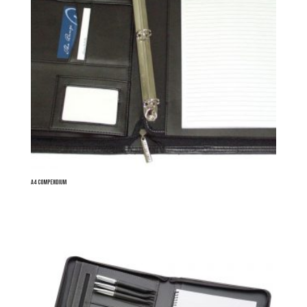
A4 Compendium