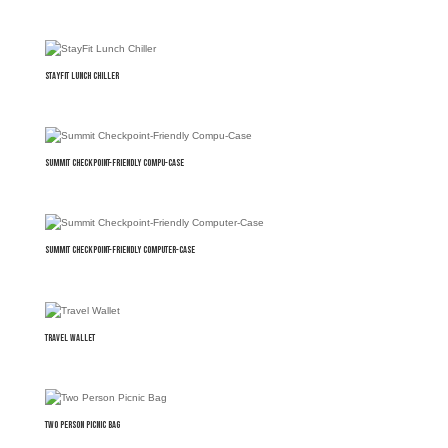
StayFit Lunch Chiller
Summit Checkpoint-Friendly Compu-Case
Summit Checkpoint-Friendly Computer-Case
Travel Wallet
Two Person Picnic Bag