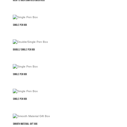
Rush 15 inch Computer Backpack
Single Pen Box
Double/Single Pen Box
Single Pen Box
Single Pen Box
Smooth Material Gift Box