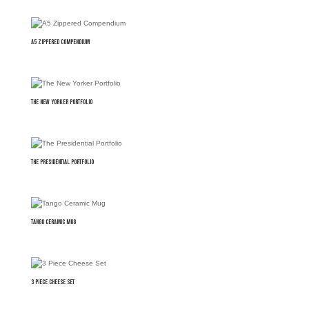
A5 Zippered Compendium
The New Yorker Portfolio
The Presidential Portfolio
Tango Ceramic Mug
3 Piece Cheese Set