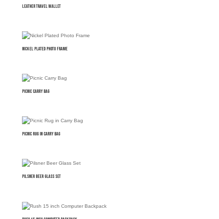
Leather Travel Wallet
Nickel Plated Photo Frame
Picnic Carry Bag
Picnic Rug in Carry Bag
Pilsner Beer Glass Set