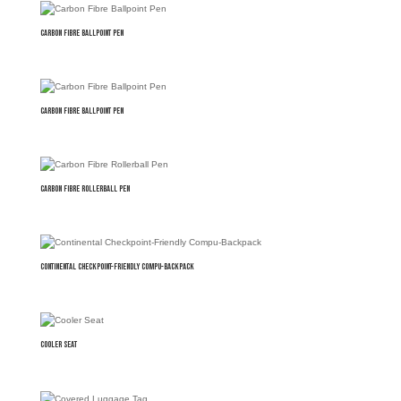
Carbon Fibre Ballpoint Pen
Carbon Fibre Ballpoint Pen
Carbon Fibre Rollerball Pen
Continental Checkpoint-Friendly Compu-Backpack
Cooler Seat