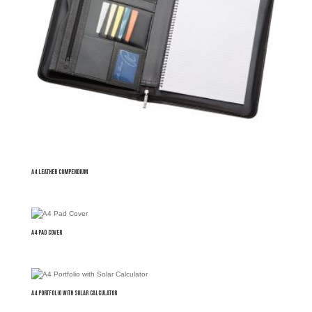
A4 Leather Compendium
A4 Pad Cover
A4 Portfolio with Solar Calculator