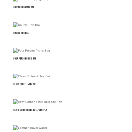
Covered Luggage Tag
Double Pen Box
Four Person Picnic Bag
Glass Coffee & Tea Set
Herft Carbon Fibre Ballpoint Pen