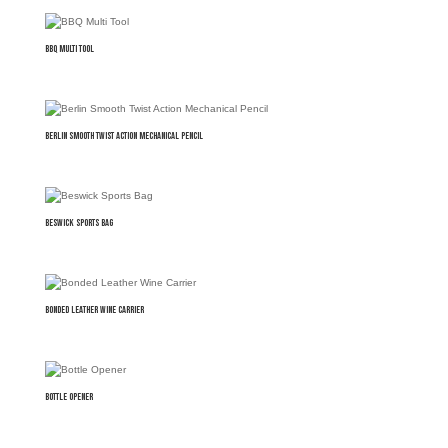
BBQ Multi Tool
Berlin Smooth Twist Action Mechanical Pencil
Beswick Sports Bag
Bonded Leather Wine Carrier
Bottle Opener