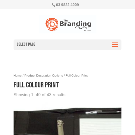
03 9822 4009
Select Page
Home
/ Product Decoration Options / Full Colour Print
Full Colour Print
Showing 1–40 of 43 results