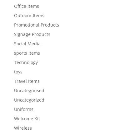
Office items
Outdoor Items
Promotional Products
Signage Products
Social Media
sports items
Technology
toys
Travel Items
Uncategorised
Uncategorized
Uniforms
Welcome Kit
Wireless