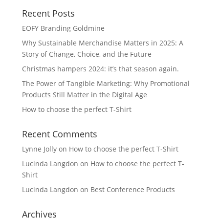
Recent Posts
EOFY Branding Goldmine
Why Sustainable Merchandise Matters in 2025: A
Story of Change, Choice, and the Future
Christmas hampers 2024: it’s that season again.
The Power of Tangible Marketing: Why Promotional
Products Still Matter in the Digital Age
How to choose the perfect T-Shirt
Recent Comments
Lynne Jolly
on
How to choose the perfect T-Shirt
Lucinda Langdon
on
How to choose the perfect T-
Shirt
Lucinda Langdon
on
Best Conference Products
Archives