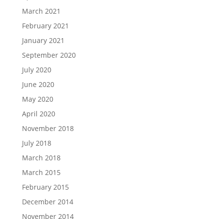
March 2021
February 2021
January 2021
September 2020
July 2020
June 2020
May 2020
April 2020
November 2018
July 2018
March 2018
March 2015
February 2015
December 2014
November 2014