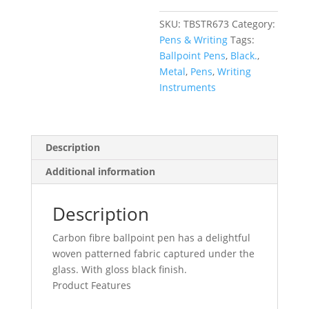
SKU:
TBSTR673
Category:
Pens & Writing
Tags:
Ballpoint Pens
,
Black.
,
Metal
,
Pens
,
Writing
Instruments
Description
Additional information
Description
Carbon fibre ballpoint pen has a delightful
woven patterned fabric captured under the
glass. With gloss black finish.
Product Features