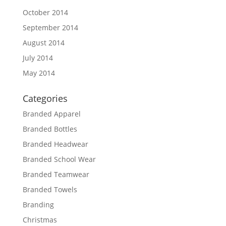
October 2014
September 2014
August 2014
July 2014
May 2014
Categories
Branded Apparel
Branded Bottles
Branded Headwear
Branded School Wear
Branded Teamwear
Branded Towels
Branding
Christmas