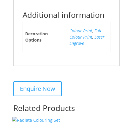
Additional information
Colour Print
,
Full
Decoration
Colour Print
,
Laser
Options
Engrave
Related Products