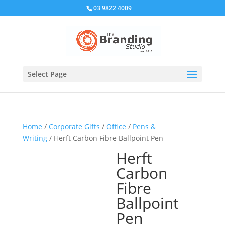
03 9822 4009
Select Page
Home
/
Corporate Gifts
/
Office
/
Pens &
Writing
/ Herft Carbon Fibre Ballpoint Pen
Herft
Carbon
Fibre
Ballpoint
Pen