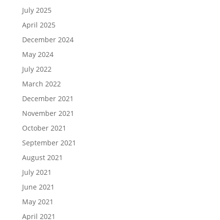
July 2025
April 2025
December 2024
May 2024
July 2022
March 2022
December 2021
November 2021
October 2021
September 2021
August 2021
July 2021
June 2021
May 2021
April 2021