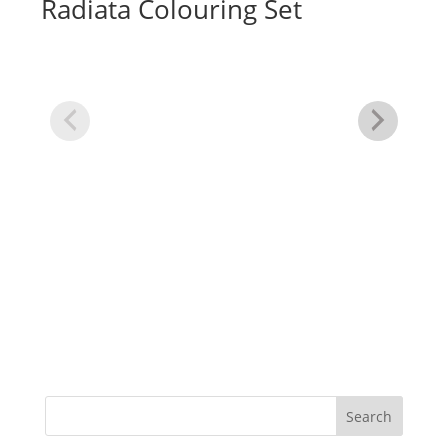
Radiata Colouring Set
Cl