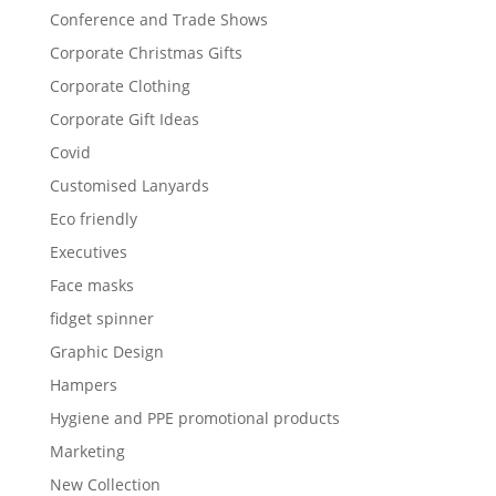
Conference and Trade Shows
Corporate Christmas Gifts
Corporate Clothing
Corporate Gift Ideas
Covid
Customised Lanyards
Eco friendly
Executives
Face masks
fidget spinner
Graphic Design
Hampers
Hygiene and PPE promotional products
Marketing
New Collection