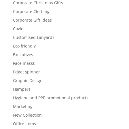
Corporate Christmas Gifts
Corporate Clothing
Corporate Gift Ideas
Covid
Customised Lanyards
Eco friendly
Executives
Face masks
fidget spinner
Graphic Design
Hampers
Hygiene and PPE promotional products
Marketing
New Collection
Office items