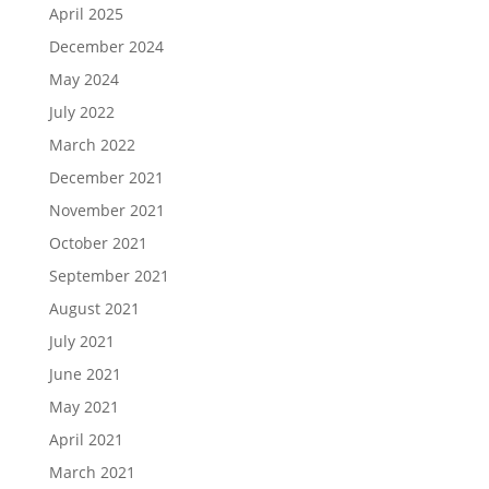
April 2025
December 2024
May 2024
July 2022
March 2022
December 2021
November 2021
October 2021
September 2021
August 2021
July 2021
June 2021
May 2021
April 2021
March 2021