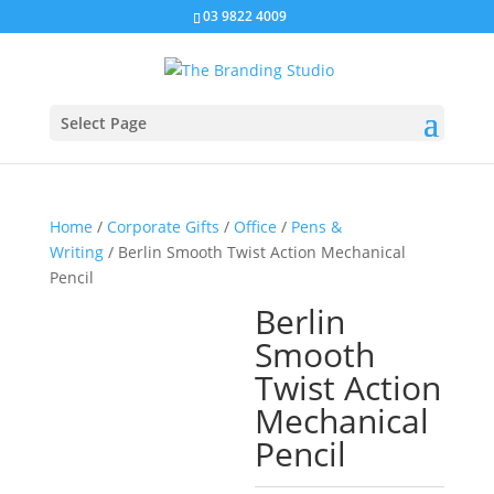
03 9822 4009
Select Page
Home
/
Corporate Gifts
/
Office
/
Pens &
Writing
/ Berlin Smooth Twist Action Mechanical
Pencil
Berlin
Smooth
Twist Action
Mechanical
Pencil