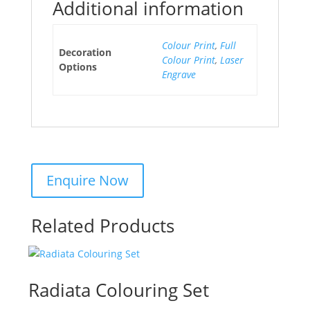
Additional information
Colour Print
,
Full
Decoration
Colour Print
,
Laser
Options
Engrave
Related Products
Radiata Colouring Set