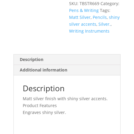
SKU:
TBSTR669
Category:
Pens & Writing
Tags:
Matt Silver
,
Pencils
,
shiny
silver accents
,
Silver.
,
Writing Instruments
Description
Additional information
Description
Matt silver finish with shiny silver accents.
Product Features
Engraves shiny silver.