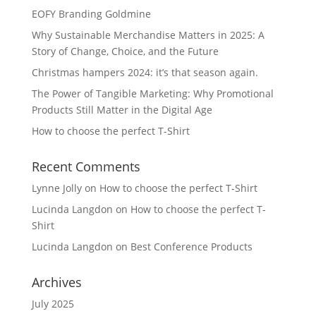
EOFY Branding Goldmine
Why Sustainable Merchandise Matters in 2025: A
Story of Change, Choice, and the Future
Christmas hampers 2024: it’s that season again.
The Power of Tangible Marketing: Why Promotional
Products Still Matter in the Digital Age
How to choose the perfect T-Shirt
Recent Comments
Lynne Jolly
on
How to choose the perfect T-Shirt
Lucinda Langdon
on
How to choose the perfect T-
Shirt
Lucinda Langdon
on
Best Conference Products
Archives
July 2025