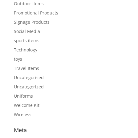
Outdoor Items
Promotional Products
Signage Products
Social Media
sports items
Technology
toys
Travel Items
Uncategorised
Uncategorized
Uniforms
Welcome Kit
Wireless
Meta