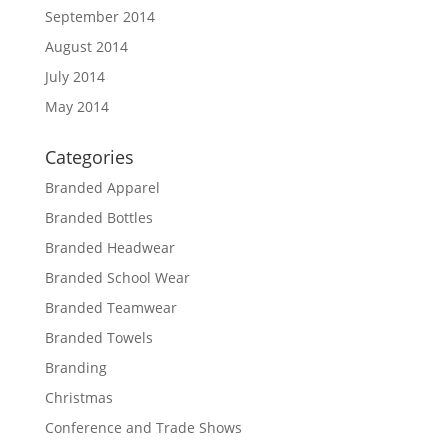
September 2014
August 2014
July 2014
May 2014
Categories
Branded Apparel
Branded Bottles
Branded Headwear
Branded School Wear
Branded Teamwear
Branded Towels
Branding
Christmas
Conference and Trade Shows