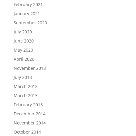
February 2021
January 2021
September 2020
July 2020
June 2020
May 2020
April 2020
November 2018
July 2018
March 2018
March 2015
February 2015
December 2014
November 2014
October 2014