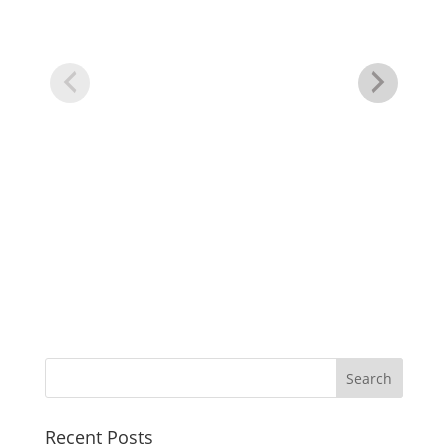
Cl
Recent Posts