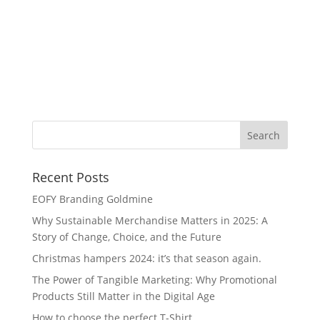
Wa
Recent Posts
EOFY Branding Goldmine
Why Sustainable Merchandise Matters in 2025: A
Story of Change, Choice, and the Future
Christmas hampers 2024: it’s that season again.
The Power of Tangible Marketing: Why Promotional
Products Still Matter in the Digital Age
How to choose the perfect T-Shirt