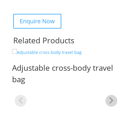
Related Products
Adjustable cross-body travel
bag