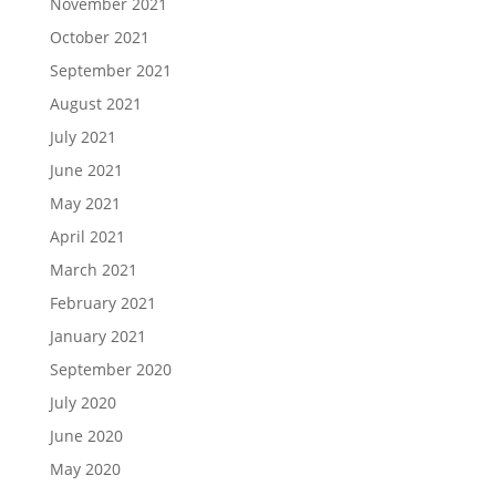
November 2021
October 2021
September 2021
August 2021
July 2021
June 2021
May 2021
April 2021
March 2021
February 2021
January 2021
September 2020
July 2020
June 2020
May 2020