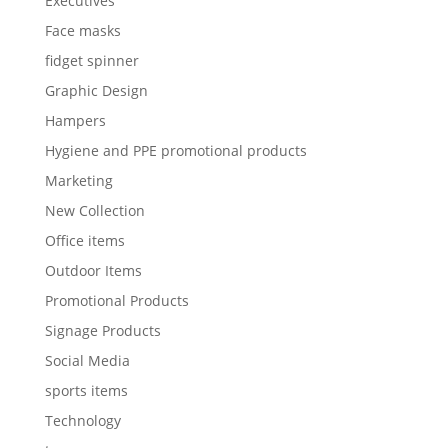
Executives
Face masks
fidget spinner
Graphic Design
Hampers
Hygiene and PPE promotional products
Marketing
New Collection
Office items
Outdoor Items
Promotional Products
Signage Products
Social Media
sports items
Technology