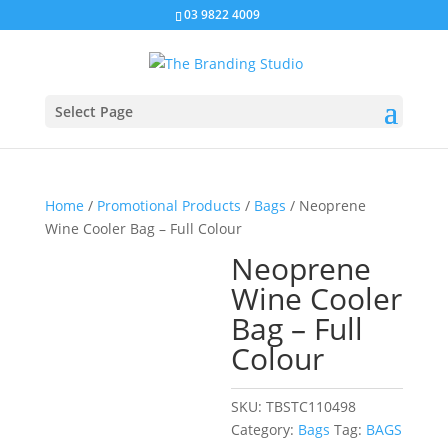
03 9822 4009
Select Page
Home
/
Promotional Products
/
Bags
/ Neoprene
Wine Cooler Bag – Full Colour
Neoprene
Wine Cooler
Bag – Full
Colour
SKU:
TBSTC110498
Category:
Bags
Tag:
BAGS