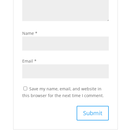
Name
*
Email
*
Save my name, email, and website in
this browser for the next time I comment.