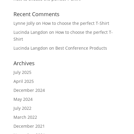
Recent Comments
Lynne Jolly
on
How to choose the perfect T-Shirt
Lucinda Langdon
on
How to choose the perfect T-
Shirt
Lucinda Langdon
on
Best Conference Products
Archives
July 2025
April 2025
December 2024
May 2024
July 2022
March 2022
December 2021