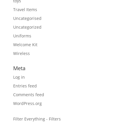
toys
Travel Items
Uncategorised
Uncategorized
Uniforms
Welcome Kit
Wireless
Meta
Log in
Entries feed
Comments feed
WordPress.org
Filter Everything - Filters