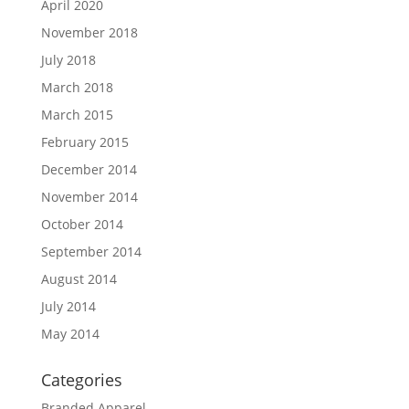
April 2020
November 2018
July 2018
March 2018
March 2015
February 2015
December 2014
November 2014
October 2014
September 2014
August 2014
July 2014
May 2014
Categories
Branded Apparel