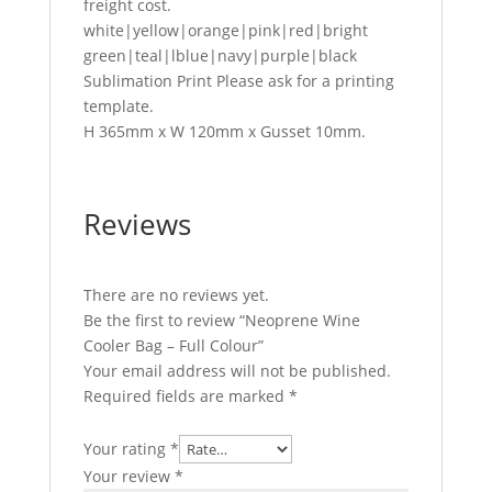
freight cost.
white|yellow|orange|pink|red|bright
green|teal|lblue|navy|purple|black
Sublimation Print Please ask for a printing
template.
H 365mm x W 120mm x Gusset 10mm.
Reviews
There are no reviews yet.
Be the first to review “Neoprene Wine
Cooler Bag – Full Colour”
Your email address will not be published.
Required fields are marked
*
Your rating
*
Your review
*