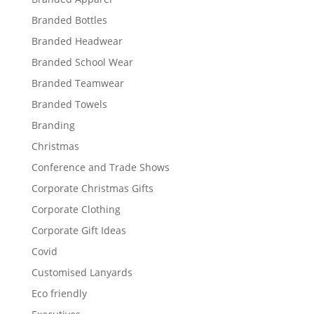
Branded Bottles
Branded Headwear
Branded School Wear
Branded Teamwear
Branded Towels
Branding
Christmas
Conference and Trade Shows
Corporate Christmas Gifts
Corporate Clothing
Corporate Gift Ideas
Covid
Customised Lanyards
Eco friendly