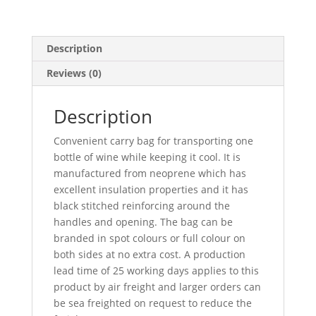
Description
Reviews (0)
Description
Convenient carry bag for transporting one
bottle of wine while keeping it cool. It is
manufactured from neoprene which has
excellent insulation properties and it has
black stitched reinforcing around the
handles and opening. The bag can be
branded in spot colours or full colour on
both sides at no extra cost. A production
lead time of 25 working days applies to this
product by air freight and larger orders can
be sea freighted on request to reduce the