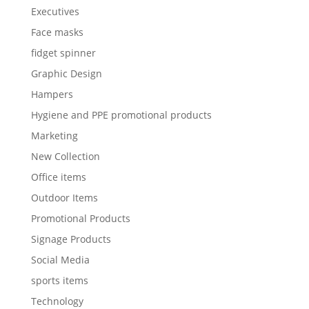
Executives
Face masks
fidget spinner
Graphic Design
Hampers
Hygiene and PPE promotional products
Marketing
New Collection
Office items
Outdoor Items
Promotional Products
Signage Products
Social Media
sports items
Technology