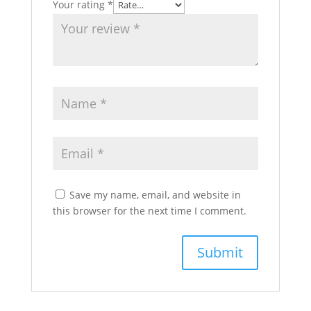
Your rating
*
Save my name, email, and website in
this browser for the next time I comment.