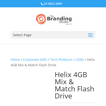
03 9822 4009
Select Page
Home
/
Corporate Gifts
/
Tech Products
/
USBs
/ Helix
4GB Mix & Match Flash Drive
Helix 4GB
Mix &
Match Flash
Drive