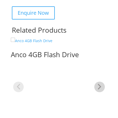
Related Products
Anco 4GB Flash Drive