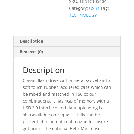
SKU:
TBSTC105604
Category:
USBs
Tag:
TECHNOLOGY
Description
Reviews (0)
Description
Classic flash drive with a metal swivel and a
soft touch rubber lacquered case which can
be mixed and matched in 156 colour
combinations. It has 4GB of memory with a
USB 2.0 interface and data uploading is
also available on request. Helix can be
presented in an optional magnetic closure
gift box or the optional Helix Mini Case.