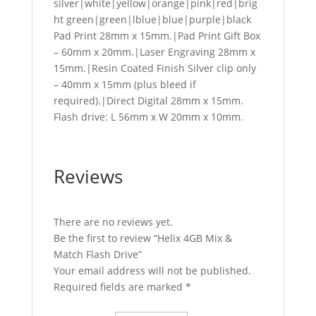
silver|white|yellow|orange|pink|red|brig
ht green|green|lblue|blue|purple|black
Pad Print 28mm x 15mm.|Pad Print Gift Box
– 60mm x 20mm.|Laser Engraving 28mm x
15mm.|Resin Coated Finish Silver clip only
– 40mm x 15mm (plus bleed if
required).|Direct Digital 28mm x 15mm.
Flash drive: L 56mm x W 20mm x 10mm.
Reviews
There are no reviews yet.
Be the first to review “Helix 4GB Mix &
Match Flash Drive”
Your email address will not be published.
Required fields are marked
*