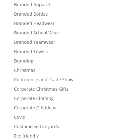
Branded Apparel
Branded Bottles
Branded Headwear
Branded School Wear
Branded Teamwear
Branded Towels
Branding
Christmas
Conference and Trade Shows
Corporate Christmas Gifts
Corporate Clothing
Corporate Gift Ideas
Covid
Customised Lanyards
Eco friendly