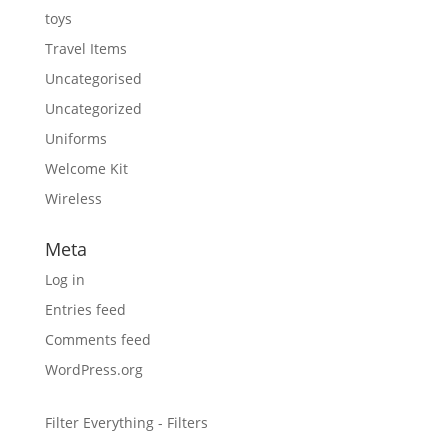
toys
Travel Items
Uncategorised
Uncategorized
Uniforms
Welcome Kit
Wireless
Meta
Log in
Entries feed
Comments feed
WordPress.org
Filter Everything - Filters