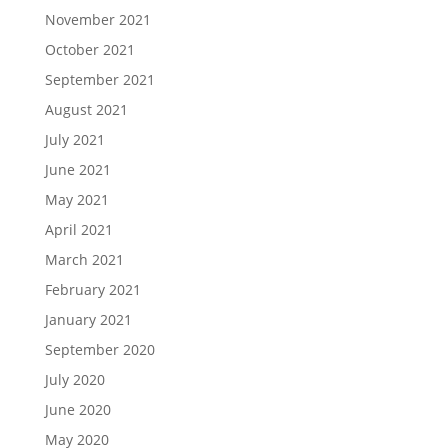
November 2021
October 2021
September 2021
August 2021
July 2021
June 2021
May 2021
April 2021
March 2021
February 2021
January 2021
September 2020
July 2020
June 2020
May 2020