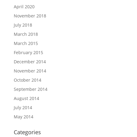
April 2020
November 2018
July 2018
March 2018
March 2015
February 2015
December 2014
November 2014
October 2014
September 2014
August 2014
July 2014
May 2014
Categories