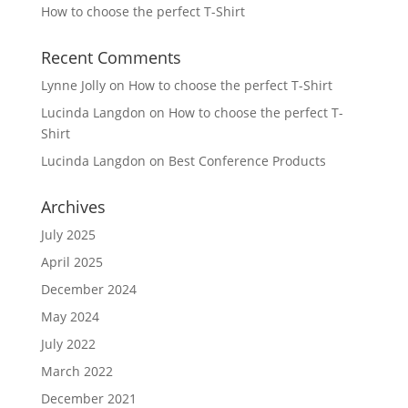
How to choose the perfect T-Shirt
Recent Comments
Lynne Jolly
on
How to choose the perfect T-Shirt
Lucinda Langdon
on
How to choose the perfect T-
Shirt
Lucinda Langdon
on
Best Conference Products
Archives
July 2025
April 2025
December 2024
May 2024
July 2022
March 2022
December 2021