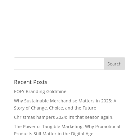
He
Dr
Recent Posts
EOFY Branding Goldmine
Why Sustainable Merchandise Matters in 2025: A
Story of Change, Choice, and the Future
Christmas hampers 2024: it’s that season again.
The Power of Tangible Marketing: Why Promotional
Products Still Matter in the Digital Age