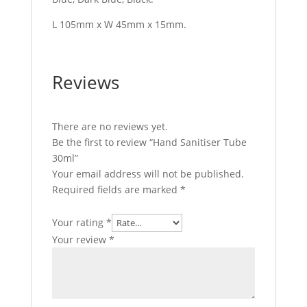
L 105mm x W 45mm x 15mm.
Reviews
There are no reviews yet.
Be the first to review “Hand Sanitiser Tube
30ml”
Your email address will not be published.
Required fields are marked
*
Your rating
*
Your review
*