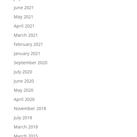
June 2021
May 2021
April 2021
March 2021
February 2021
January 2021
September 2020
July 2020
June 2020
May 2020
April 2020
November 2018
July 2018
March 2018
March 2015