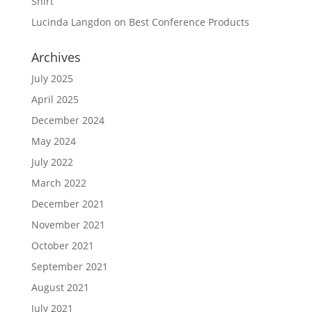
Shirt
Lucinda Langdon
on
Best Conference Products
Archives
July 2025
April 2025
December 2024
May 2024
July 2022
March 2022
December 2021
November 2021
October 2021
September 2021
August 2021
July 2021