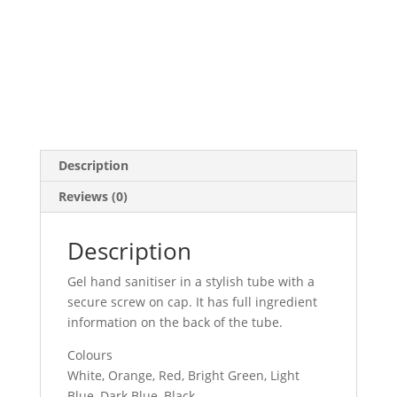
Description
Reviews (0)
Description
Gel hand sanitiser in a stylish tube with a
secure screw on cap. It has full ingredient
information on the back of the tube.
Colours
White, Orange, Red, Bright Green, Light
Blue, Dark Blue, Black.