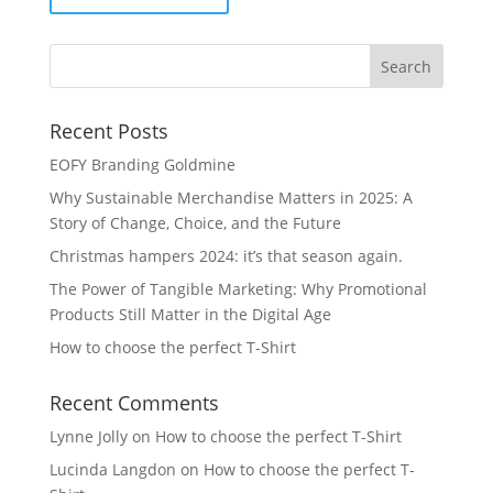
Recent Posts
EOFY Branding Goldmine
Why Sustainable Merchandise Matters in 2025: A
Story of Change, Choice, and the Future
Christmas hampers 2024: it’s that season again.
The Power of Tangible Marketing: Why Promotional
Products Still Matter in the Digital Age
How to choose the perfect T-Shirt
Recent Comments
Lynne Jolly
on
How to choose the perfect T-Shirt
Lucinda Langdon
on
How to choose the perfect T-