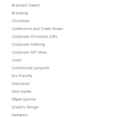
Branded Towels
Branding
Christmas
Conference and Trade Shows
Corporate Christmas Gifts
Corporate Clothing
Corporate Gift Ideas
Covid
Customised Lanyards
Eco friendly
Executives
Face masks
fidget spinner
Graphic Design
Hampers