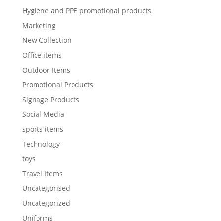
Hygiene and PPE promotional products
Marketing
New Collection
Office items
Outdoor Items
Promotional Products
Signage Products
Social Media
sports items
Technology
toys
Travel Items
Uncategorised
Uncategorized
Uniforms