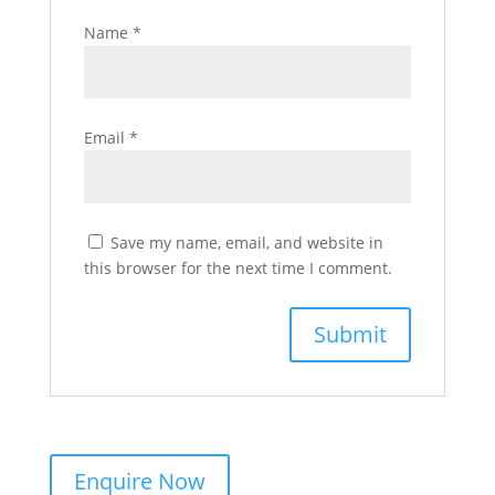
Name
*
Email
*
Save my name, email, and website in
this browser for the next time I comment.