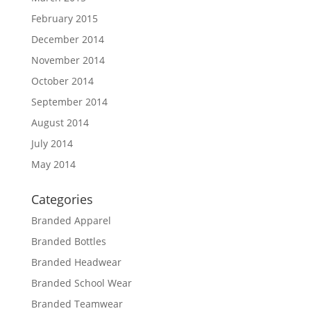
February 2015
December 2014
November 2014
October 2014
September 2014
August 2014
July 2014
May 2014
Categories
Branded Apparel
Branded Bottles
Branded Headwear
Branded School Wear
Branded Teamwear