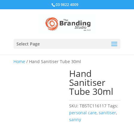
03 9822 4009
Select Page
Home
/ Hand Sanitiser Tube 30ml
Hand
Sanitiser
Tube 30ml
SKU:
TBSTC116117
Tags:
personal care
,
sanitiser
,
sanny