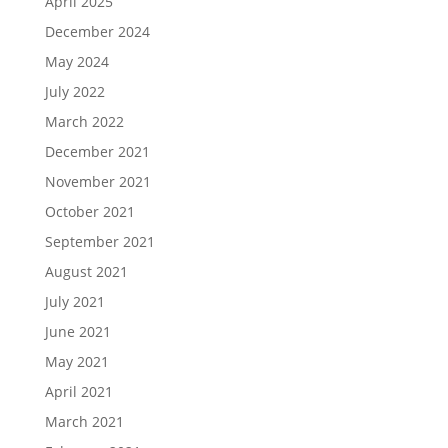
April 2025
December 2024
May 2024
July 2022
March 2022
December 2021
November 2021
October 2021
September 2021
August 2021
July 2021
June 2021
May 2021
April 2021
March 2021