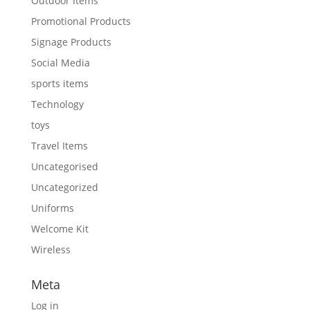
Outdoor Items
Promotional Products
Signage Products
Social Media
sports items
Technology
toys
Travel Items
Uncategorised
Uncategorized
Uniforms
Welcome Kit
Wireless
Meta
Log in