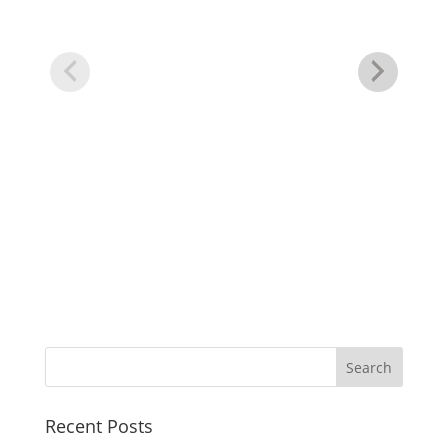
Cr
Recent Posts