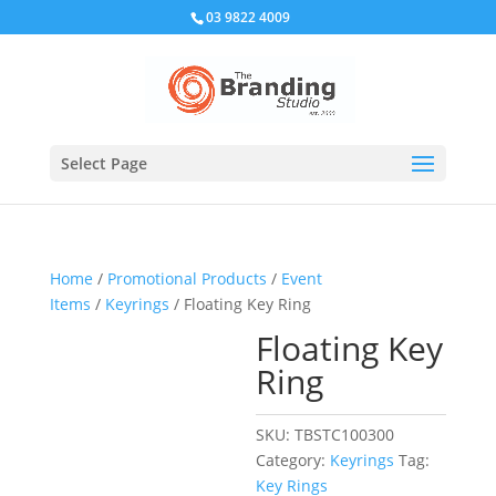
03 9822 4009
Select Page
Home
/
Promotional Products
/
Event
Items
/
Keyrings
/ Floating Key Ring
Floating Key
Ring
SKU:
TBSTC100300
Category:
Keyrings
Tag:
Key Rings