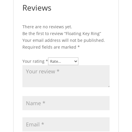
Reviews
There are no reviews yet.
Be the first to review “Floating Key Ring”
Your email address will not be published.
Required fields are marked
*
Your rating
*