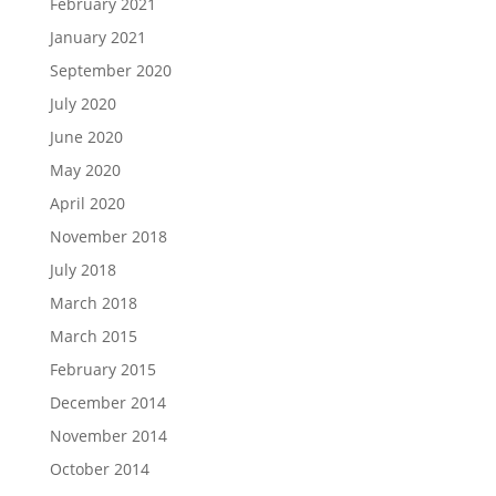
February 2021
January 2021
September 2020
July 2020
June 2020
May 2020
April 2020
November 2018
July 2018
March 2018
March 2015
February 2015
December 2014
November 2014
October 2014