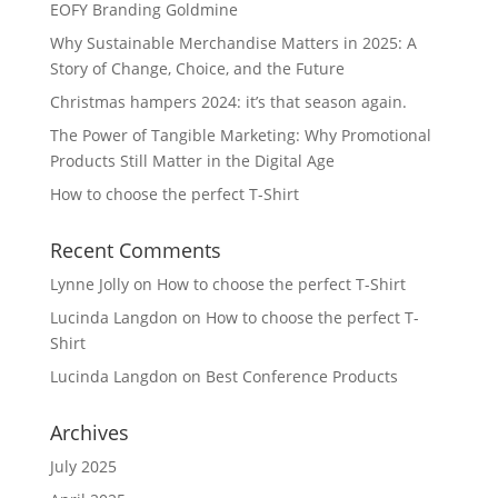
EOFY Branding Goldmine
Why Sustainable Merchandise Matters in 2025: A
Story of Change, Choice, and the Future
Christmas hampers 2024: it’s that season again.
The Power of Tangible Marketing: Why Promotional
Products Still Matter in the Digital Age
How to choose the perfect T-Shirt
Recent Comments
Lynne Jolly
on
How to choose the perfect T-Shirt
Lucinda Langdon
on
How to choose the perfect T-
Shirt
Lucinda Langdon
on
Best Conference Products
Archives
July 2025