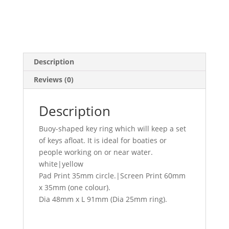
Description
Reviews (0)
Description
Buoy-shaped key ring which will keep a set
of keys afloat. It is ideal for boaties or
people working on or near water.
white|yellow
Pad Print 35mm circle.|Screen Print 60mm
x 35mm (one colour).
Dia 48mm x L 91mm (Dia 25mm ring).