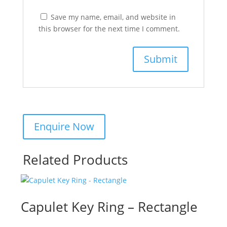
Save my name, email, and website in
this browser for the next time I comment.
Related Products
Capulet Key Ring – Rectangle