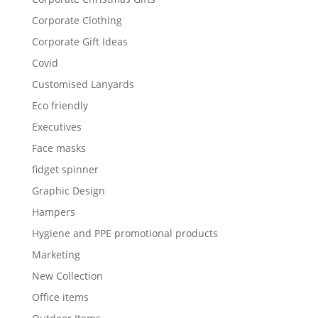
Corporate Clothing
Corporate Gift Ideas
Covid
Customised Lanyards
Eco friendly
Executives
Face masks
fidget spinner
Graphic Design
Hampers
Hygiene and PPE promotional products
Marketing
New Collection
Office items