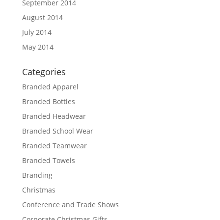
September 2014
August 2014
July 2014
May 2014
Categories
Branded Apparel
Branded Bottles
Branded Headwear
Branded School Wear
Branded Teamwear
Branded Towels
Branding
Christmas
Conference and Trade Shows
Corporate Christmas Gifts