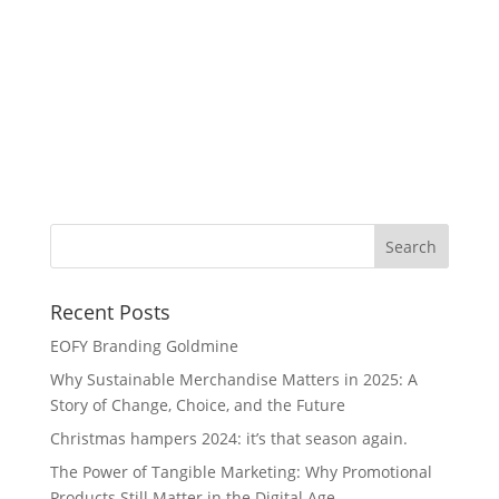
Cl
Recent Posts
EOFY Branding Goldmine
Why Sustainable Merchandise Matters in 2025: A
Story of Change, Choice, and the Future
Christmas hampers 2024: it’s that season again.
The Power of Tangible Marketing: Why Promotional
Products Still Matter in the Digital Age