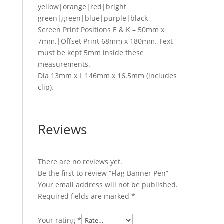
yellow|orange|red|bright
green|green|blue|purple|black
Screen Print Positions E & K – 50mm x
7mm.|Offset Print 68mm x 180mm. Text
must be kept 5mm inside these
measurements.
Dia 13mm x L 146mm x 16.5mm (includes
clip).
Reviews
There are no reviews yet.
Be the first to review “Flag Banner Pen”
Your email address will not be published.
Required fields are marked
*
Your rating
*