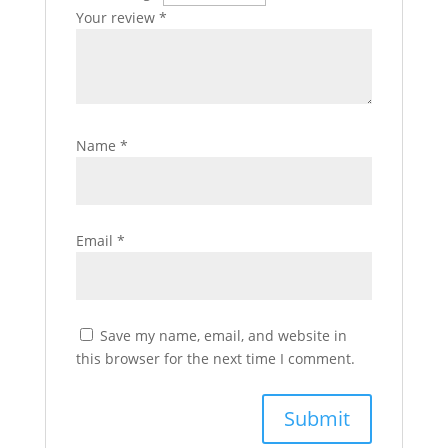
Your review
*
Name
*
Email
*
Save my name, email, and website in
this browser for the next time I comment.