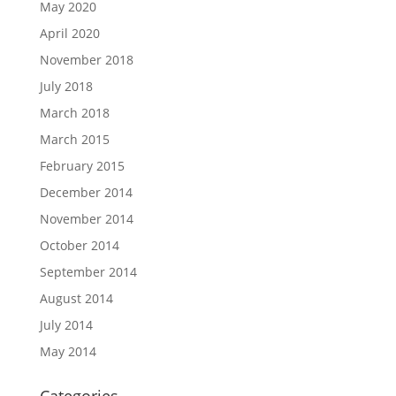
May 2020
April 2020
November 2018
July 2018
March 2018
March 2015
February 2015
December 2014
November 2014
October 2014
September 2014
August 2014
July 2014
May 2014