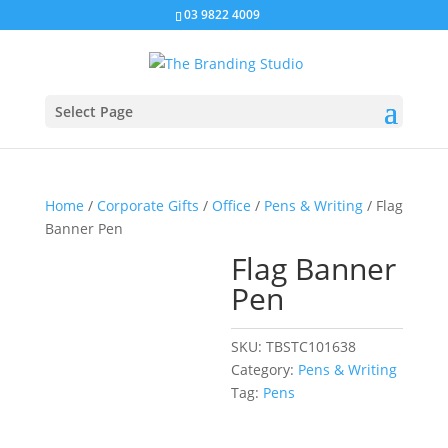
03 9822 4009
Select Page
Home
/
Corporate Gifts
/
Office
/
Pens & Writing
/ Flag
Banner Pen
Flag Banner
Pen
SKU:
TBSTC101638
Category:
Pens & Writing
Tag:
Pens