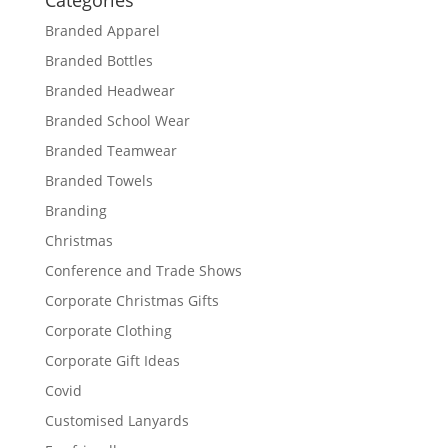
Categories
Branded Apparel
Branded Bottles
Branded Headwear
Branded School Wear
Branded Teamwear
Branded Towels
Branding
Christmas
Conference and Trade Shows
Corporate Christmas Gifts
Corporate Clothing
Corporate Gift Ideas
Covid
Customised Lanyards