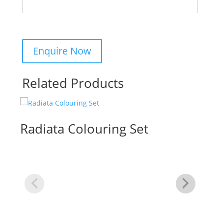
Related Products
Radiata Colouring Set