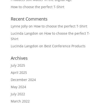
How to choose the perfect T-Shirt
Recent Comments
Lynne Jolly
on
How to choose the perfect T-Shirt
Lucinda Langdon
on
How to choose the perfect T-
Shirt
Lucinda Langdon
on
Best Conference Products
Archives
July 2025
April 2025
December 2024
May 2024
July 2022
March 2022