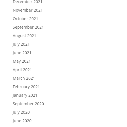
December 2021
November 2021
October 2021
September 2021
August 2021
July 2021
June 2021
May 2021
April 2021
March 2021
February 2021
January 2021
September 2020
July 2020
June 2020