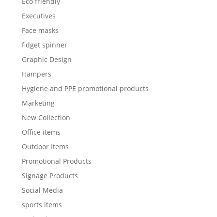
Eco friendly
Executives
Face masks
fidget spinner
Graphic Design
Hampers
Hygiene and PPE promotional products
Marketing
New Collection
Office items
Outdoor Items
Promotional Products
Signage Products
Social Media
sports items