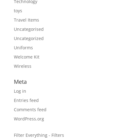
Technology
toys
Travel Items
Uncategorised
Uncategorized
Uniforms
Welcome Kit
Wireless
Meta
Log in
Entries feed
Comments feed
WordPress.org
Filter Everything - Filters