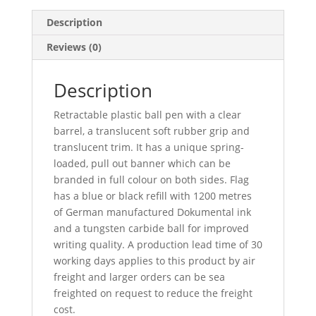
Description
Reviews (0)
Description
Retractable plastic ball pen with a clear
barrel, a translucent soft rubber grip and
translucent trim. It has a unique spring-
loaded, pull out banner which can be
branded in full colour on both sides. Flag
has a blue or black refill with 1200 metres
of German manufactured Dokumental ink
and a tungsten carbide ball for improved
writing quality. A production lead time of 30
working days applies to this product by air
freight and larger orders can be sea
freighted on request to reduce the freight
cost.