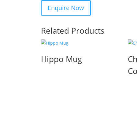
Related Products
Hippo Mug
Ch
Co