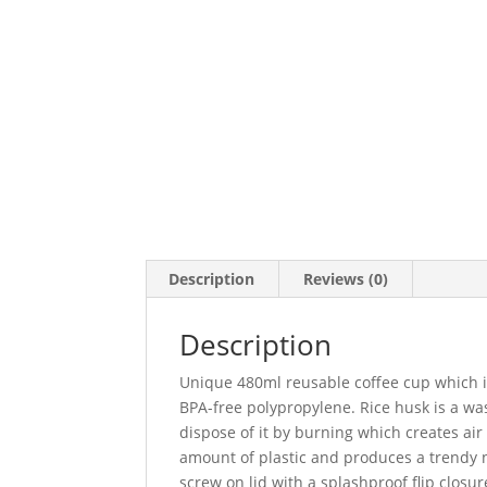
Description
Reviews (0)
Description
Unique 480ml reusable coffee cup which i
BPA-free polypropylene. Rice husk is a was
dispose of it by burning which creates air
amount of plastic and produces a trendy na
screw on lid with a splashproof flip clos