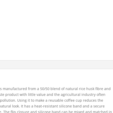
s manufactured from a 50/50 blend of natural rice husk fibre and
te product with little value and the agricultural industry often
 pollution. Using it to make a reusable coffee cup reduces the
tural look. It has a heat-resistant silicone band and a secure
ure. The flip closure and silicone band can be mixed and matched in