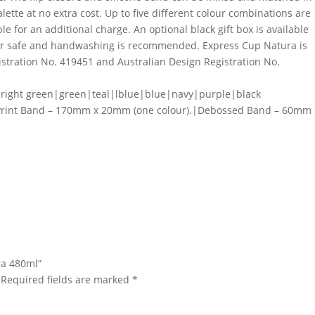
ette at no extra cost. Up to five different colour combinations are
e for an additional charge. An optional black gift box is available
her safe and handwashing is recommended. Express Cup Natura is
tration No. 419451 and Australian Design Registration No.
right green|green|teal|lblue|blue|navy|purple|black
Print Band – 170mm x 20mm (one colour).|Debossed Band – 60mm
ra 480ml”
Required fields are marked
*