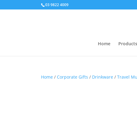
03 9822 4009
Home
Product
Home
/
Corporate Gifts
/
Drinkware
/
Travel M