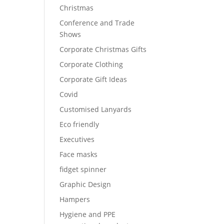
Christmas
Conference and Trade
Shows
Corporate Christmas Gifts
Corporate Clothing
Corporate Gift Ideas
Covid
Customised Lanyards
Eco friendly
Executives
Face masks
fidget spinner
Graphic Design
Hampers
Hygiene and PPE