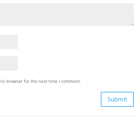
his browser for the next time I comment.