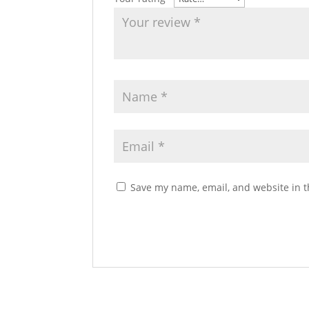
Save my name, email, and website in t