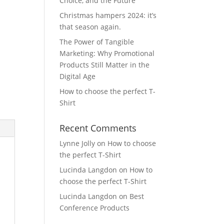
Choice, and the Future
Christmas hampers 2024: it’s
that season again.
The Power of Tangible
Marketing: Why Promotional
Products Still Matter in the
Digital Age
How to choose the perfect T-
Shirt
Recent Comments
Lynne Jolly
on
How to choose
the perfect T-Shirt
Lucinda Langdon
on
How to
choose the perfect T-Shirt
Lucinda Langdon
on
Best
Conference Products