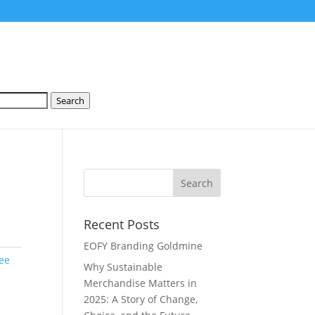
Search
Recent Posts
EOFY Branding Goldmine
ee
Why Sustainable
Merchandise Matters in
2025: A Story of Change,