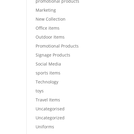
promotional products
Marketing
New Collection
Office items
Outdoor Items
Promotional Products
Signage Products
Social Media
sports items
Technology
toys
Travel Items
Uncategorised
Uncategorized
Uniforms