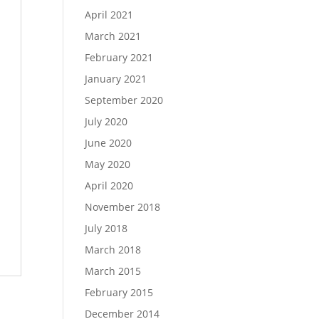
April 2021
March 2021
February 2021
January 2021
September 2020
July 2020
June 2020
May 2020
April 2020
November 2018
July 2018
March 2018
March 2015
February 2015
December 2014