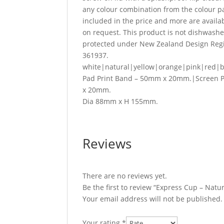
any colour combination from the colour pal
included in the price and more are availabl
on request. This product is not dishwas
protected under New Zealand Design Regis
361937.
white|natural|yellow|orange|pink|red|b
Pad Print Band – 50mm x 20mm.|Screen 
x 20mm.
Dia 88mm x H 155mm.
Reviews
There are no reviews yet.
Be the first to review “Express Cup – Natu
Your email address will not be published.
Your rating
*