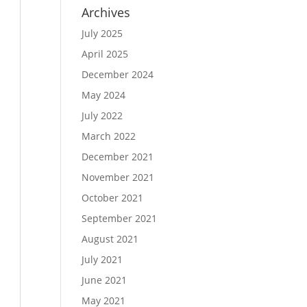
Archives
July 2025
April 2025
December 2024
May 2024
July 2022
March 2022
December 2021
November 2021
October 2021
September 2021
August 2021
July 2021
June 2021
May 2021