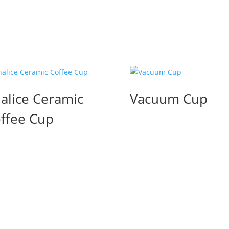
alice Ceramic
Vacuum Cup
ffee Cup