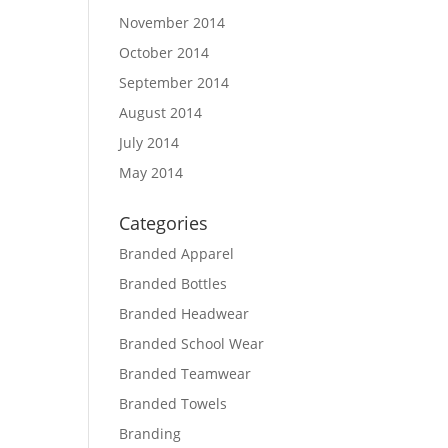
November 2014
October 2014
September 2014
August 2014
July 2014
May 2014
Categories
Branded Apparel
Branded Bottles
Branded Headwear
Branded School Wear
Branded Teamwear
Branded Towels
Branding