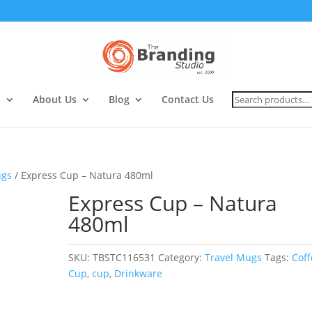
Search
s
About Us
Blog
Contact Us
for:
ugs
/ Express Cup – Natura 480ml
Express Cup – Natura
480ml
SKU:
TBSTC116531
Category:
Travel Mugs
Tags:
Coff
Cup
,
cup
,
Drinkware