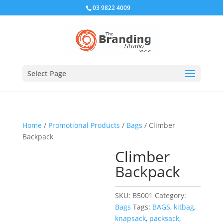
03 9822 4009
Select Page
Home
/
Promotional Products
/
Bags
/ Climber
Backpack
Climber
Backpack
SKU:
B5001
Category:
Bags
Tags:
BAGS
,
kitbag
,
knapsack
,
packsack
,