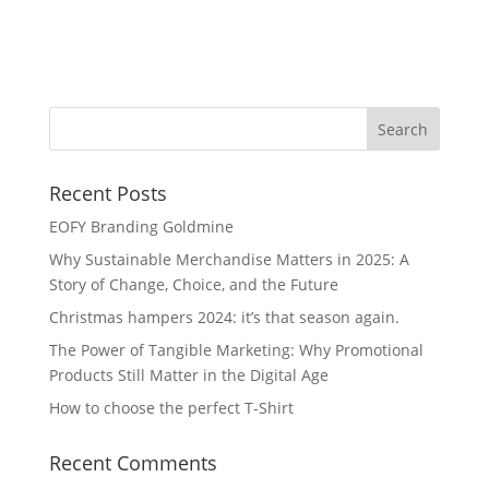
Wa
Recent Posts
EOFY Branding Goldmine
Why Sustainable Merchandise Matters in 2025: A
Story of Change, Choice, and the Future
Christmas hampers 2024: it’s that season again.
The Power of Tangible Marketing: Why Promotional
Products Still Matter in the Digital Age
How to choose the perfect T-Shirt
Recent Comments