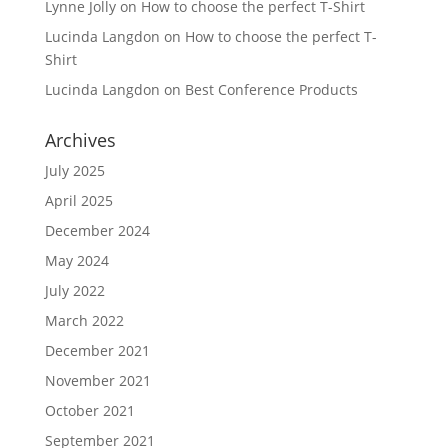
Lynne Jolly
on
How to choose the perfect T-Shirt
Lucinda Langdon
on
How to choose the perfect T-
Shirt
Lucinda Langdon
on
Best Conference Products
Archives
July 2025
April 2025
December 2024
May 2024
July 2022
March 2022
December 2021
November 2021
October 2021
September 2021