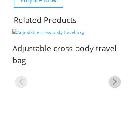
Related Products
Adjustable cross-body travel
bag