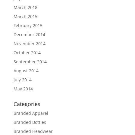
March 2018
March 2015
February 2015
December 2014
November 2014
October 2014
September 2014
August 2014
July 2014
May 2014
Categories
Branded Apparel
Branded Bottles
Branded Headwear