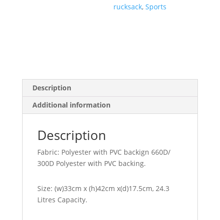
rucksack
,
Sports
Description
Additional information
Description
Fabric: Polyester with PVC backign 660D/
300D Polyester with PVC backing.
Size: (w)33cm x (h)42cm x(d)17.5cm, 24.3
Litres Capacity.