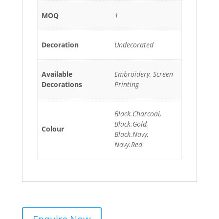
MOQ
1
Decoration
Undecorated
Available
Embroidery, Screen
Decorations
Printing
Black.Charcoal,
Black.Gold,
Colour
Black.Navy,
Navy.Red