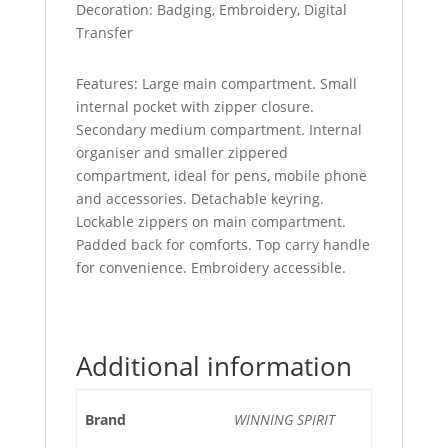
Decoration: Badging, Embroidery, Digital
Transfer
Features: Large main compartment. Small
internal pocket with zipper closure.
Secondary medium compartment. Internal
organiser and smaller zippered
compartment, ideal for pens, mobile phone
and accessories. Detachable keyring.
Lockable zippers on main compartment.
Padded back for comforts. Top carry handle
for convenience. Embroidery accessible.
Additional information
Brand
WINNING SPIRIT