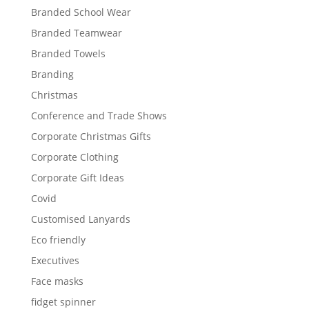
Branded School Wear
Branded Teamwear
Branded Towels
Branding
Christmas
Conference and Trade Shows
Corporate Christmas Gifts
Corporate Clothing
Corporate Gift Ideas
Covid
Customised Lanyards
Eco friendly
Executives
Face masks
fidget spinner