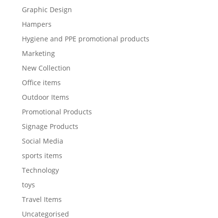
Graphic Design
Hampers
Hygiene and PPE promotional products
Marketing
New Collection
Office items
Outdoor Items
Promotional Products
Signage Products
Social Media
sports items
Technology
toys
Travel Items
Uncategorised