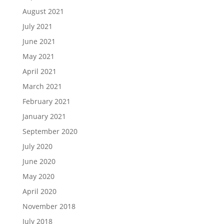
August 2021
July 2021
June 2021
May 2021
April 2021
March 2021
February 2021
January 2021
September 2020
July 2020
June 2020
May 2020
April 2020
November 2018
July 2018