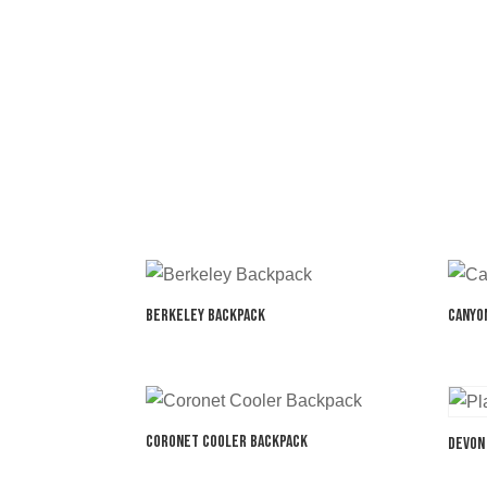
Berkeley Backpack
Canyo
Coronet Cooler Backpack
Devon