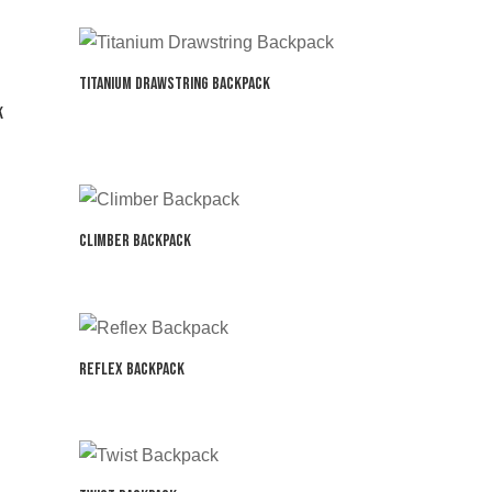
Titanium Drawstring Backpack
k
Climber Backpack
Reflex Backpack