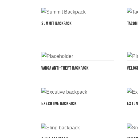
Summit Backpack
Tacom
Varga Anti-Theft Backpack
Veloc
Executive Backpack
Exton