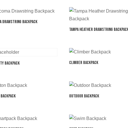
a Drawstring Backpack
Tampa Heather Drawstring Backpac
Climber Backpack
ity Backpack
 Backpack
Outdoor Backpack