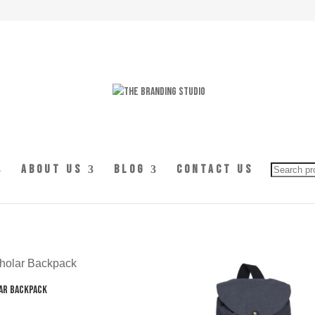
Searc
About Us
Blog
Contact Us
for:
ar Backpack