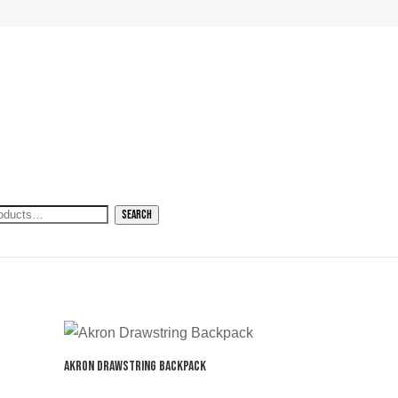
h
Search
Akron Drawstring Backpack