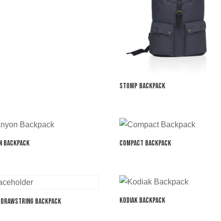
Stomp Backpack
n Backpack
Compact Backpack
Kodiak Backpack
 Drawstring Backpack