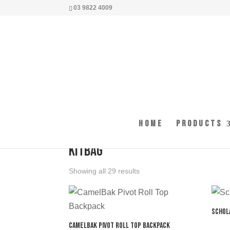
03 9822 4009
Home
Products
Home
/ Products tagged “kitbag”
kitbag
Showing all 29 results
Schol
CamelBak Pivot Roll Top Backpack