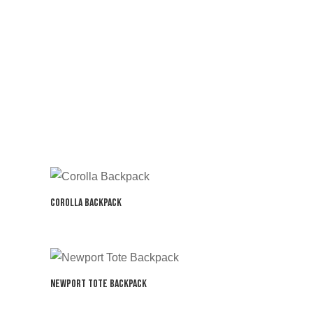
Corolla Backpack
Newport Tote Backpack