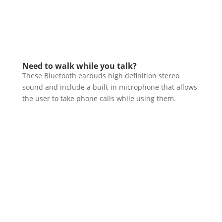
Need to walk while you talk?
These Bluetooth earbuds high definition stereo
sound and include a built-in microphone that allows
the user to take phone calls while using them.