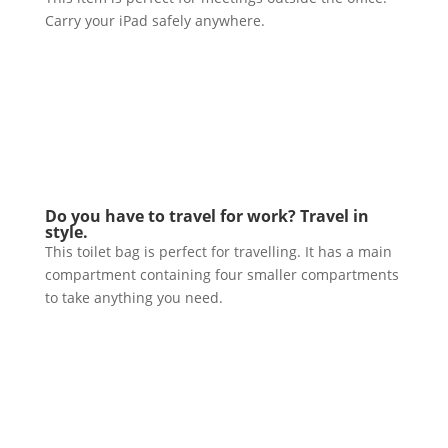
Carry your iPad safely anywhere.
Do you have to travel for work? Travel in
style.
This toilet bag is perfect for travelling. It has a main
compartment containing four smaller compartments
to take anything you need.