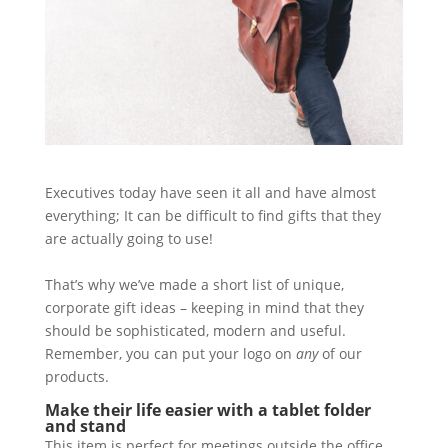
Executives today have seen it all and have almost
everything; It can be difficult to find gifts that they
are actually going to use!
That’s why we’ve made a short list of unique,
corporate gift ideas – keeping in mind that they
should be sophisticated, modern and useful.
Remember, you can put your logo on
any
of our
products.
Make their life easier with a tablet folder
and stand
This item is perfect for meetings outside the office.