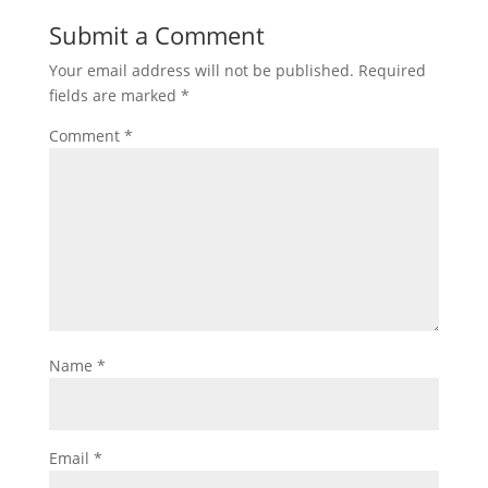
Submit a Comment
Your email address will not be published.
Required
fields are marked
*
Comment
*
Name
*
Email
*