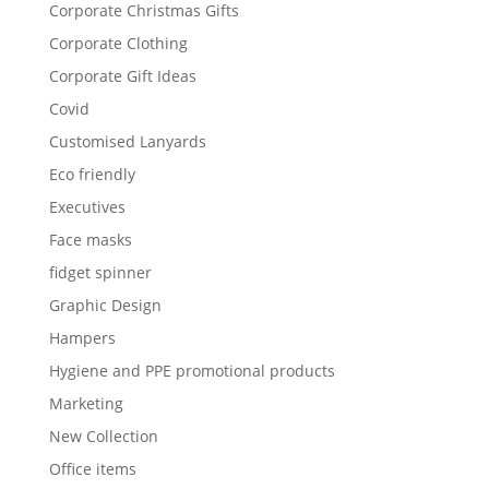
Corporate Christmas Gifts
Corporate Clothing
Corporate Gift Ideas
Covid
Customised Lanyards
Eco friendly
Executives
Face masks
fidget spinner
Graphic Design
Hampers
Hygiene and PPE promotional products
Marketing
New Collection
Office items