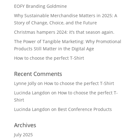
EOFY Branding Goldmine
Why Sustainable Merchandise Matters in 2025: A
Story of Change, Choice, and the Future
Christmas hampers 2024: it’s that season again.
The Power of Tangible Marketing: Why Promotional
Products Still Matter in the Digital Age
How to choose the perfect T-Shirt
Recent Comments
Lynne Jolly
on
How to choose the perfect T-Shirt
Lucinda Langdon
on
How to choose the perfect T-
Shirt
Lucinda Langdon
on
Best Conference Products
Archives
July 2025