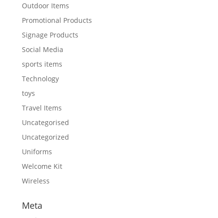
Outdoor Items
Promotional Products
Signage Products
Social Media
sports items
Technology
toys
Travel Items
Uncategorised
Uncategorized
Uniforms
Welcome Kit
Wireless
Meta