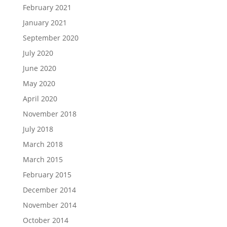
February 2021
January 2021
September 2020
July 2020
June 2020
May 2020
April 2020
November 2018
July 2018
March 2018
March 2015
February 2015
December 2014
November 2014
October 2014