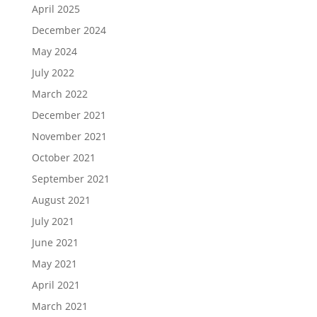
April 2025
December 2024
May 2024
July 2022
March 2022
December 2021
November 2021
October 2021
September 2021
August 2021
July 2021
June 2021
May 2021
April 2021
March 2021