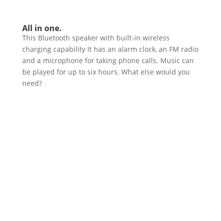
All in one.
This Bluetooth speaker with built-in wireless
charging capability It has an alarm clock, an FM radio
and a microphone for taking phone calls. Music can
be played for up to six hours. What else would you
need?