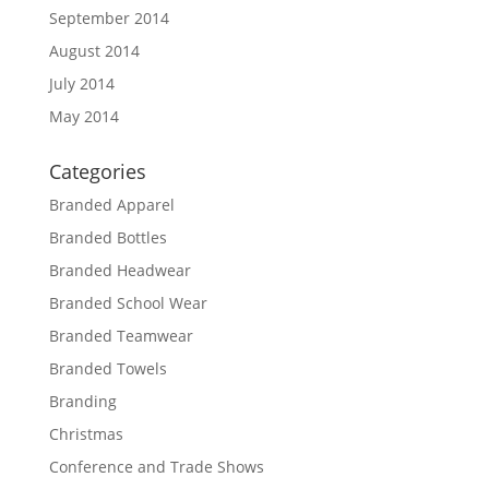
September 2014
August 2014
July 2014
May 2014
Categories
Branded Apparel
Branded Bottles
Branded Headwear
Branded School Wear
Branded Teamwear
Branded Towels
Branding
Christmas
Conference and Trade Shows