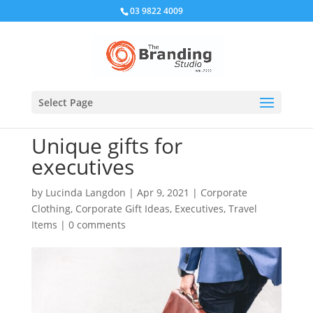
03 9822 4009
Select Page
Unique gifts for
executives
by
Lucinda Langdon
|
Apr 9, 2021
|
Corporate
Clothing
,
Corporate Gift Ideas
,
Executives
,
Travel
Items
|
0 comments