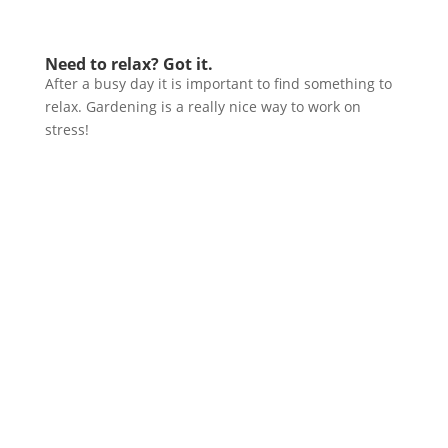
Need to relax? Got it.
After a busy day it is important to find something to
relax. Gardening is a really nice way to work on
stress!