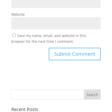
Website
Save my name, email, and website in this
browser for the next time I comment.
Recent Posts