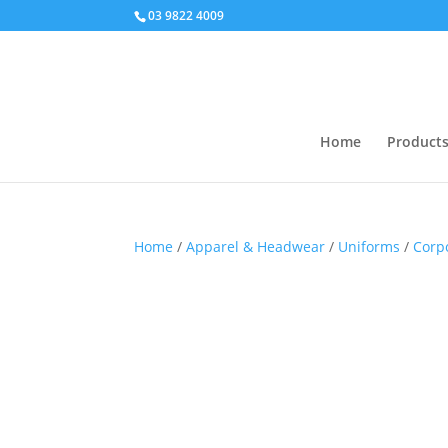
03 9822 4009
Home
Product
Home
/
Apparel & Headwear
/
Uniforms
/
Corp