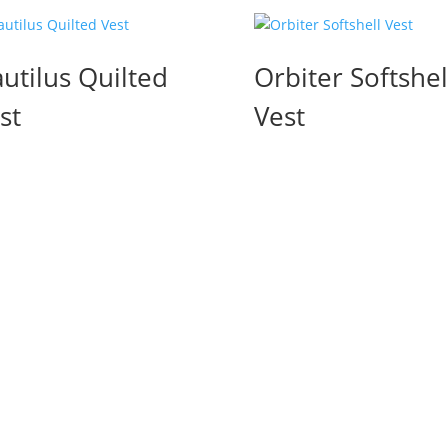
utilus Quilted
Orbiter Softshel
st
Vest