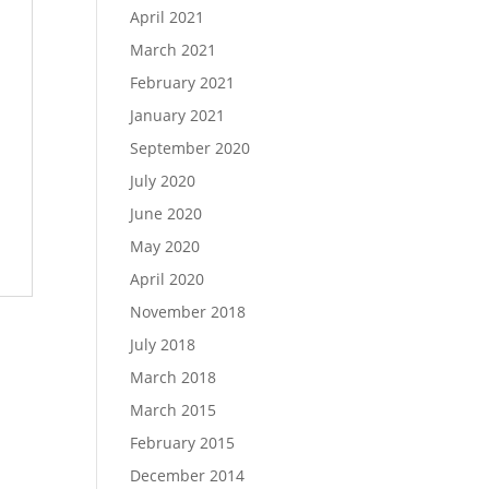
April 2021
March 2021
February 2021
January 2021
September 2020
July 2020
June 2020
May 2020
April 2020
November 2018
July 2018
March 2018
March 2015
February 2015
December 2014