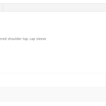
hered shoulder top, cap sleeve