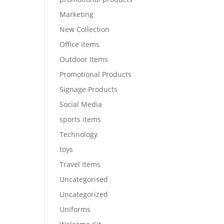
Marketing
New Collection
Office items
Outdoor Items
Promotional Products
Signage Products
Social Media
sports items
Technology
toys
Travel Items
Uncategorised
Uncategorized
Uniforms