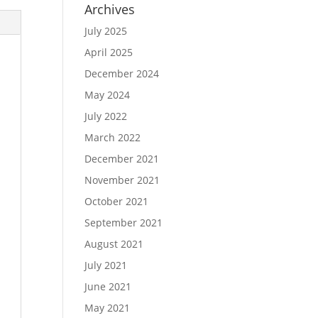
Archives
July 2025
April 2025
December 2024
May 2024
July 2022
March 2022
December 2021
November 2021
October 2021
September 2021
August 2021
July 2021
June 2021
May 2021