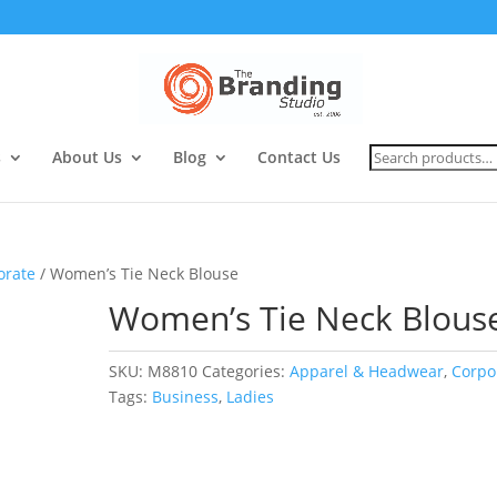
Search
s
About Us
Blog
Contact Us
for:
orate
/ Women’s Tie Neck Blouse
Women’s Tie Neck Blous
SKU:
M8810
Categories:
Apparel & Headwear
,
Corpo
Tags:
Business
,
Ladies