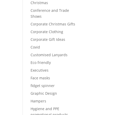
Christmas
Conference and Trade
Shows
Corporate Christmas Gifts
Corporate Clothing
Corporate Gift Ideas
Covid
Customised Lanyards
Eco friendly
Executives
Face masks
fidget spinner
Graphic Design
Hampers
Hygiene and PPE
promotional products