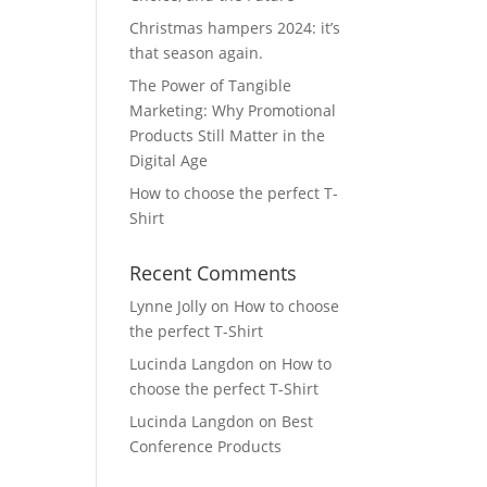
Christmas hampers 2024: it’s
that season again.
The Power of Tangible
Marketing: Why Promotional
Products Still Matter in the
Digital Age
How to choose the perfect T-
Shirt
Recent Comments
Lynne Jolly
on
How to choose
the perfect T-Shirt
Lucinda Langdon
on
How to
choose the perfect T-Shirt
Lucinda Langdon
on
Best
Conference Products