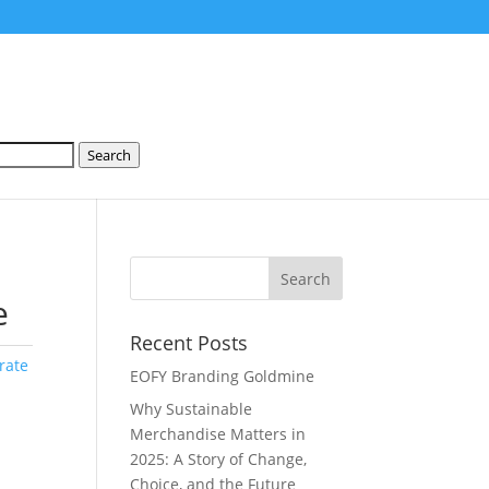
Search
e
Recent Posts
rate
EOFY Branding Goldmine
Why Sustainable
Merchandise Matters in
2025: A Story of Change,
Choice, and the Future