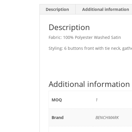
Description
Additional information
Description
Fabric: 100% Polyester Washed Satin
Styling: 6 buttons front with tie neck, gat
Additional information
MOQ
1
Brand
BENCHMARK