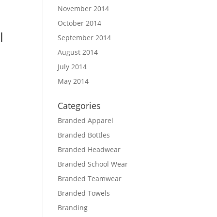
November 2014
October 2014
l
September 2014
August 2014
July 2014
May 2014
Categories
Branded Apparel
Branded Bottles
Branded Headwear
Branded School Wear
Branded Teamwear
Branded Towels
Branding