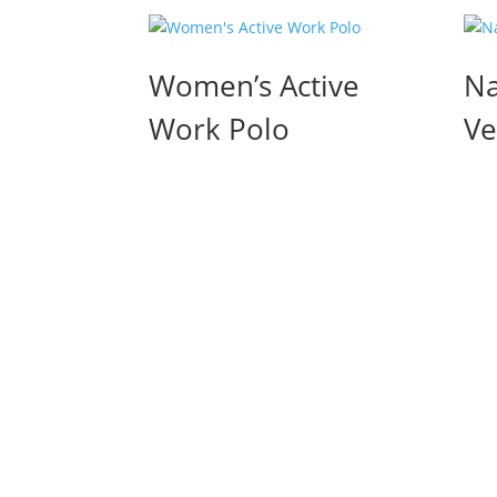
Women’s Active
Na
Work Polo
Ve