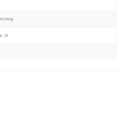
Printing
6, 18