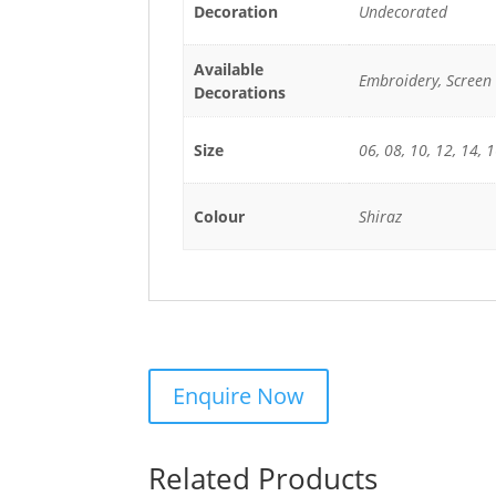
Decoration
Undecorated
Available
Embroidery, Screen 
Decorations
Size
06, 08, 10, 12, 14, 1
Colour
Shiraz
Related Products