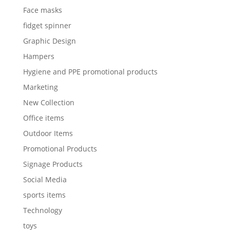
Face masks
fidget spinner
Graphic Design
Hampers
Hygiene and PPE promotional products
Marketing
New Collection
Office items
Outdoor Items
Promotional Products
Signage Products
Social Media
sports items
Technology
toys