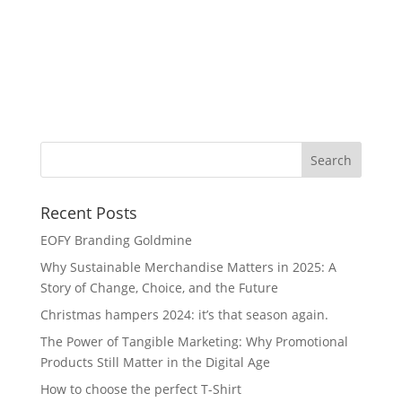
Na
Recent Posts
EOFY Branding Goldmine
Why Sustainable Merchandise Matters in 2025: A
Story of Change, Choice, and the Future
Christmas hampers 2024: it’s that season again.
The Power of Tangible Marketing: Why Promotional
Products Still Matter in the Digital Age
How to choose the perfect T-Shirt