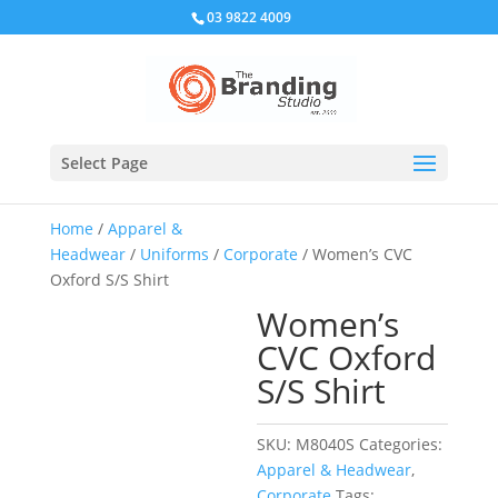
03 9822 4009
Select Page
Home
/
Apparel &
Headwear
/
Uniforms
/
Corporate
/ Women’s CVC
Oxford S/S Shirt
Women’s
CVC Oxford
S/S Shirt
SKU:
M8040S
Categories:
Apparel & Headwear
,
Corporate
Tags: