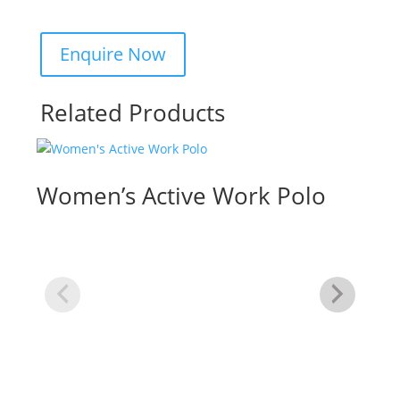
Related Products
Women’s Active Work Polo