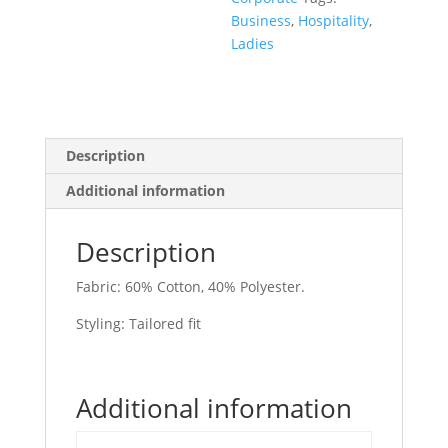
Business
,
Hospitality
,
Ladies
Description
Additional information
Description
Fabric: 60% Cotton, 40% Polyester.
Styling: Tailored fit
Additional information