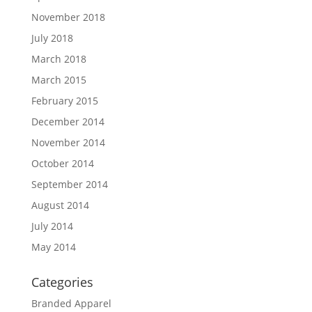
November 2018
July 2018
March 2018
March 2015
February 2015
December 2014
November 2014
October 2014
September 2014
August 2014
July 2014
May 2014
Categories
Branded Apparel