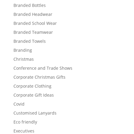
Branded Bottles
Branded Headwear
Branded School Wear
Branded Teamwear
Branded Towels
Branding
Christmas
Conference and Trade Shows
Corporate Christmas Gifts
Corporate Clothing
Corporate Gift Ideas
Covid
Customised Lanyards
Eco friendly
Executives