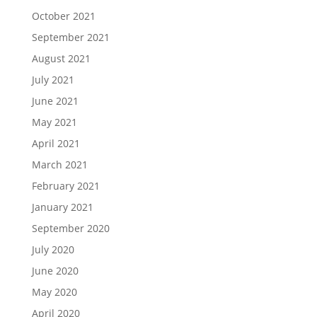
October 2021
September 2021
August 2021
July 2021
June 2021
May 2021
April 2021
March 2021
February 2021
January 2021
September 2020
July 2020
June 2020
May 2020
April 2020