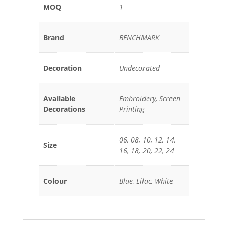
MOQ
1
Brand
BENCHMARK
Decoration
Undecorated
Available
Embroidery, Screen
Decorations
Printing
06, 08, 10, 12, 14,
Size
16, 18, 20, 22, 24
Colour
Blue, Lilac, White