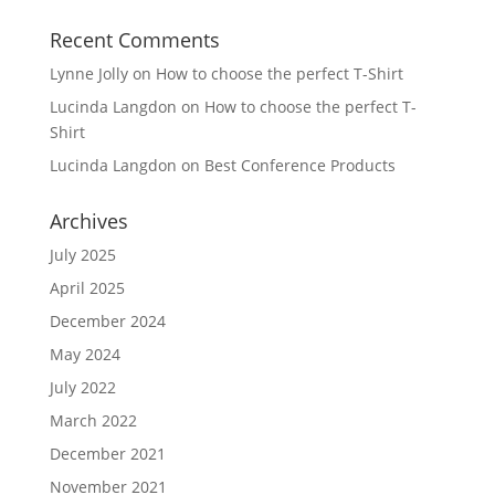
Recent Comments
Lynne Jolly
on
How to choose the perfect T-Shirt
Lucinda Langdon
on
How to choose the perfect T-
Shirt
Lucinda Langdon
on
Best Conference Products
Archives
July 2025
April 2025
December 2024
May 2024
July 2022
March 2022
December 2021
November 2021