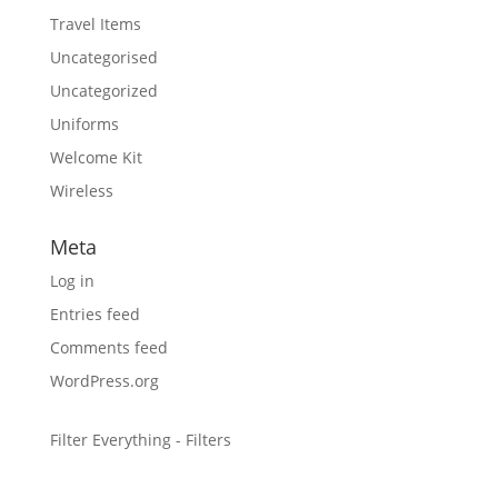
Travel Items
Uncategorised
Uncategorized
Uniforms
Welcome Kit
Wireless
Meta
Log in
Entries feed
Comments feed
WordPress.org
Filter Everything - Filters