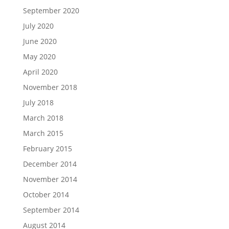
September 2020
July 2020
June 2020
May 2020
April 2020
November 2018
July 2018
March 2018
March 2015
February 2015
December 2014
November 2014
October 2014
September 2014
August 2014