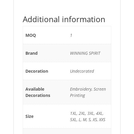
Additional information
MOQ
1
Brand
WINNING SPIRIT
Decoration
Undecorated
Available
Embroidery, Screen
Decorations
Printing
1XL, 2XL, 3XL, 4XL,
Size
5XL, L, M, S, XS, XXS