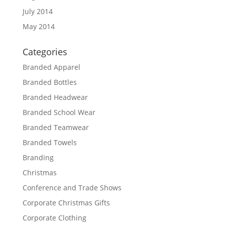
July 2014
May 2014
Categories
Branded Apparel
Branded Bottles
Branded Headwear
Branded School Wear
Branded Teamwear
Branded Towels
Branding
Christmas
Conference and Trade Shows
Corporate Christmas Gifts
Corporate Clothing