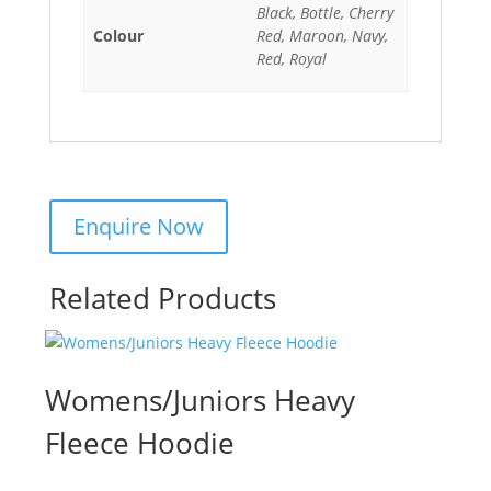
Black, Bottle, Cherry
Colour
Red, Maroon, Navy,
Red, Royal
Related Products
Womens/Juniors Heavy
Fleece Hoodie