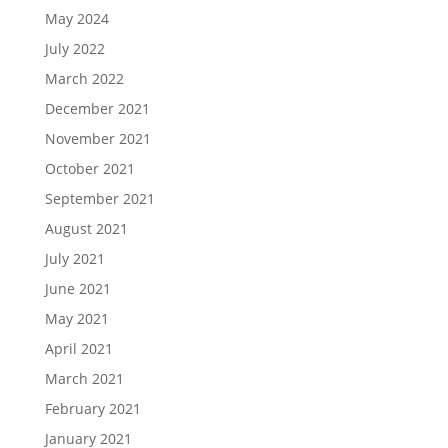
May 2024
July 2022
March 2022
December 2021
November 2021
October 2021
September 2021
August 2021
July 2021
June 2021
May 2021
April 2021
March 2021
February 2021
January 2021