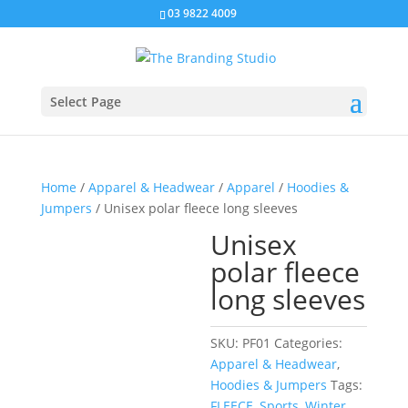
03 9822 4009
Select Page
Home
/
Apparel & Headwear
/
Apparel
/
Hoodies &
Jumpers
/ Unisex polar fleece long sleeves
Unisex
polar fleece
long sleeves
SKU:
PF01
Categories:
Apparel & Headwear
,
Hoodies & Jumpers
Tags:
FLEECE
,
Sports
,
Winter