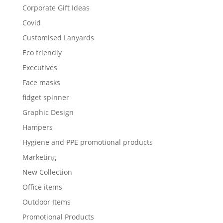
Corporate Gift Ideas
Covid
Customised Lanyards
Eco friendly
Executives
Face masks
fidget spinner
Graphic Design
Hampers
Hygiene and PPE promotional products
Marketing
New Collection
Office items
Outdoor Items
Promotional Products