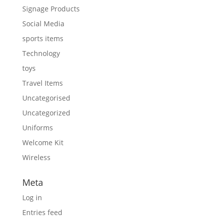
Signage Products
Social Media
sports items
Technology
toys
Travel Items
Uncategorised
Uncategorized
Uniforms
Welcome Kit
Wireless
Meta
Log in
Entries feed