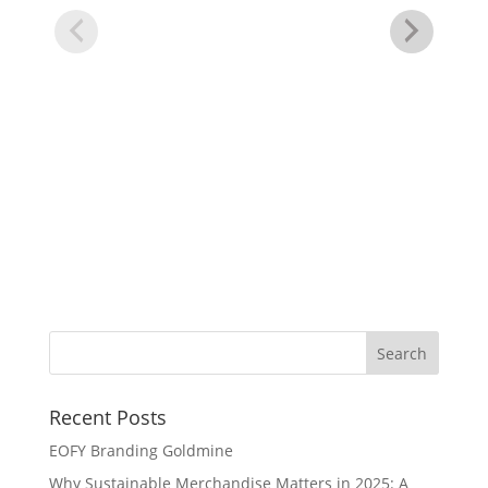
Re
Recent Posts
EOFY Branding Goldmine
Why Sustainable Merchandise Matters in 2025: A