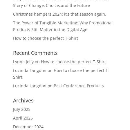
Story of Change, Choice, and the Future
Christmas hampers 2024: it’s that season again.
The Power of Tangible Marketing: Why Promotional
Products Still Matter in the Digital Age
How to choose the perfect T-Shirt
Recent Comments
Lynne Jolly
on
How to choose the perfect T-Shirt
Lucinda Langdon
on
How to choose the perfect T-
Shirt
Lucinda Langdon
on
Best Conference Products
Archives
July 2025
April 2025
December 2024