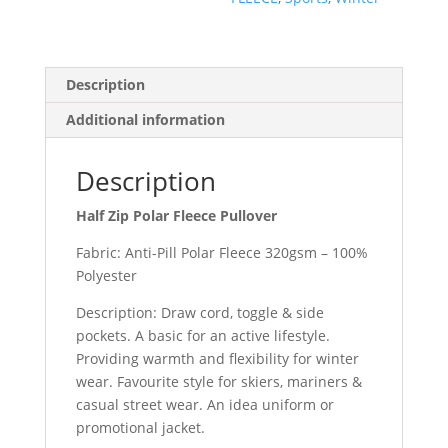
Description
Additional information
Description
Half Zip Polar Fleece Pullover
Fabric: Anti-Pill Polar Fleece 320gsm – 100%
Polyester
Description: Draw cord, toggle & side
pockets. A basic for an active lifestyle.
Providing warmth and flexibility for winter
wear. Favourite style for skiers, mariners &
casual street wear. An idea uniform or
promotional jacket.