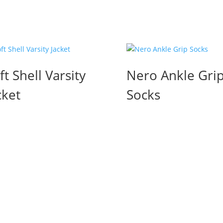
ft Shell Varsity
Nero Ankle Gri
cket
Socks