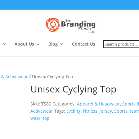
Search
s
About Us
Blog
Contact Us
for:
 & Activewear
/ Unisex Cyclying Top
Unisex Cyclying Top
SKU:
TS89
Categories:
Apparel & Headwear
,
Sports 
Activewear
Tags:
cycling
,
Fitness
,
jersey
,
Sports
,
tea
wear
,
top