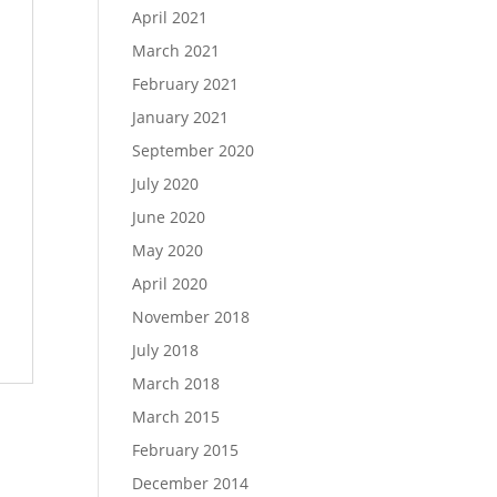
April 2021
March 2021
February 2021
January 2021
September 2020
July 2020
June 2020
May 2020
April 2020
November 2018
July 2018
March 2018
March 2015
February 2015
December 2014