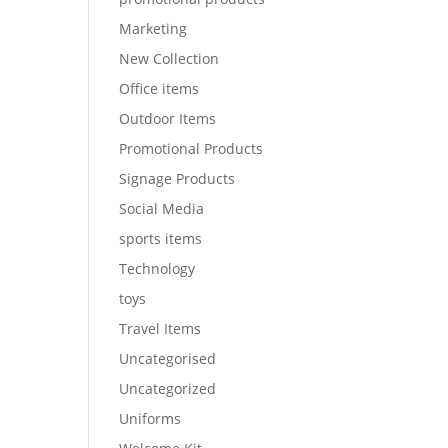
Marketing
New Collection
Office items
Outdoor Items
Promotional Products
Signage Products
Social Media
sports items
Technology
toys
Travel Items
Uncategorised
Uncategorized
Uniforms