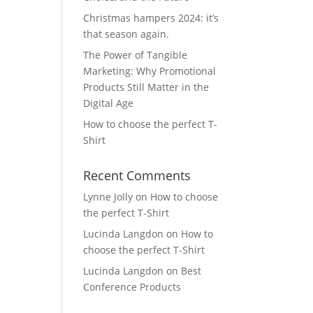
Christmas hampers 2024: it’s
that season again.
The Power of Tangible
Marketing: Why Promotional
Products Still Matter in the
Digital Age
How to choose the perfect T-
Shirt
Recent Comments
Lynne Jolly
on
How to choose
the perfect T-Shirt
Lucinda Langdon
on
How to
choose the perfect T-Shirt
Lucinda Langdon
on
Best
Conference Products