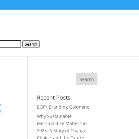
Search
Recent Posts
&
EOFY Branding Goldmine
m
Why Sustainable
Merchandise Matters in
2025: A Story of Change,
Choice, and the Future