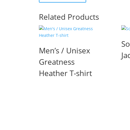
Related Products
So
Men’s / Unisex
Ja
Greatness
Heather T-shirt