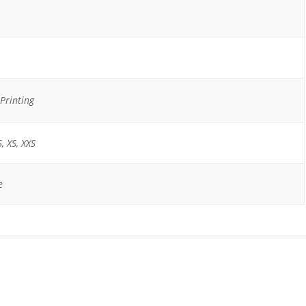
Printing
S, XS, XXS
e