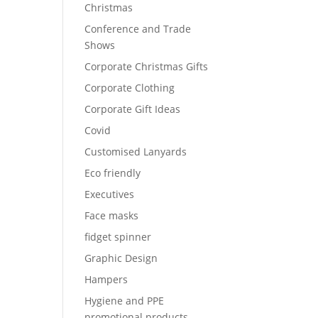
Christmas
Conference and Trade
Shows
Corporate Christmas Gifts
Corporate Clothing
Corporate Gift Ideas
Covid
Customised Lanyards
Eco friendly
Executives
Face masks
fidget spinner
Graphic Design
Hampers
Hygiene and PPE
promotional products