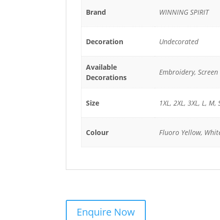
Brand
WINNING SPIRIT
Decoration
Undecorated
Available
Embroidery, Screen 
Decorations
Size
1XL, 2XL, 3XL, L, M, 
Colour
Fluoro Yellow, Whit