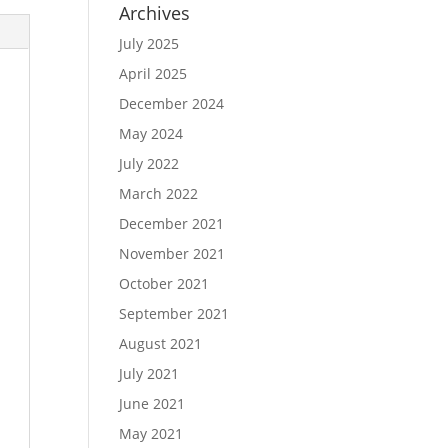
Archives
July 2025
April 2025
December 2024
May 2024
July 2022
March 2022
December 2021
November 2021
October 2021
September 2021
August 2021
July 2021
June 2021
May 2021