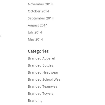
November 2014
October 2014
September 2014
August 2014
July 2014
p
May 2014
Categories
Branded Apparel
Branded Bottles
Branded Headwear
Branded School Wear
Branded Teamwear
Branded Towels
Branding