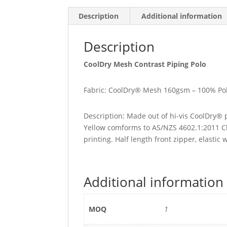
Description
Additional information
Description
CoolDry Mesh Contrast Piping Polo
Fabric: CoolDry® Mesh 160gsm – 100% Pol
Description: Made out of hi-vis CoolDry® 
Yellow comforms to AS/NZS 4602.1:2011 Cla
printing. Half length front zipper, elastic 
Additional information
MOQ
1