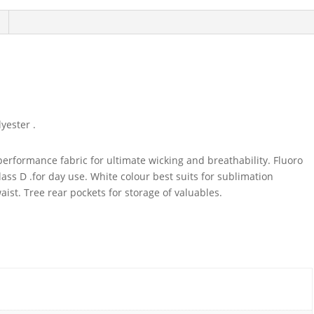
yester .
performance fabric for ultimate wicking and breathability. Fluoro
ss D .for day use. White colour best suits for sublimation
waist. Tree rear pockets for storage of valuables.