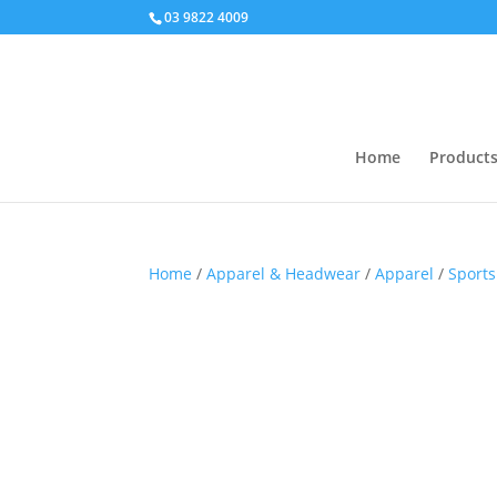
03 9822 4009
Home
Product
Home
/
Apparel & Headwear
/
Apparel
/
Sports