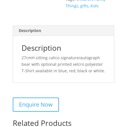
Thingz
,
gifts
,
Kids
Description
Description
27cmH sitting calico signature/autograph
bear with optional printed velcro polyester
T-Shirt available in blue, red, black or white.
Related Products