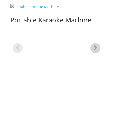
Portable Karaoke Machine
Te