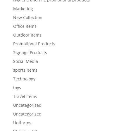
Marketing
New Collection
Office items
Outdoor Items
Promotional Products
Signage Products
Social Media
sports items
Technology
toys
Travel Items
Uncategorised
Uncategorized
Uniforms