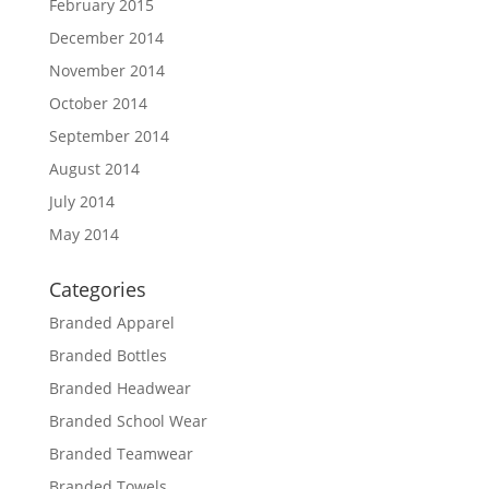
February 2015
December 2014
November 2014
October 2014
September 2014
August 2014
July 2014
May 2014
Categories
Branded Apparel
Branded Bottles
Branded Headwear
Branded School Wear
Branded Teamwear
Branded Towels