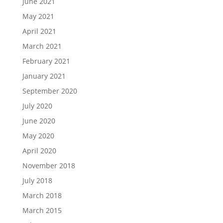
June 2021
May 2021
April 2021
March 2021
February 2021
January 2021
September 2020
July 2020
June 2020
May 2020
April 2020
November 2018
July 2018
March 2018
March 2015