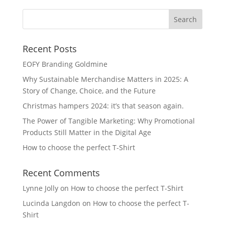
Recent Posts
EOFY Branding Goldmine
Why Sustainable Merchandise Matters in 2025: A
Story of Change, Choice, and the Future
Christmas hampers 2024: it’s that season again.
The Power of Tangible Marketing: Why Promotional
Products Still Matter in the Digital Age
How to choose the perfect T-Shirt
Recent Comments
Lynne Jolly
on
How to choose the perfect T-Shirt
Lucinda Langdon
on
How to choose the perfect T-
Shirt