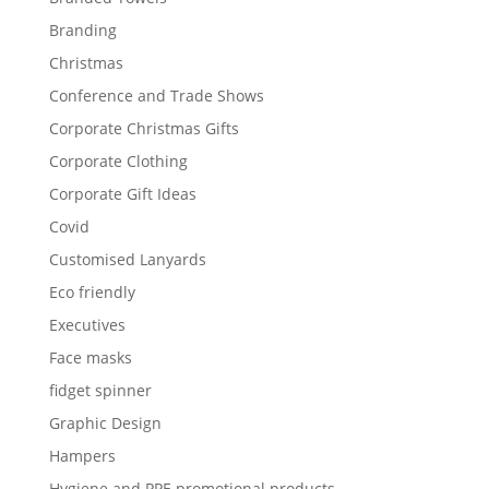
Branding
Christmas
Conference and Trade Shows
Corporate Christmas Gifts
Corporate Clothing
Corporate Gift Ideas
Covid
Customised Lanyards
Eco friendly
Executives
Face masks
fidget spinner
Graphic Design
Hampers
Hygiene and PPE promotional products