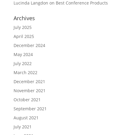
Lucinda Langdon
on
Best Conference Products
Archives
July 2025
April 2025
December 2024
May 2024
July 2022
March 2022
December 2021
November 2021
October 2021
September 2021
August 2021
July 2021