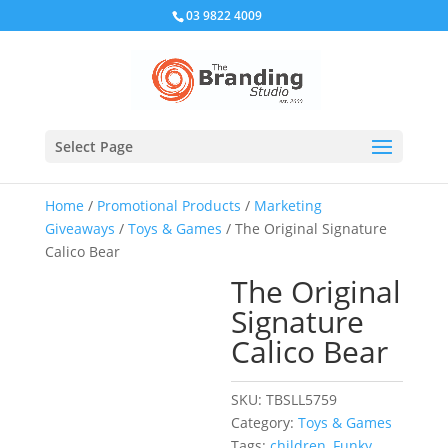
03 9822 4009
Select Page
Home
/
Promotional Products
/
Marketing
Giveaways
/
Toys & Games
/ The Original Signature
Calico Bear
The Original
Signature
Calico Bear
SKU:
TBSLL5759
Category:
Toys & Games
Tags:
children
,
Funky