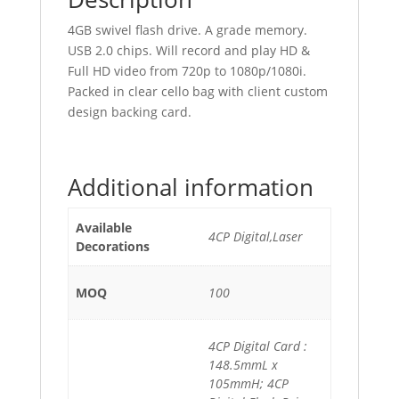
4GB swivel flash drive. A grade memory.
USB 2.0 chips. Will record and play HD &
Full HD video from 720p to 1080p/1080i.
Packed in clear cello bag with client custom
design backing card.
Additional information
Available
4CP Digital,Laser
Decorations
MOQ
100
4CP Digital Card :
148.5mmL x
105mmH; 4CP