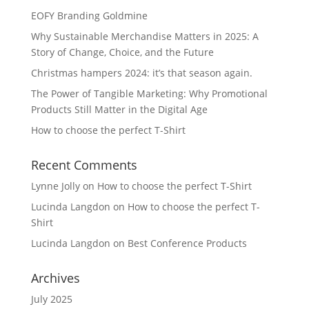
EOFY Branding Goldmine
Why Sustainable Merchandise Matters in 2025: A
Story of Change, Choice, and the Future
Christmas hampers 2024: it’s that season again.
The Power of Tangible Marketing: Why Promotional
Products Still Matter in the Digital Age
How to choose the perfect T-Shirt
Recent Comments
Lynne Jolly
on
How to choose the perfect T-Shirt
Lucinda Langdon
on
How to choose the perfect T-
Shirt
Lucinda Langdon
on
Best Conference Products
Archives
July 2025