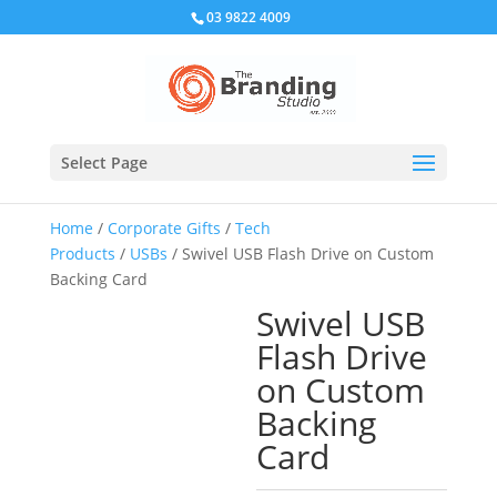
03 9822 4009
Select Page
Home
/
Corporate Gifts
/
Tech
Products
/
USBs
/ Swivel USB Flash Drive on Custom
Backing Card
Swivel USB
Flash Drive
on Custom
Backing
Card