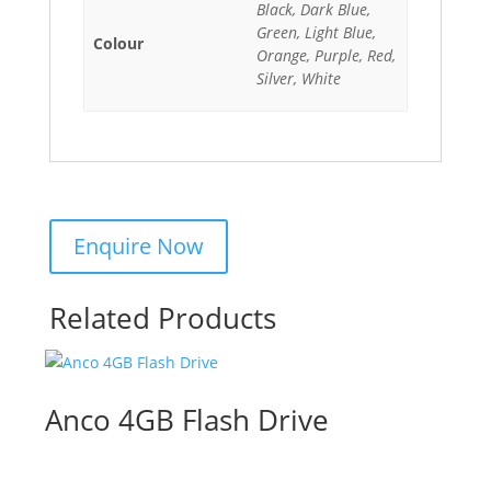
Black, Dark Blue,
Green, Light Blue,
Colour
Orange, Purple, Red,
Silver, White
Related Products
Anco 4GB Flash Drive