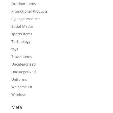
Outdoor Items
Promotional Products
Signage Products
Social Media
sports items
Technology
toys
Travel Items
Uncategorised
Uncategorized
Uniforms
Welcome Kit
Wireless
Meta