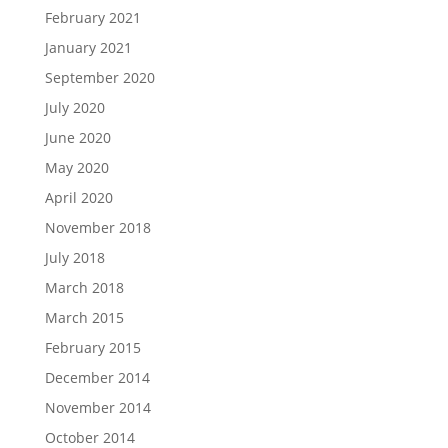
February 2021
January 2021
September 2020
July 2020
June 2020
May 2020
April 2020
November 2018
July 2018
March 2018
March 2015
February 2015
December 2014
November 2014
October 2014