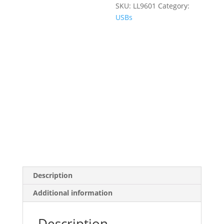
SKU:
LL9601
Category:
USBs
Description
Additional information
Description