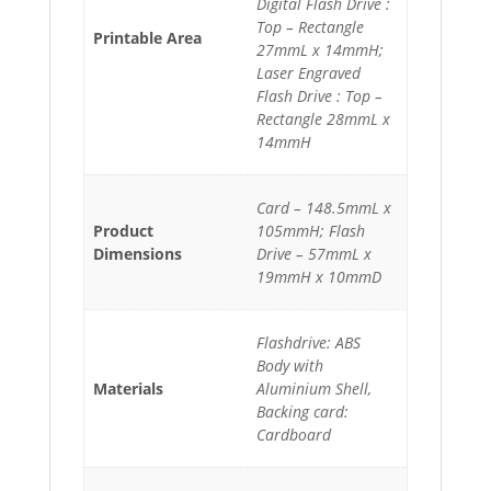
Digital Flash Drive :
Top – Rectangle
Printable Area
27mmL x 14mmH;
Laser Engraved
Flash Drive : Top –
Rectangle 28mmL x
14mmH
Card – 148.5mmL x
Product
105mmH; Flash
Dimensions
Drive – 57mmL x
19mmH x 10mmD
Flashdrive: ABS
Body with
Materials
Aluminium Shell,
Backing card:
Cardboard