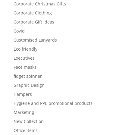
Corporate Christmas Gifts
Corporate Clothing
Corporate Gift Ideas
Covid
Customised Lanyards
Eco friendly
Executives
Face masks
fidget spinner
Graphic Design
Hampers
Hygiene and PPE promotional products
Marketing
New Collection
Office items