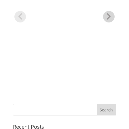
He
Dr
Recent Posts