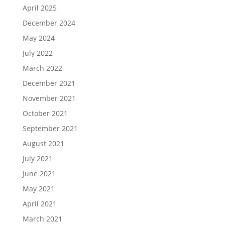
April 2025
December 2024
May 2024
July 2022
March 2022
December 2021
November 2021
October 2021
September 2021
August 2021
July 2021
June 2021
May 2021
April 2021
March 2021