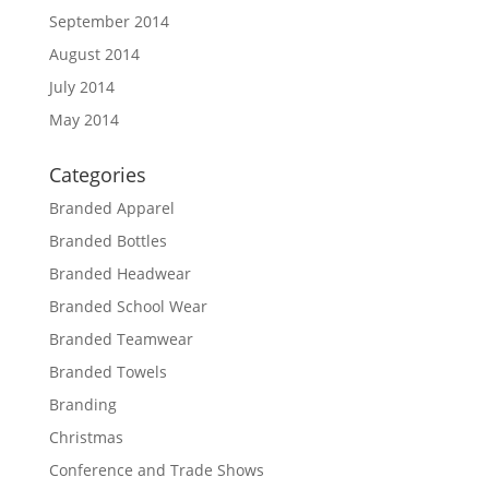
September 2014
August 2014
July 2014
May 2014
Categories
Branded Apparel
Branded Bottles
Branded Headwear
Branded School Wear
Branded Teamwear
Branded Towels
Branding
Christmas
Conference and Trade Shows