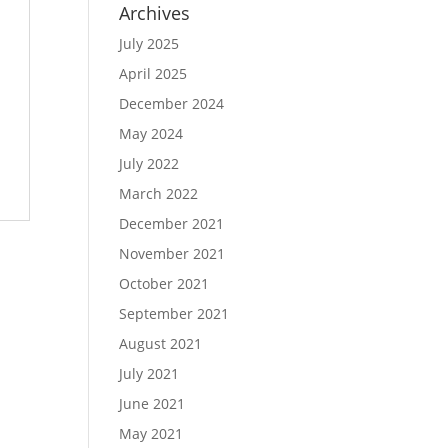
Archives
July 2025
April 2025
December 2024
May 2024
July 2022
March 2022
December 2021
November 2021
October 2021
September 2021
August 2021
July 2021
June 2021
May 2021