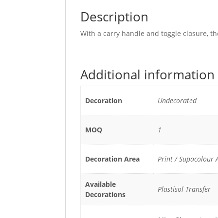
Description
With a carry handle and toggle closure, th
Additional information
Decoration
Undecorated
MOQ
1
Decoration Area
Print / Supacolou
Available
Plastisol Transfer
Decorations