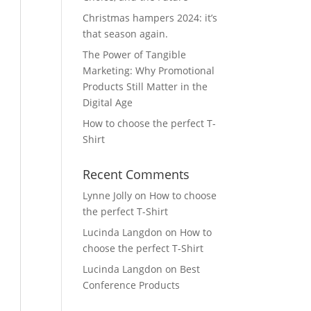
Christmas hampers 2024: it’s
that season again.
The Power of Tangible
Marketing: Why Promotional
Products Still Matter in the
Digital Age
How to choose the perfect T-
Shirt
Recent Comments
Lynne Jolly
on
How to choose
the perfect T-Shirt
Lucinda Langdon
on
How to
choose the perfect T-Shirt
Lucinda Langdon
on
Best
Conference Products