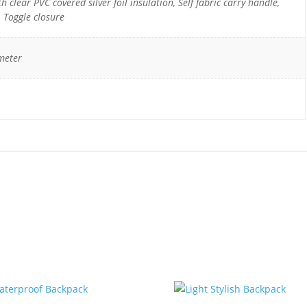
h clear PVC covered silver foil insulation, Self fabric carry handle,
, Toggle closure
meter