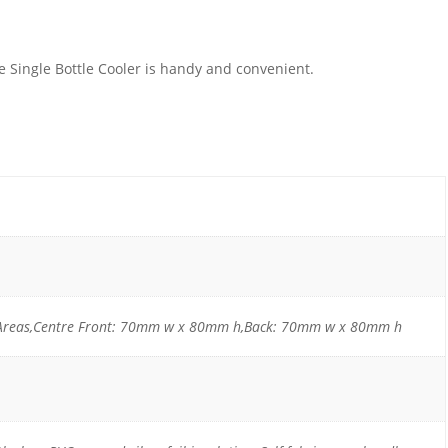
e Single Bottle Cooler is handy and convenient.
r Areas,Centre Front: 70mm w x 80mm h,Back: 70mm w x 80mm h