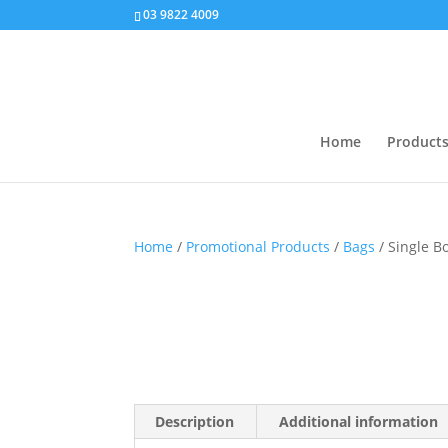
03 9822 4009
Home
Product
Home
/
Promotional Products
/
Bags
/ Single Bo
Description
Additional information