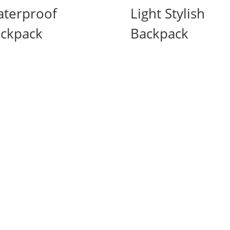
terproof
Light Stylish
ckpack
Backpack