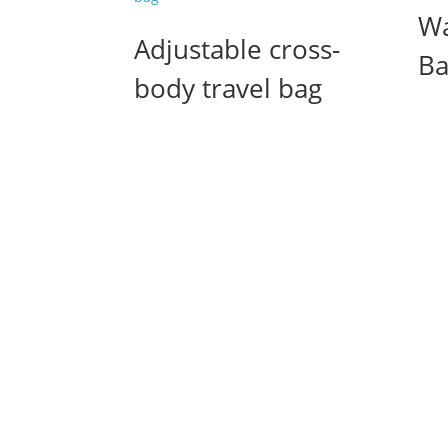
Wa
Adjustable cross-
Ba
body travel bag