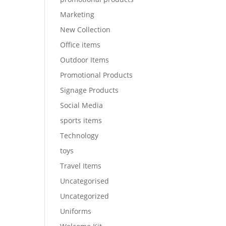
Marketing
New Collection
Office items
Outdoor Items
Promotional Products
Signage Products
Social Media
sports items
Technology
toys
Travel Items
Uncategorised
Uncategorized
Uniforms