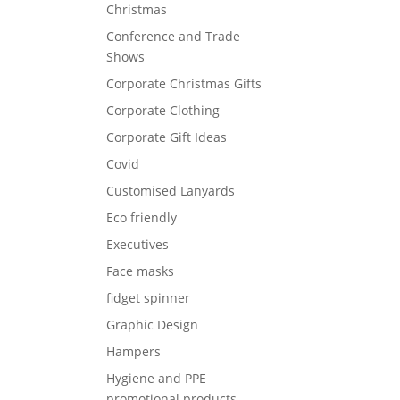
Christmas
Conference and Trade
Shows
Corporate Christmas Gifts
Corporate Clothing
Corporate Gift Ideas
Covid
Customised Lanyards
Eco friendly
Executives
Face masks
fidget spinner
Graphic Design
Hampers
Hygiene and PPE
promotional products