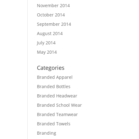
November 2014
October 2014
September 2014
August 2014
July 2014
May 2014
Categories
Branded Apparel
Branded Bottles
Branded Headwear
Branded School Wear
Branded Teamwear
Branded Towels
Branding