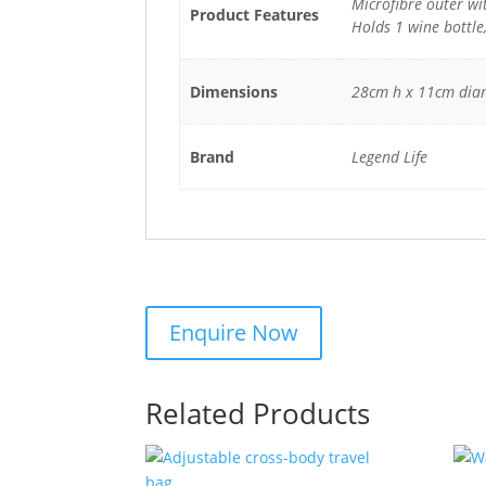
Microfibre outer wit
Product Features
Holds 1 wine bottle
Dimensions
28cm h x 11cm dia
Brand
Legend Life
Related Products