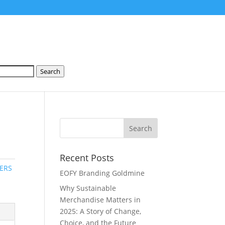
Search
Recent Posts
ERS
EOFY Branding Goldmine
Why Sustainable
Merchandise Matters in
2025: A Story of Change,
Choice, and the Future