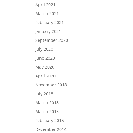
April 2021
March 2021
February 2021
January 2021
September 2020
July 2020
June 2020
May 2020
April 2020
November 2018
July 2018
March 2018
March 2015
February 2015
December 2014