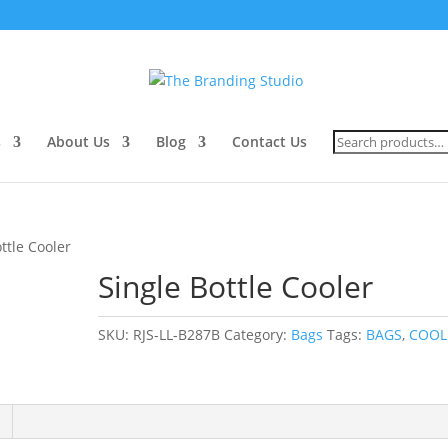
Search
s
About Us
Blog
Contact Us
for:
ttle Cooler
Single Bottle Cooler
SKU:
RJS-LL-B287B
Category:
Bags
Tags:
BAGS
,
COOL