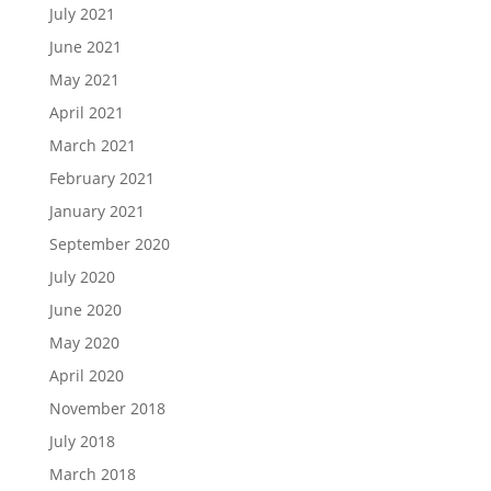
July 2021
June 2021
May 2021
April 2021
March 2021
February 2021
January 2021
September 2020
July 2020
June 2020
May 2020
April 2020
November 2018
July 2018
March 2018