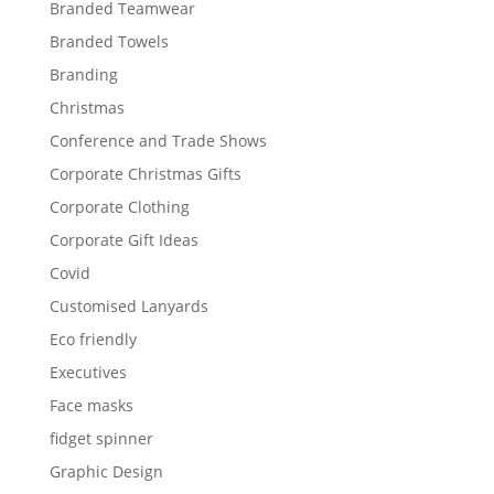
Branded Teamwear
Branded Towels
Branding
Christmas
Conference and Trade Shows
Corporate Christmas Gifts
Corporate Clothing
Corporate Gift Ideas
Covid
Customised Lanyards
Eco friendly
Executives
Face masks
fidget spinner
Graphic Design