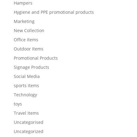
Hampers
Hygiene and PPE promotional products
Marketing
New Collection
Office items
Outdoor Items
Promotional Products
Signage Products
Social Media
sports items
Technology
toys
Travel Items
Uncategorised
Uncategorized