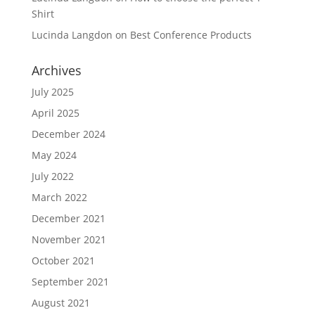
Shirt
Lucinda Langdon
on
Best Conference Products
Archives
July 2025
April 2025
December 2024
May 2024
July 2022
March 2022
December 2021
November 2021
October 2021
September 2021
August 2021