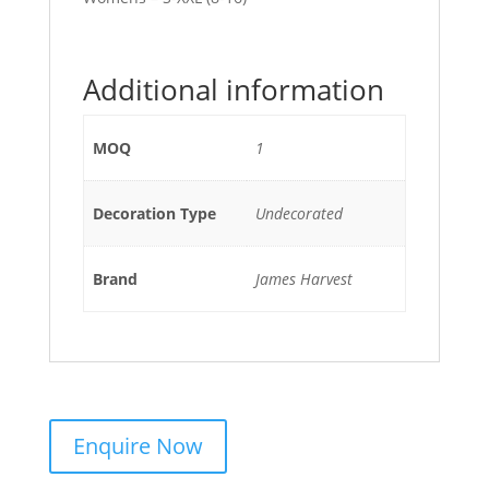
Additional information
MOQ
1
Decoration Type
Undecorated
Brand
James Harvest