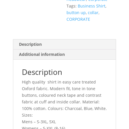
Tags:
Business Shirt
,
button up
,
collar
,
CORPORATE
Description
Additional information
Description
High quality shirt in easy care treated
Oxford fabric. Modern fit, tone in tone
buttons, coloured neck tape and contrast
fabric at cuff and inside collar. Material:
100% cotton. Colours: Charcoal, Blue, White.
Sizes:
Mens – S-3XL, 5XL
Womens – S-XXL (8-16)