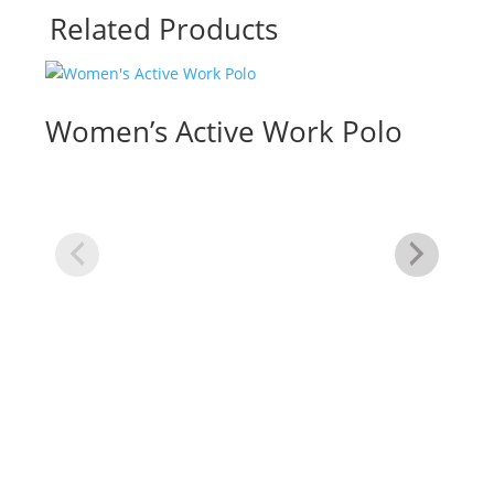
Related Products
Women’s Active Work Polo