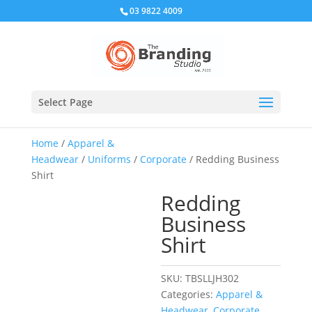
03 9822 4009
Select Page
Home
/
Apparel &
Headwear
/
Uniforms
/
Corporate
/ Redding Business
Shirt
Redding
Business
Shirt
SKU:
TBSLLJH302
Categories:
Apparel &
Headwear
,
Corporate