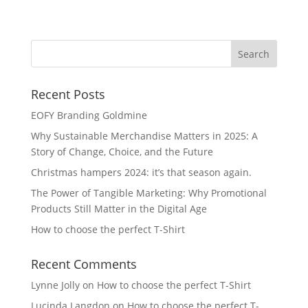
Na
Recent Posts
EOFY Branding Goldmine
Why Sustainable Merchandise Matters in 2025: A
Story of Change, Choice, and the Future
Christmas hampers 2024: it’s that season again.
The Power of Tangible Marketing: Why Promotional
Products Still Matter in the Digital Age
How to choose the perfect T-Shirt
Recent Comments
Lynne Jolly
on
How to choose the perfect T-Shirt
Lucinda Langdon
on
How to choose the perfect T-