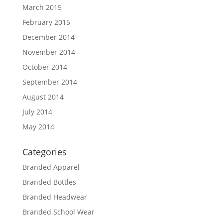
March 2015
February 2015
December 2014
November 2014
October 2014
September 2014
August 2014
July 2014
May 2014
Categories
Branded Apparel
Branded Bottles
Branded Headwear
Branded School Wear