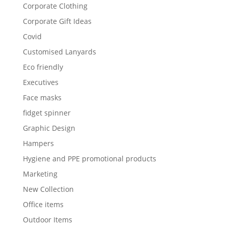
Corporate Clothing
Corporate Gift Ideas
Covid
Customised Lanyards
Eco friendly
Executives
Face masks
fidget spinner
Graphic Design
Hampers
Hygiene and PPE promotional products
Marketing
New Collection
Office items
Outdoor Items