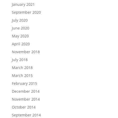
January 2021
September 2020
July 2020
June 2020
May 2020
April 2020
November 2018
July 2018
March 2018
March 2015
February 2015
December 2014
November 2014
October 2014
September 2014