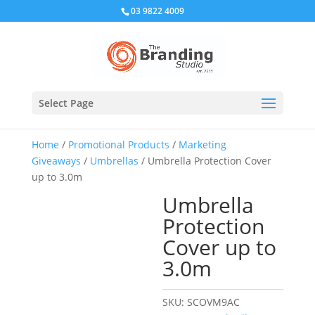
03 9822 4009
Select Page
Home
/
Promotional Products
/
Marketing
Giveaways
/
Umbrellas
/ Umbrella Protection Cover
up to 3.0m
Umbrella
Protection
Cover up to
3.0m
SKU:
SCOVM9AC