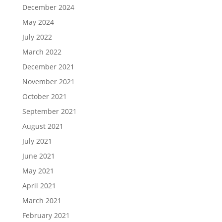
December 2024
May 2024
July 2022
March 2022
December 2021
November 2021
October 2021
September 2021
August 2021
July 2021
June 2021
May 2021
April 2021
March 2021
February 2021