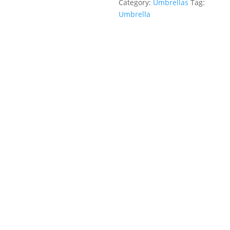
Category:
Umbrellas
Tag:
Umbrella