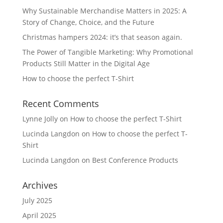
Why Sustainable Merchandise Matters in 2025: A
Story of Change, Choice, and the Future
Christmas hampers 2024: it’s that season again.
The Power of Tangible Marketing: Why Promotional
Products Still Matter in the Digital Age
How to choose the perfect T-Shirt
Recent Comments
Lynne Jolly
on
How to choose the perfect T-Shirt
Lucinda Langdon
on
How to choose the perfect T-
Shirt
Lucinda Langdon
on
Best Conference Products
Archives
July 2025
April 2025