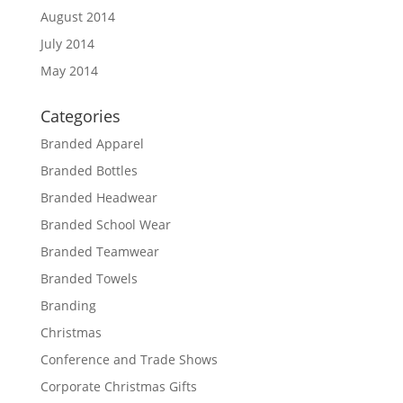
August 2014
July 2014
May 2014
Categories
Branded Apparel
Branded Bottles
Branded Headwear
Branded School Wear
Branded Teamwear
Branded Towels
Branding
Christmas
Conference and Trade Shows
Corporate Christmas Gifts