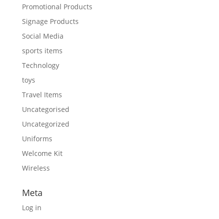
Promotional Products
Signage Products
Social Media
sports items
Technology
toys
Travel Items
Uncategorised
Uncategorized
Uniforms
Welcome Kit
Wireless
Meta
Log in