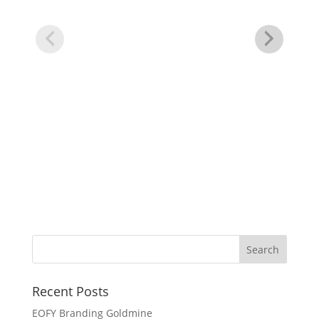
Bu
Recent Posts
EOFY Branding Goldmine