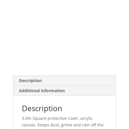
Description
Additional information
Description
3.0m Square protective cover, acrylic
canvas. Keeps dust, grime and rain off the