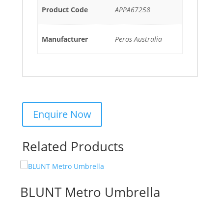
Product Code
APPA67258
Manufacturer
Peros Australia
Related Products
BLUNT Metro Umbrella