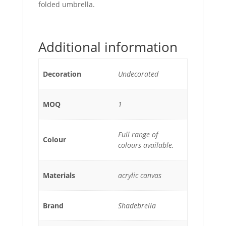
folded umbrella.
Additional information
Decoration
Undecorated
MOQ
1
Full range of
Colour
colours available.
Materials
acrylic canvas
Brand
Shadebrella