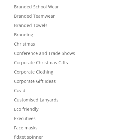
Branded School Wear
Branded Teamwear
Branded Towels
Branding
Christmas
Conference and Trade Shows
Corporate Christmas Gifts
Corporate Clothing
Corporate Gift Ideas
Covid
Customised Lanyards
Eco friendly
Executives
Face masks
fidget spinner