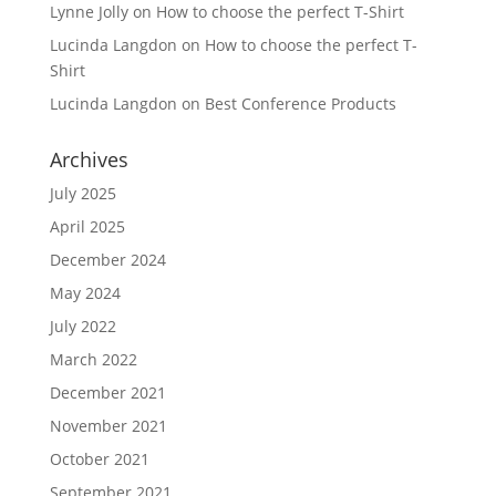
Lynne Jolly
on
How to choose the perfect T-Shirt
Lucinda Langdon
on
How to choose the perfect T-
Shirt
Lucinda Langdon
on
Best Conference Products
Archives
July 2025
April 2025
December 2024
May 2024
July 2022
March 2022
December 2021
November 2021
October 2021
September 2021