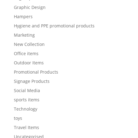
Graphic Design
Hampers
Hygiene and PPE promotional products
Marketing
New Collection
Office items
Outdoor Items
Promotional Products
Signage Products
Social Media
sports items
Technology
toys
Travel Items
Uncategorised