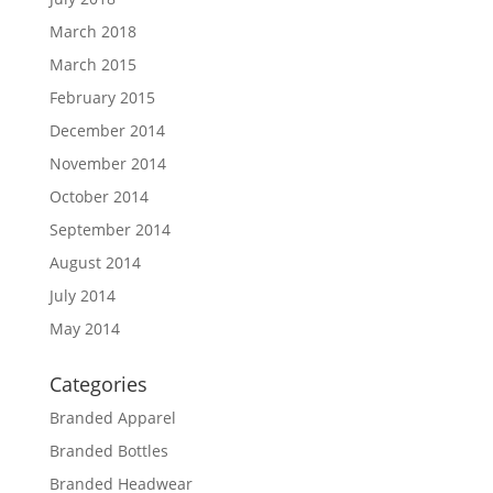
March 2018
March 2015
February 2015
December 2014
November 2014
October 2014
September 2014
August 2014
July 2014
May 2014
Categories
Branded Apparel
Branded Bottles
Branded Headwear