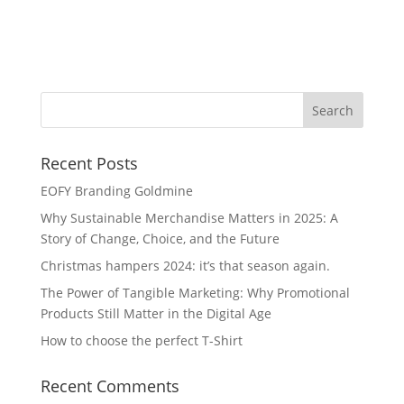
So
Recent Posts
EOFY Branding Goldmine
Why Sustainable Merchandise Matters in 2025: A
Story of Change, Choice, and the Future
Christmas hampers 2024: it’s that season again.
The Power of Tangible Marketing: Why Promotional
Products Still Matter in the Digital Age
How to choose the perfect T-Shirt
Recent Comments