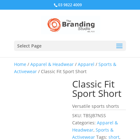
03 9822 4009
Select Page
Home
/
Apparel & Headwear
/
Apparel
/
Sports &
Activewear
/ Classic Fit Sport Short
Classic Fit
Sport Short
Versatile sports shorts
SKU:
TBSJB7NSS
Categories:
Apparel &
Headwear
,
Sports &
Activewear
Tags:
short
,