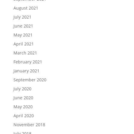
August 2021
July 2021
June 2021
May 2021
April 2021
March 2021
February 2021
January 2021
September 2020
July 2020
June 2020
May 2020
April 2020
November 2018
July 2018