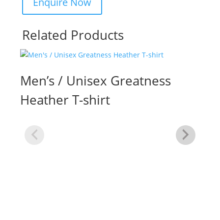
Related Products
Men’s / Unisex Greatness
Heather T-shirt