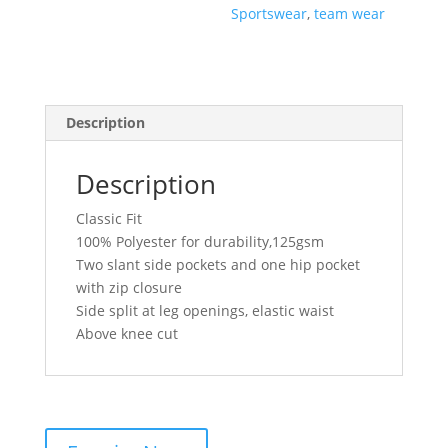
Sportswear
,
team wear
Description
Description
Classic Fit
100% Polyester for durability,125gsm
Two slant side pockets and one hip pocket
with zip closure
Side split at leg openings, elastic waist
Above knee cut