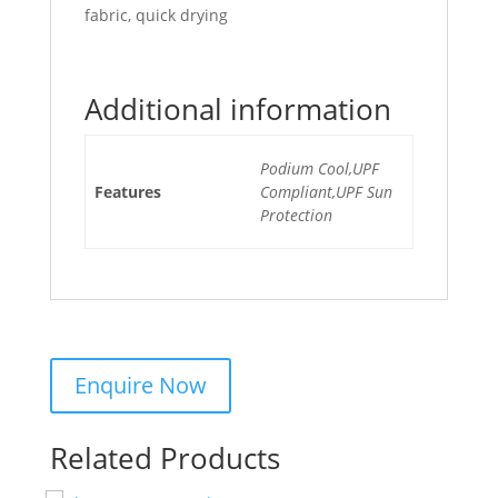
fabric, quick drying
Additional information
Podium Cool,UPF
Features
Compliant,UPF Sun
Protection
Related Products