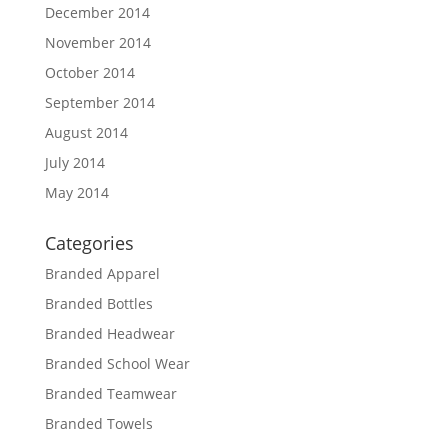
December 2014
November 2014
October 2014
September 2014
August 2014
July 2014
May 2014
Categories
Branded Apparel
Branded Bottles
Branded Headwear
Branded School Wear
Branded Teamwear
Branded Towels