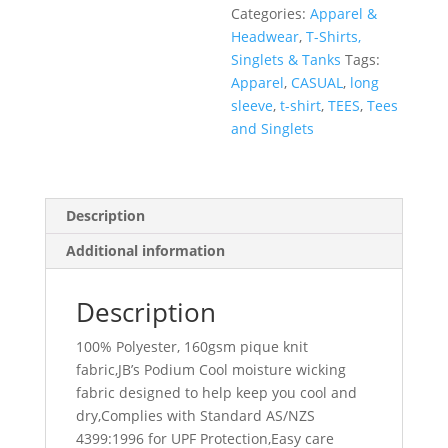
Categories:
Apparel &
Headwear
,
T-Shirts,
Singlets & Tanks
Tags:
Apparel
,
CASUAL
,
long
sleeve
,
t-shirt
,
TEES
,
Tees
and Singlets
Description
Additional information
Description
100% Polyester, 160gsm pique knit
fabric,JB’s Podium Cool moisture wicking
fabric designed to help keep you cool and
dry,Complies with Standard AS/NZS
4399:1996 for UPF Protection,Easy care