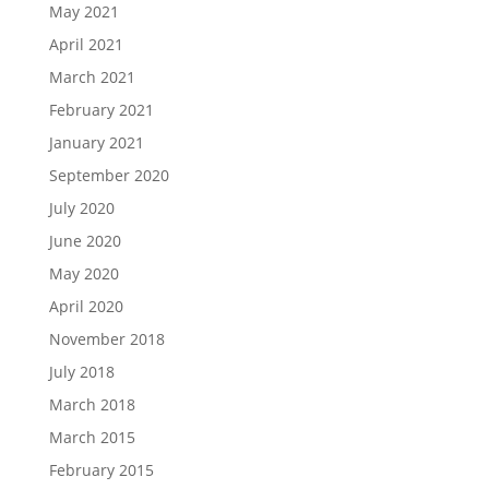
May 2021
April 2021
March 2021
February 2021
January 2021
September 2020
July 2020
June 2020
May 2020
April 2020
November 2018
July 2018
March 2018
March 2015
February 2015