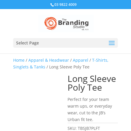
03 9822 4009
Select Page
Home
/
Apparel & Headwear
/
Apparel
/
T-Shirts,
Singlets & Tanks
/ Long Sleeve Poly Tee
Long Sleeve
Poly Tee
Perfect for your team
warm ups, or everyday
wear, cut to the JB’s
Urban fit tee.
SKU:
TBSJB7PLFT