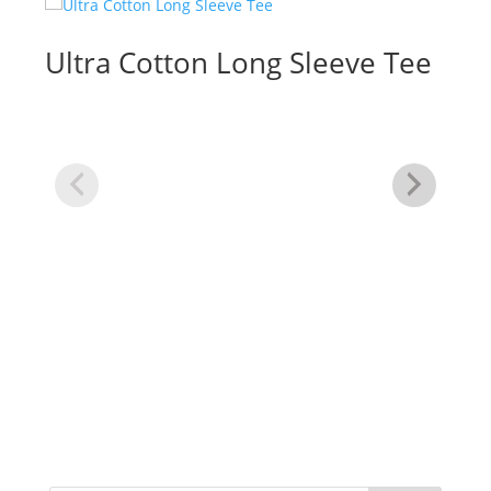
Ultra Cotton Long Sleeve Tee
3/