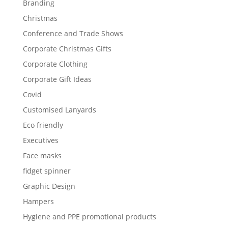
Branding
Christmas
Conference and Trade Shows
Corporate Christmas Gifts
Corporate Clothing
Corporate Gift Ideas
Covid
Customised Lanyards
Eco friendly
Executives
Face masks
fidget spinner
Graphic Design
Hampers
Hygiene and PPE promotional products