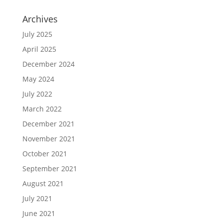
Archives
July 2025
April 2025
December 2024
May 2024
July 2022
March 2022
December 2021
November 2021
October 2021
September 2021
August 2021
July 2021
June 2021