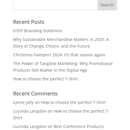
Recent Posts
EOFY Branding Goldmine
Why Sustainable Merchandise Matters in 2025: A
Story of Change, Choice, and the Future
Christmas hampers 2024: it’s that season again.
The Power of Tangible Marketing: Why Promotional
Products Still Matter in the Digital Age
How to choose the perfect T-Shirt
Recent Comments
Lynne Jolly
on
How to choose the perfect T-Shirt
Lucinda Langdon
on
How to choose the perfect T-
Shirt
Lucinda Langdon
on
Best Conference Products