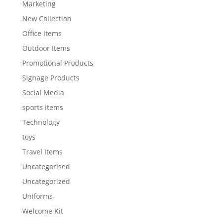
Marketing
New Collection
Office items
Outdoor Items
Promotional Products
Signage Products
Social Media
sports items
Technology
toys
Travel Items
Uncategorised
Uncategorized
Uniforms
Welcome Kit