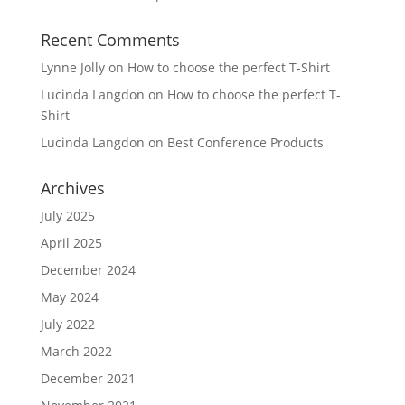
Recent Comments
Lynne Jolly
on
How to choose the perfect T-Shirt
Lucinda Langdon
on
How to choose the perfect T-
Shirt
Lucinda Langdon
on
Best Conference Products
Archives
July 2025
April 2025
December 2024
May 2024
July 2022
March 2022
December 2021