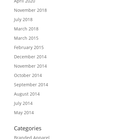
April 2020
November 2018
July 2018
March 2018
March 2015
February 2015
December 2014
November 2014
October 2014
September 2014
August 2014
July 2014
May 2014
Categories
Branded Apparel