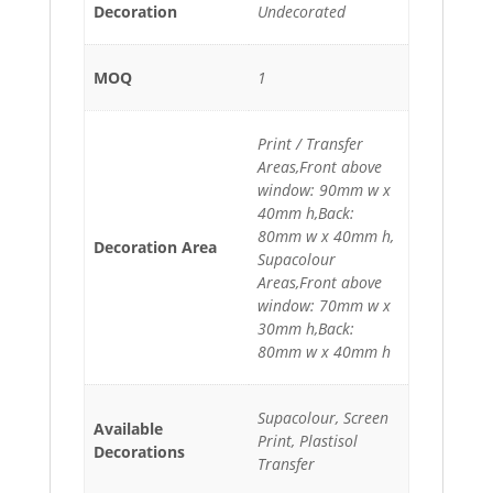
Decoration
Undecorated
MOQ
1
Print / Transfer
Areas,Front above
window: 90mm w x
40mm h,Back:
80mm w x 40mm h,
Decoration Area
Supacolour
Areas,Front above
window: 70mm w x
30mm h,Back:
80mm w x 40mm h
Supacolour, Screen
Available
Print, Plastisol
Decorations
Transfer