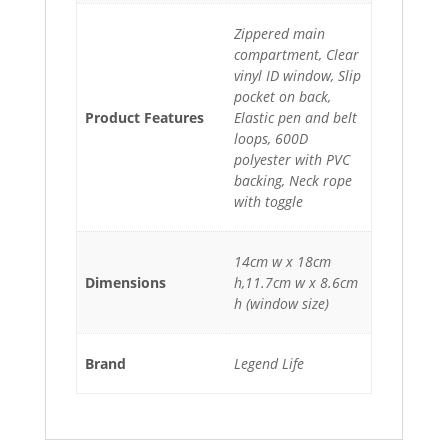
Zippered main
compartment, Clear
vinyl ID window, Slip
pocket on back,
Product Features
Elastic pen and belt
loops, 600D
polyester with PVC
backing, Neck rope
with toggle
14cm w x 18cm
Dimensions
h,11.7cm w x 8.6cm
h (window size)
Brand
Legend Life