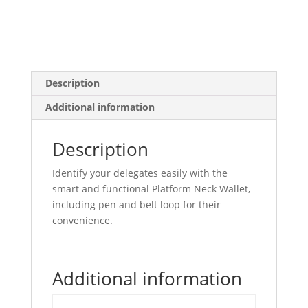
Description
Additional information
Description
Identify your delegates easily with the
smart and functional Platform Neck Wallet,
including pen and belt loop for their
convenience.
Additional information