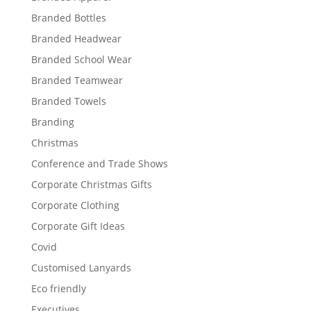
Branded Bottles
Branded Headwear
Branded School Wear
Branded Teamwear
Branded Towels
Branding
Christmas
Conference and Trade Shows
Corporate Christmas Gifts
Corporate Clothing
Corporate Gift Ideas
Covid
Customised Lanyards
Eco friendly
Executives