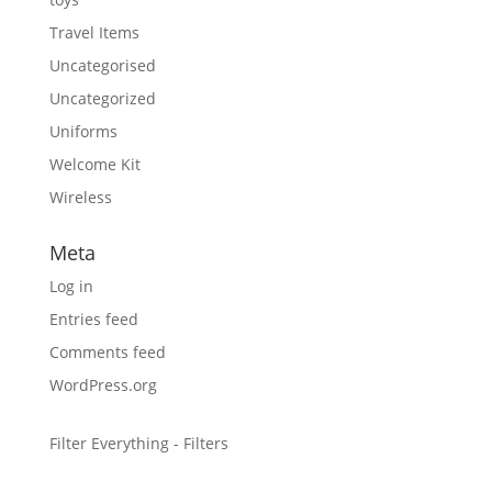
Travel Items
Uncategorised
Uncategorized
Uniforms
Welcome Kit
Wireless
Meta
Log in
Entries feed
Comments feed
WordPress.org
Filter Everything - Filters