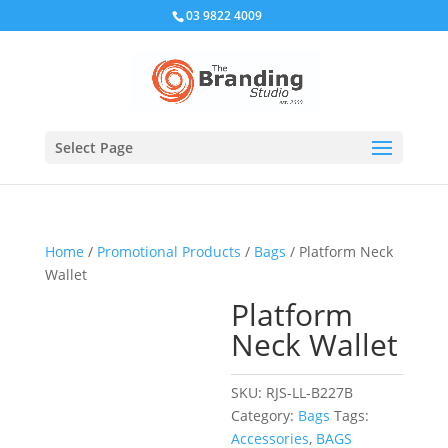
03 9822 4009
Select Page
Home
/
Promotional Products
/
Bags
/ Platform Neck
Wallet
Platform
Neck Wallet
SKU:
RJS-LL-B227B
Category:
Bags
Tags:
Accessories
,
BAGS