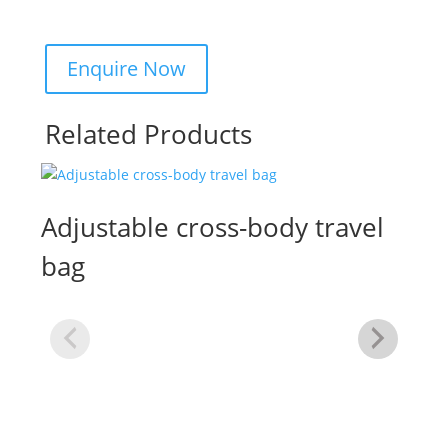
Related Products
Adjustable cross-body travel
bag