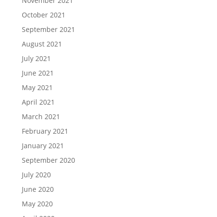
November 2021
October 2021
September 2021
August 2021
July 2021
June 2021
May 2021
April 2021
March 2021
February 2021
January 2021
September 2020
July 2020
June 2020
May 2020