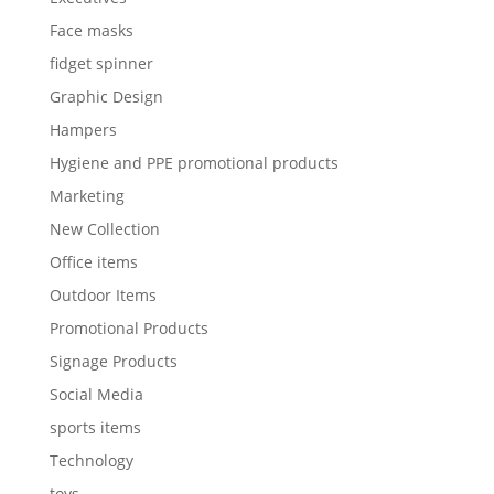
Face masks
fidget spinner
Graphic Design
Hampers
Hygiene and PPE promotional products
Marketing
New Collection
Office items
Outdoor Items
Promotional Products
Signage Products
Social Media
sports items
Technology
toys