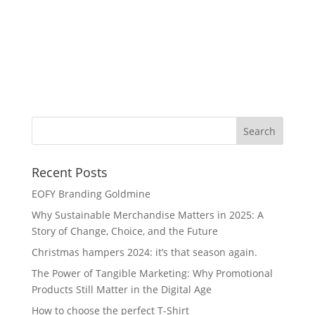
Wa
Recent Posts
EOFY Branding Goldmine
Why Sustainable Merchandise Matters in 2025: A
Story of Change, Choice, and the Future
Christmas hampers 2024: it’s that season again.
The Power of Tangible Marketing: Why Promotional
Products Still Matter in the Digital Age
How to choose the perfect T-Shirt