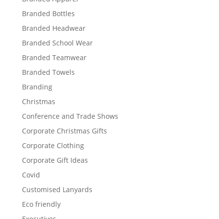
Branded Bottles
Branded Headwear
Branded School Wear
Branded Teamwear
Branded Towels
Branding
Christmas
Conference and Trade Shows
Corporate Christmas Gifts
Corporate Clothing
Corporate Gift Ideas
Covid
Customised Lanyards
Eco friendly
Executives