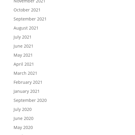
November 2021
October 2021
September 2021
August 2021
July 2021
June 2021
May 2021
April 2021
March 2021
February 2021
January 2021
September 2020
July 2020
June 2020
May 2020