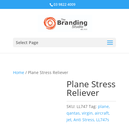
03 9822 4009
Select Page
Home
/ Plane Stress Reliever
Plane Stress
Reliever
SKU:
LL747
Tag:
plane,
qantas, virgin, aircraft,
jet, Anti Stress, LL747s