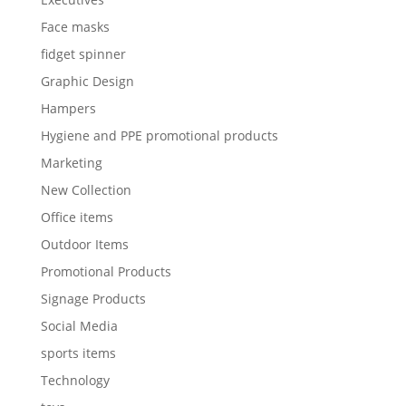
Face masks
fidget spinner
Graphic Design
Hampers
Hygiene and PPE promotional products
Marketing
New Collection
Office items
Outdoor Items
Promotional Products
Signage Products
Social Media
sports items
Technology