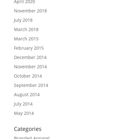
April 2020
November 2018
July 2018
March 2018
March 2015
February 2015
December 2014
November 2014
October 2014
September 2014
August 2014
July 2014
May 2014
Categories
Branded Apparel