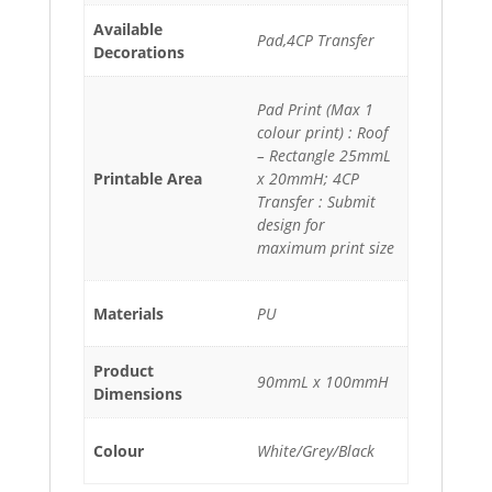
Available
Pad,4CP Transfer
Decorations
Pad Print (Max 1
colour print) : Roof
– Rectangle 25mmL
Printable Area
x 20mmH; 4CP
Transfer : Submit
design for
maximum print size
Materials
PU
Product
90mmL x 100mmH
Dimensions
Colour
White/Grey/Black