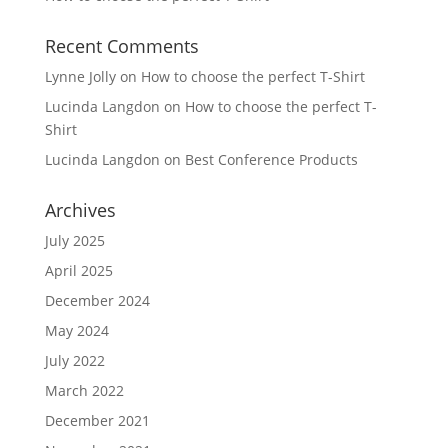
Recent Comments
Lynne Jolly
on
How to choose the perfect T-Shirt
Lucinda Langdon
on
How to choose the perfect T-
Shirt
Lucinda Langdon
on
Best Conference Products
Archives
July 2025
April 2025
December 2024
May 2024
July 2022
March 2022
December 2021