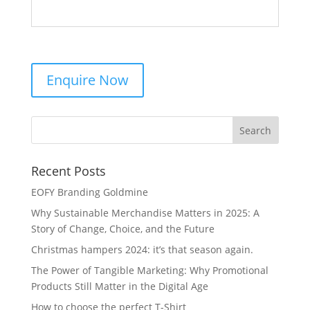
Recent Posts
EOFY Branding Goldmine
Why Sustainable Merchandise Matters in 2025: A
Story of Change, Choice, and the Future
Christmas hampers 2024: it’s that season again.
The Power of Tangible Marketing: Why Promotional
Products Still Matter in the Digital Age
How to choose the perfect T-Shirt