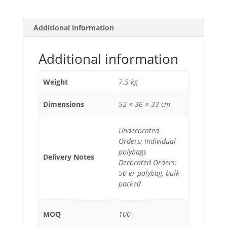
Additional information
Additional information
Weight
7.5 kg
Dimensions
52 × 36 × 33 cm
Undecorated
Orders: Individual
polybags
Delivery Notes
Decorated Orders:
50 er polybag, bulk
packed
MOQ
100