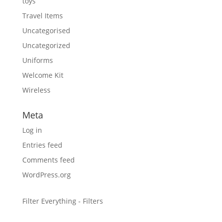
toys
Travel Items
Uncategorised
Uncategorized
Uniforms
Welcome Kit
Wireless
Meta
Log in
Entries feed
Comments feed
WordPress.org
Filter Everything - Filters