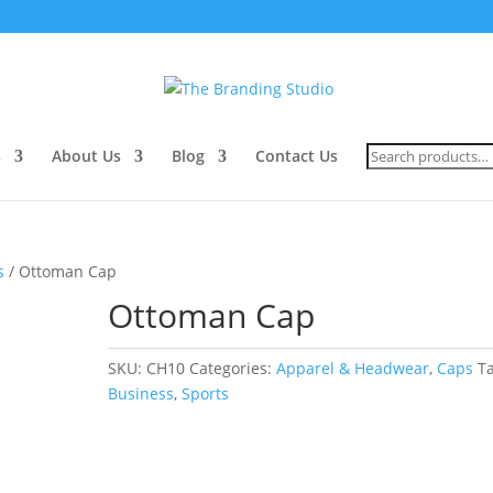
Search
s
About Us
Blog
Contact Us
for:
s
/ Ottoman Cap
Ottoman Cap
SKU:
CH10
Categories:
Apparel & Headwear
,
Caps
T
Business
,
Sports