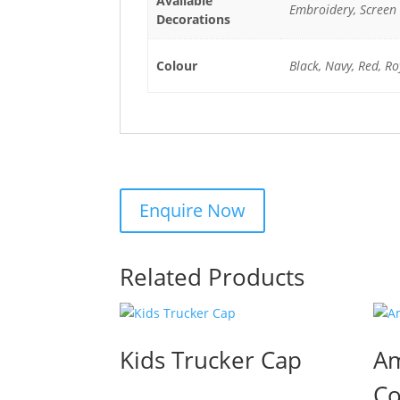
Available
Embroidery, Screen 
Decorations
Colour
Black, Navy, Red, Ro
Related Products
Kids Trucker Cap
Am
Co