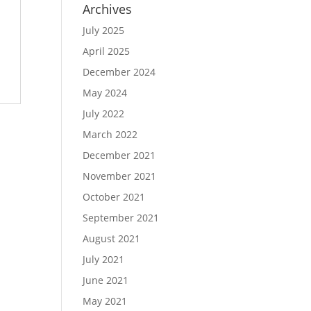
Archives
July 2025
April 2025
December 2024
May 2024
July 2022
March 2022
December 2021
November 2021
October 2021
September 2021
August 2021
July 2021
June 2021
May 2021