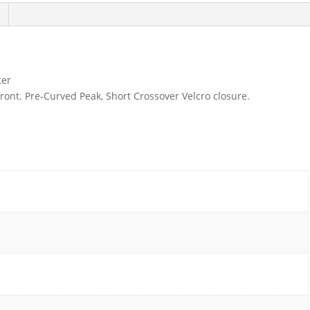
ter
front. Pre-Curved Peak, Short Crossover Velcro closure.