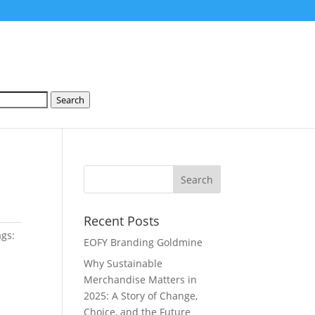
Search
Recent Posts
ags:
EOFY Branding Goldmine
Why Sustainable
Merchandise Matters in
2025: A Story of Change,
Choice, and the Future