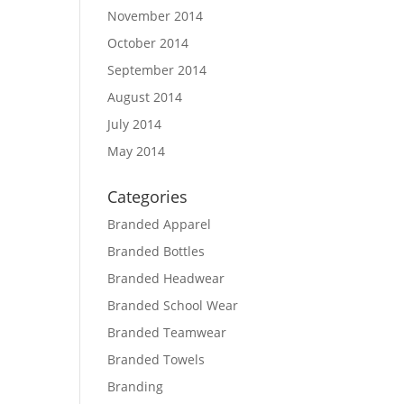
November 2014
October 2014
September 2014
August 2014
July 2014
May 2014
Categories
Branded Apparel
Branded Bottles
Branded Headwear
Branded School Wear
Branded Teamwear
Branded Towels
Branding