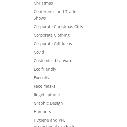
Christmas
Conference and Trade
Shows
Corporate Christmas Gifts
Corporate Clothing
Corporate Gift Ideas
Covid
Customised Lanyards
Eco friendly
Executives
Face masks
fidget spinner
Graphic Design
Hampers
Hygiene and PPE
promotional products