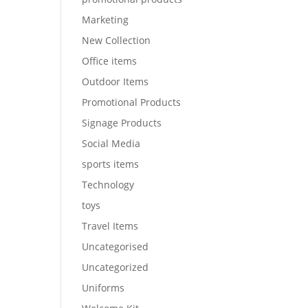
Marketing
New Collection
Office items
Outdoor Items
Promotional Products
Signage Products
Social Media
sports items
Technology
toys
Travel Items
Uncategorised
Uncategorized
Uniforms