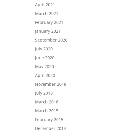
April 2021
March 2021
February 2021
January 2021
September 2020
July 2020
June 2020
May 2020
April 2020
November 2018
July 2018
March 2018
March 2015
February 2015
December 2014