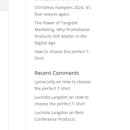
Christmas hampers 2024: it’s
that season again.
The Power of Tangible
Marketing: Why Promotional
Products Still Matter in the
Digital Age
How to choose the perfect T-
Shirt
Recent Comments
Lynne Jolly
on
How to choose
the perfect T-Shirt
Lucinda Langdon
on
How to
choose the perfect T-Shirt
Lucinda Langdon
on
Best
Conference Products