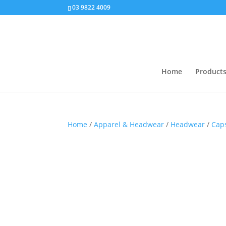
03 9822 4009
Home
Product
Home
/
Apparel & Headwear
/
Headwear
/
Cap