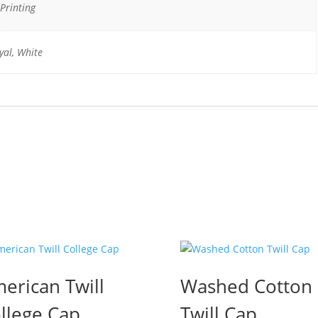
Printing
yal, White
erican Twill
Washed Cotton
llege Cap
Twill Cap