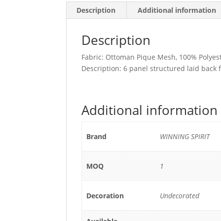
Description
Additional information
Description
Fabric: Ottoman Pique Mesh, 100% Polyes
Description: 6 panel structured laid back 
Additional information
Brand
WINNING SPIRIT
MOQ
1
Decoration
Undecorated