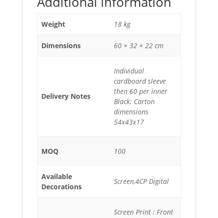
Additional information
Weight
18 kg
Dimensions
60 × 32 × 22 cm
Individual
cardboard sleeve
then 60 per inner
Delivery Notes
Black: Carton
dimensions
54x43x17
MOQ
100
Available
Screen,4CP Digital
Decorations
Screen Print : Front