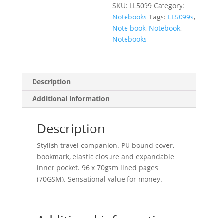
SKU:
LL5099
Category:
Notebooks
Tags:
LL5099s
,
Note book
,
Notebook
,
Notebooks
Description
Additional information
Description
Stylish travel companion. PU bound cover,
bookmark, elastic closure and expandable
inner pocket. 96 x 70gsm lined pages
(70GSM). Sensational value for money.