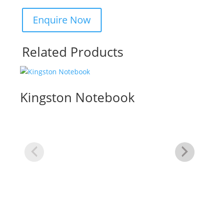
Related Products
Kingston Notebook