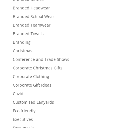
Branded Headwear
Branded School Wear
Branded Teamwear
Branded Towels
Branding
Christmas
Conference and Trade Shows
Corporate Christmas Gifts
Corporate Clothing
Corporate Gift Ideas
Covid
Customised Lanyards
Eco friendly
Executives
Face masks