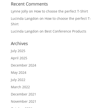
Recent Comments
Lynne Jolly
on
How to choose the perfect T-Shirt
Lucinda Langdon
on
How to choose the perfect T-
Shirt
Lucinda Langdon
on
Best Conference Products
Archives
July 2025
April 2025
December 2024
May 2024
July 2022
March 2022
December 2021
November 2021