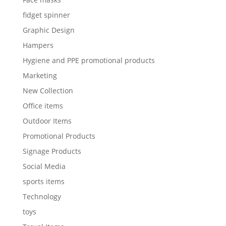
fidget spinner
Graphic Design
Hampers
Hygiene and PPE promotional products
Marketing
New Collection
Office items
Outdoor Items
Promotional Products
Signage Products
Social Media
sports items
Technology
toys