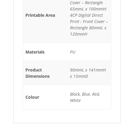
Cover – Rectangle
65mmL x 100mmH;
Printable Area
4CP Digital Direct
Print : Front Cover –
Rectangle 80mmL x
120mmH
Materials
PU
Product
90mmL x 141mmH
Dimensions
x 15mmD
Black, Blue, Red,
Colour
White