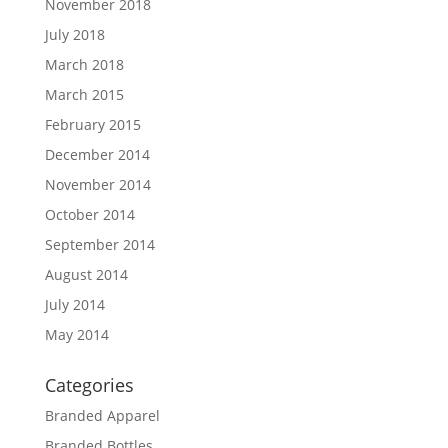
November 2018
July 2018
March 2018
March 2015
February 2015
December 2014
November 2014
October 2014
September 2014
August 2014
July 2014
May 2014
Categories
Branded Apparel
Branded Bottles