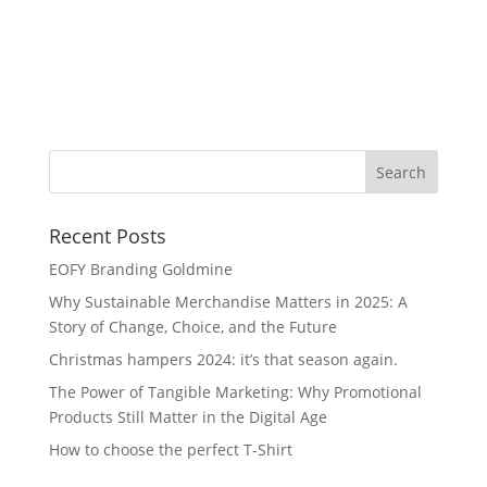
Hu
Recent Posts
EOFY Branding Goldmine
Why Sustainable Merchandise Matters in 2025: A
Story of Change, Choice, and the Future
Christmas hampers 2024: it’s that season again.
The Power of Tangible Marketing: Why Promotional
Products Still Matter in the Digital Age
How to choose the perfect T-Shirt