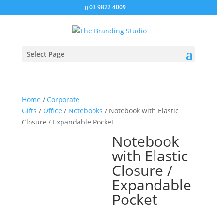
03 9822 4009
Select Page
Home
/
Corporate
Gifts
/
Office
/
Notebooks
/ Notebook with Elastic
Closure / Expandable Pocket
Notebook
with Elastic
Closure /
Expandable
Pocket