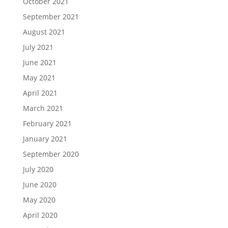
October 2021
September 2021
August 2021
July 2021
June 2021
May 2021
April 2021
March 2021
February 2021
January 2021
September 2020
July 2020
June 2020
May 2020
April 2020