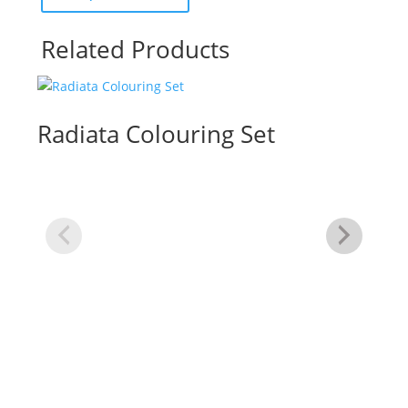
Related Products
Radiata Colouring Set