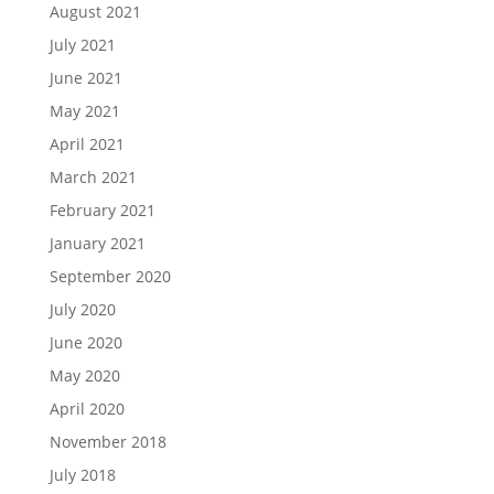
August 2021
July 2021
June 2021
May 2021
April 2021
March 2021
February 2021
January 2021
September 2020
July 2020
June 2020
May 2020
April 2020
November 2018
July 2018