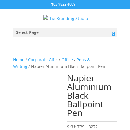
03 9822 4009
Select Page
Home
/
Corporate Gifts
/
Office
/
Pens &
Writing
/ Napier Aluminium Black Ballpoint Pen
Napier
Aluminium
Black
Ballpoint
Pen
SKU:
TBSLL3272