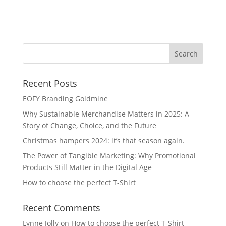
Cl
Recent Posts
EOFY Branding Goldmine
Why Sustainable Merchandise Matters in 2025: A
Story of Change, Choice, and the Future
Christmas hampers 2024: it’s that season again.
The Power of Tangible Marketing: Why Promotional
Products Still Matter in the Digital Age
How to choose the perfect T-Shirt
Recent Comments
Lynne Jolly
on
How to choose the perfect T-Shirt