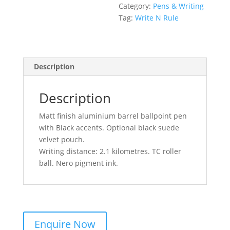
Category:
Pens & Writing
Tag:
Write N Rule
Description
Description
Matt finish aluminium barrel ballpoint pen
with Black accents. Optional black suede
velvet pouch.
Writing distance: 2.1 kilometres. TC roller
ball. Nero pigment ink.