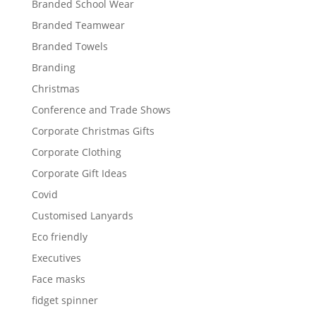
Branded School Wear
Branded Teamwear
Branded Towels
Branding
Christmas
Conference and Trade Shows
Corporate Christmas Gifts
Corporate Clothing
Corporate Gift Ideas
Covid
Customised Lanyards
Eco friendly
Executives
Face masks
fidget spinner