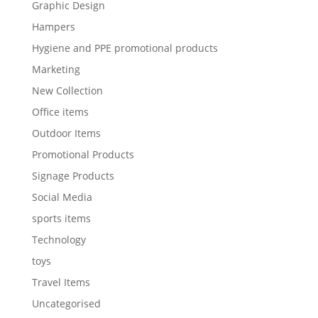
Graphic Design
Hampers
Hygiene and PPE promotional products
Marketing
New Collection
Office items
Outdoor Items
Promotional Products
Signage Products
Social Media
sports items
Technology
toys
Travel Items
Uncategorised