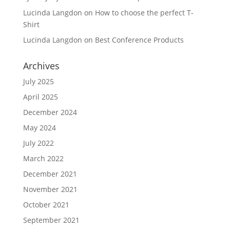
Lucinda Langdon
on
How to choose the perfect T-
Shirt
Lucinda Langdon
on
Best Conference Products
Archives
July 2025
April 2025
December 2024
May 2024
July 2022
March 2022
December 2021
November 2021
October 2021
September 2021