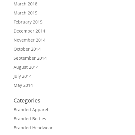
March 2018
March 2015
February 2015
December 2014
November 2014
October 2014
September 2014
August 2014
July 2014
May 2014
Categories
Branded Apparel
Branded Bottles
Branded Headwear