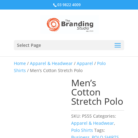
03 9822 4009
Select Page
Home
/
Apparel & Headwear
/
Apparel
/
Polo
Shirts
/ Men’s Cotton Stretch Polo
Men’s
Cotton
Stretch Polo
SKU:
PS55
Categories:
Apparel & Headwear
,
Polo Shirts
Tags:
Business
,
POLO SHIRTS
,