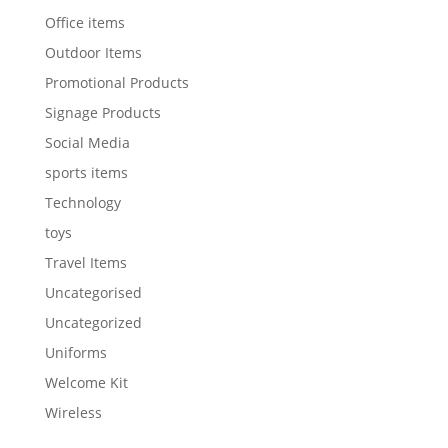
Office items
Outdoor Items
Promotional Products
Signage Products
Social Media
sports items
Technology
toys
Travel Items
Uncategorised
Uncategorized
Uniforms
Welcome Kit
Wireless