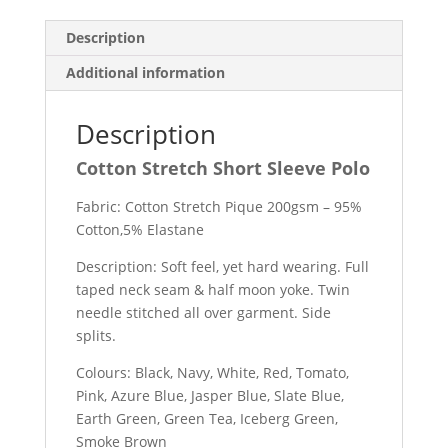
Description
Additional information
Description
Cotton Stretch Short Sleeve Polo
Fabric: Cotton Stretch Pique 200gsm – 95%
Cotton,5% Elastane
Description: Soft feel, yet hard wearing. Full
taped neck seam & half moon yoke. Twin
needle stitched all over garment. Side
splits.
Colours: Black, Navy, White, Red, Tomato,
Pink, Azure Blue, Jasper Blue, Slate Blue,
Earth Green, Green Tea, Iceberg Green,
Smoke Brown