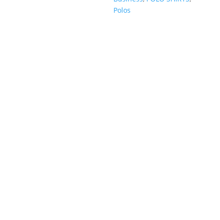
Polos