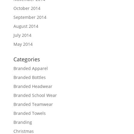
October 2014
September 2014
August 2014
July 2014
May 2014
Categories
Branded Apparel
Branded Bottles
Branded Headwear
Branded School Wear
Branded Teamwear
Branded Towels
Branding
Christmas