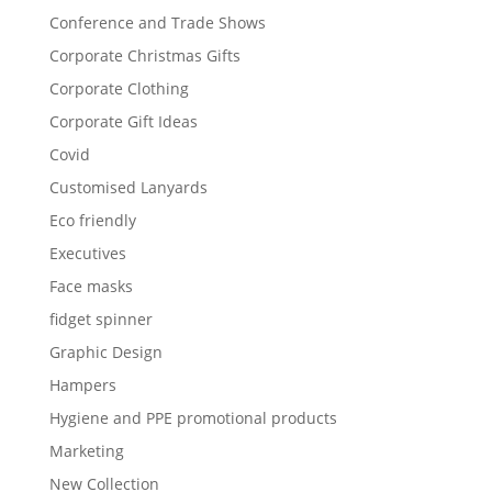
Conference and Trade Shows
Corporate Christmas Gifts
Corporate Clothing
Corporate Gift Ideas
Covid
Customised Lanyards
Eco friendly
Executives
Face masks
fidget spinner
Graphic Design
Hampers
Hygiene and PPE promotional products
Marketing
New Collection