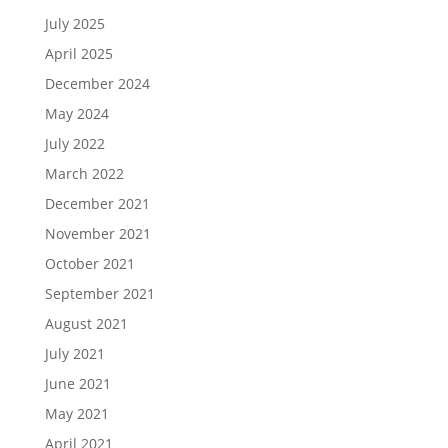
July 2025
April 2025
December 2024
May 2024
July 2022
March 2022
December 2021
November 2021
October 2021
September 2021
August 2021
July 2021
June 2021
May 2021
April 2021