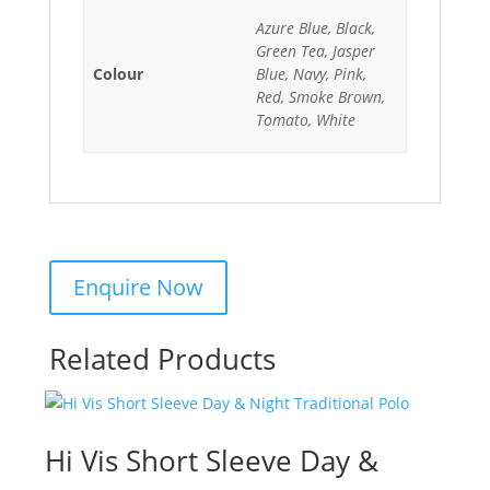
Azure Blue, Black,
Green Tea, Jasper
Colour
Blue, Navy, Pink,
Red, Smoke Brown,
Tomato, White
Related Products
Hi Vis Short Sleeve Day &