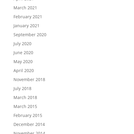
March 2021
February 2021
January 2021
September 2020
July 2020
June 2020
May 2020
April 2020
November 2018
July 2018
March 2018
March 2015
February 2015
December 2014
November 2014