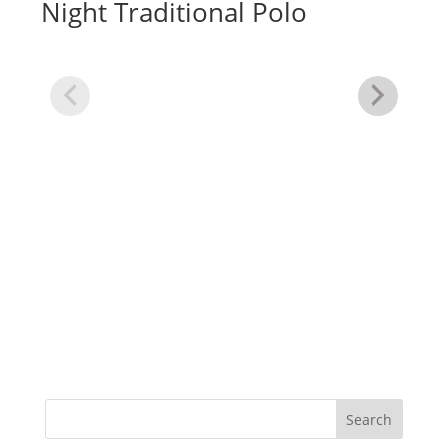
Night Traditional Polo
Dr
In