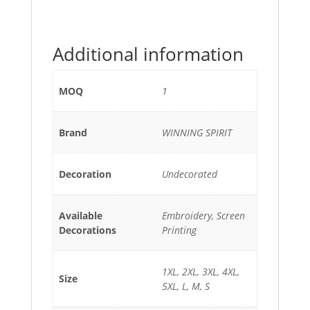
Additional information
MOQ
1
Brand
WINNING SPIRIT
Decoration
Undecorated
Available
Embroidery, Screen
Decorations
Printing
1XL, 2XL, 3XL, 4XL,
Size
5XL, L, M, S