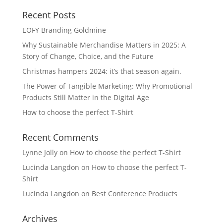
Recent Posts
EOFY Branding Goldmine
Why Sustainable Merchandise Matters in 2025: A
Story of Change, Choice, and the Future
Christmas hampers 2024: it’s that season again.
The Power of Tangible Marketing: Why Promotional
Products Still Matter in the Digital Age
How to choose the perfect T-Shirt
Recent Comments
Lynne Jolly
on
How to choose the perfect T-Shirt
Lucinda Langdon
on
How to choose the perfect T-
Shirt
Lucinda Langdon
on
Best Conference Products
Archives