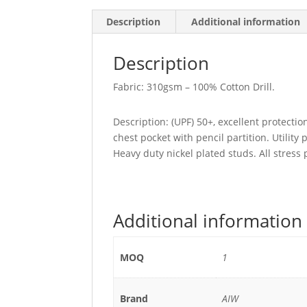
Description
Additional information
Description
Fabric: 310gsm – 100% Cotton Drill.
Description: (UPF) 50+, excellent protecti
chest pocket with pencil partition. Utility 
Heavy duty nickel plated studs. All stress
Additional information
MOQ
1
Brand
AIW