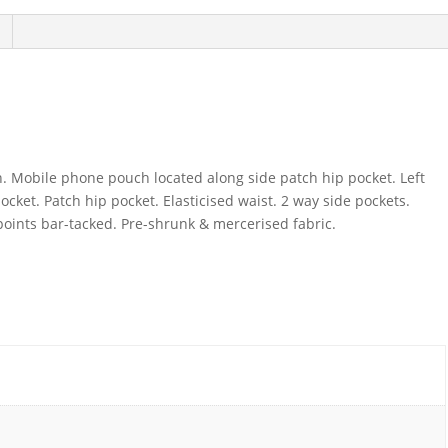
on. Mobile phone pouch located along side patch hip pocket. Left
pocket. Patch hip pocket. Elasticised waist. 2 way side pockets.
 points bar-tacked. Pre-shrunk & mercerised fabric.