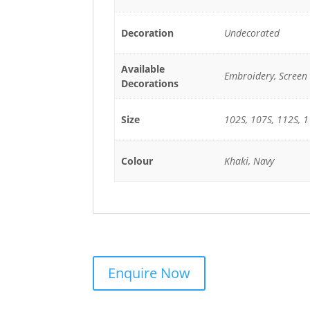
Decoration
Undecorated
Available
Embroidery, Screen 
Decorations
Size
102S, 107S, 112S, 1
Colour
Khaki, Navy