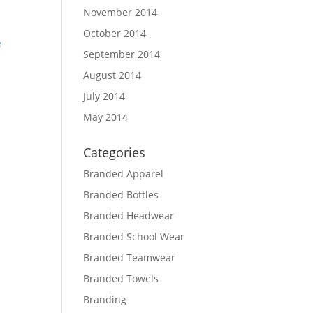
November 2014
October 2014
September 2014
August 2014
d
July 2014
May 2014
Categories
Branded Apparel
Branded Bottles
Branded Headwear
Branded School Wear
Branded Teamwear
Branded Towels
Branding