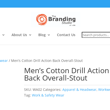
Search
s
About Us
Blog
Contact Us
for:
wear
/ Men’s Cotton Drill Action Back Overall-Stout
Men’s Cotton Drill Action
Back Overall-Stout
SKU:
WA02
Categories:
Apparel & Headwear
,
Workw
Tag:
Work & Safety Wear