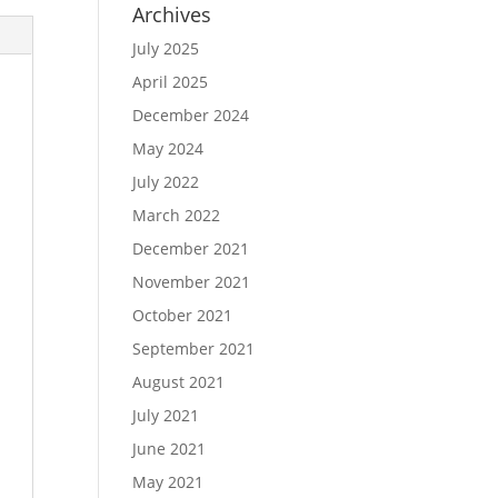
Archives
July 2025
April 2025
December 2024
May 2024
July 2022
March 2022
December 2021
November 2021
October 2021
September 2021
August 2021
July 2021
June 2021
May 2021