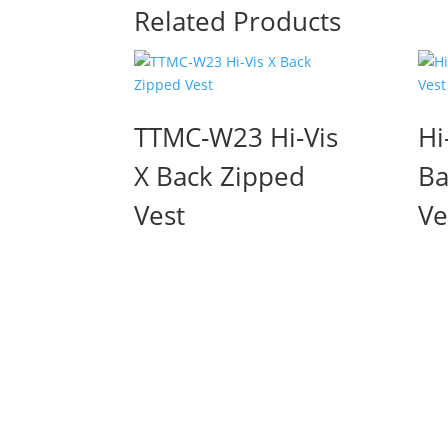
Related Products
TTMC-W23 Hi-Vis
Hi
X Back Zipped
Ba
Vest
Ve