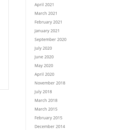
April 2021
March 2021
February 2021
January 2021
September 2020
July 2020
June 2020
May 2020
April 2020
November 2018
July 2018
March 2018
March 2015
February 2015
December 2014