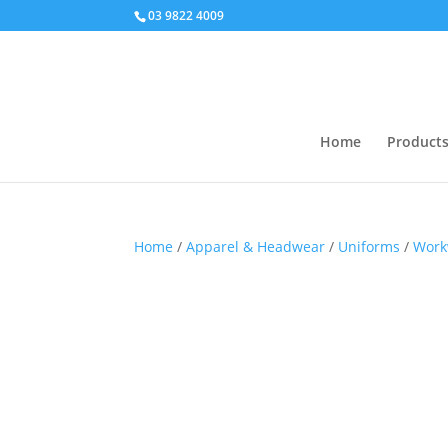
03 9822 4009
Home
Product
Home
/
Apparel & Headwear
/
Uniforms
/
Work