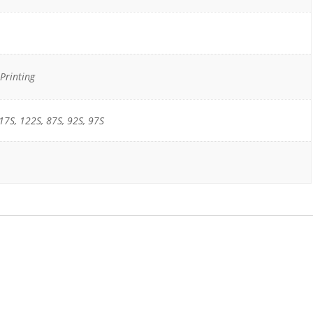
Printing
17S, 122S, 87S, 92S, 97S