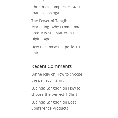
Christmas hampers 2024: it’s
that season again.
The Power of Tangible
Marketing: Why Promotional
Products Still Matter in the
Digital Age
How to choose the perfect T-
Shirt
Recent Comments
Lynne Jolly
on
How to choose
the perfect T-Shirt
Lucinda Langdon
on
How to
choose the perfect T-Shirt
Lucinda Langdon
on
Best
Conference Products