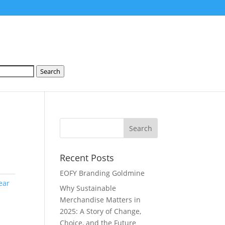
Search
Recent Posts
EOFY Branding Goldmine
ear
Why Sustainable
Merchandise Matters in
2025: A Story of Change,
Choice, and the Future