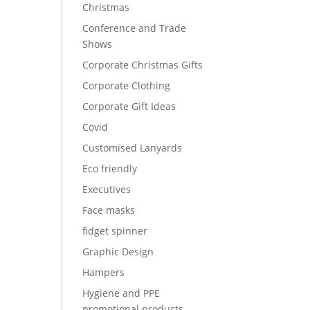
Christmas
Conference and Trade
Shows
Corporate Christmas Gifts
Corporate Clothing
Corporate Gift Ideas
Covid
Customised Lanyards
Eco friendly
Executives
Face masks
fidget spinner
Graphic Design
Hampers
Hygiene and PPE
promotional products