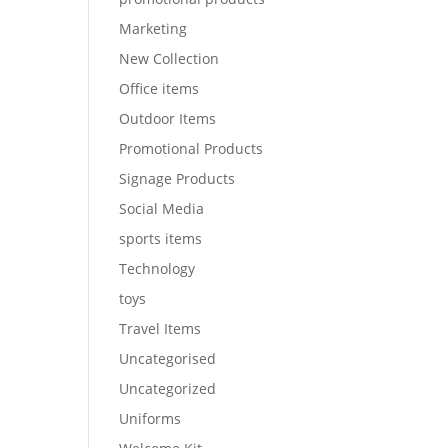
Marketing
New Collection
Office items
Outdoor Items
Promotional Products
Signage Products
Social Media
sports items
Technology
toys
Travel Items
Uncategorised
Uncategorized
Uniforms