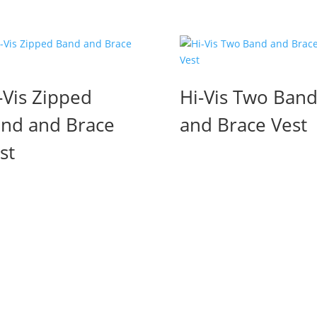
-Vis Zipped
Hi-Vis Two Ban
nd and Brace
and Brace Vest
st