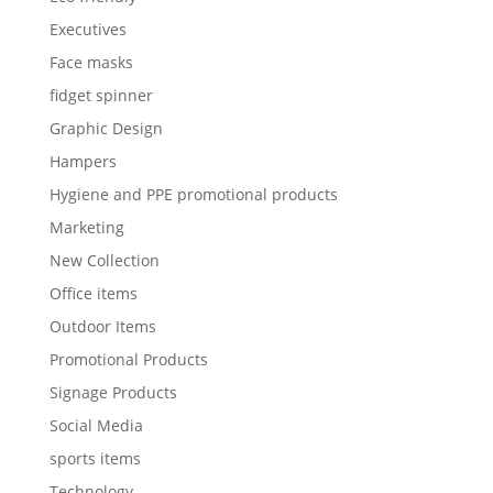
Executives
Face masks
fidget spinner
Graphic Design
Hampers
Hygiene and PPE promotional products
Marketing
New Collection
Office items
Outdoor Items
Promotional Products
Signage Products
Social Media
sports items
Technology