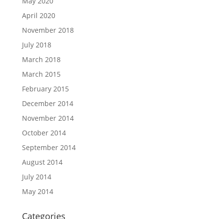
May 2020
April 2020
November 2018
July 2018
March 2018
March 2015
February 2015
December 2014
November 2014
October 2014
September 2014
August 2014
July 2014
May 2014
Categories