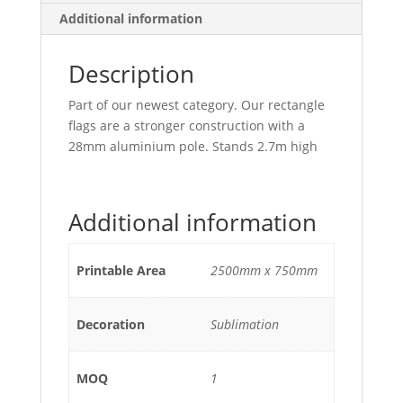
Additional information
Description
Part of our newest category. Our rectangle
flags are a stronger construction with a
28mm aluminium pole. Stands 2.7m high
Additional information
Printable Area
2500mm x 750mm
Decoration
Sublimation
MOQ
1