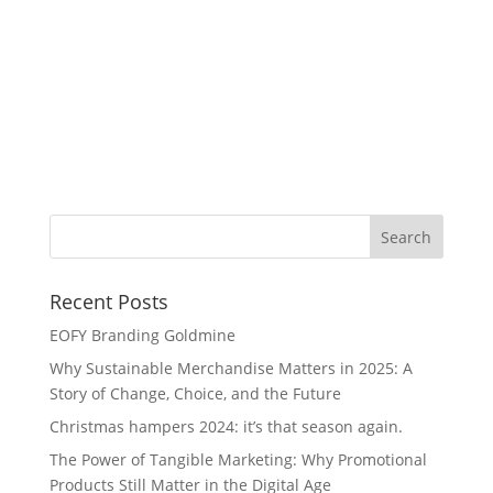
Me
Fe
Si
Recent Posts
EOFY Branding Goldmine
Why Sustainable Merchandise Matters in 2025: A
Story of Change, Choice, and the Future
Christmas hampers 2024: it’s that season again.
The Power of Tangible Marketing: Why Promotional
Products Still Matter in the Digital Age