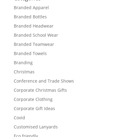
Branded Apparel
Branded Bottles
Branded Headwear
Branded School Wear
Branded Teamwear
Branded Towels
Branding
Christmas
Conference and Trade Shows
Corporate Christmas Gifts
Corporate Clothing
Corporate Gift Ideas
Covid
Customised Lanyards
Eco friendly