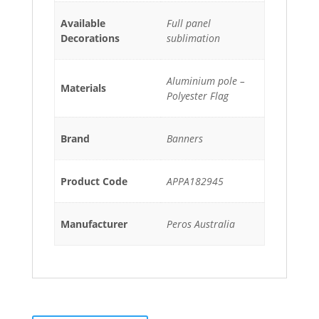
Available
Full panel
Decorations
sublimation
Aluminium pole –
Materials
Polyester Flag
Brand
Banners
Product Code
APPA182945
Manufacturer
Peros Australia