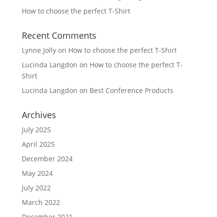
How to choose the perfect T-Shirt
Recent Comments
Lynne Jolly
on
How to choose the perfect T-Shirt
Lucinda Langdon
on
How to choose the perfect T-
Shirt
Lucinda Langdon
on
Best Conference Products
Archives
July 2025
April 2025
December 2024
May 2024
July 2022
March 2022
December 2021