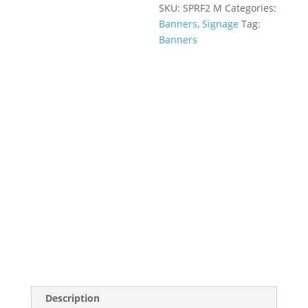
SKU:
SPRF2 M
Categories:
Banners
,
Signage
Tag:
Banners
Description