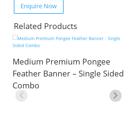
Related Products
Medium Premium Pongee
Feather Banner – Single Sided
Combo