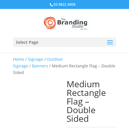
03 9822 4009
Select Page
Home
/
Signage
/
Outdoor
Signage
/
Banners
/ Medium Rectangle Flag – Double
Sided
Medium
Rectangle
Flag –
Double
Sided