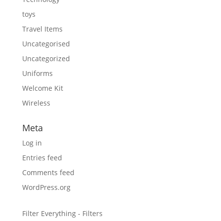
toys
Travel Items
Uncategorised
Uncategorized
Uniforms
Welcome Kit
Wireless
Meta
Log in
Entries feed
Comments feed
WordPress.org
Filter Everything - Filters