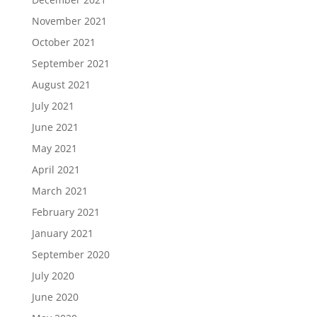
November 2021
October 2021
September 2021
August 2021
July 2021
June 2021
May 2021
April 2021
March 2021
February 2021
January 2021
September 2020
July 2020
June 2020