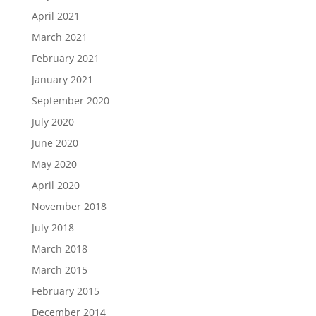
April 2021
March 2021
February 2021
January 2021
September 2020
July 2020
June 2020
May 2020
April 2020
November 2018
July 2018
March 2018
March 2015
February 2015
December 2014