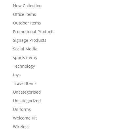
New Collection
Office items
Outdoor Items
Promotional Products
Signage Products
Social Media
sports items
Technology
toys
Travel Items
Uncategorised
Uncategorized
Uniforms
Welcome Kit
Wireless