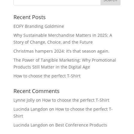
Recent Posts
EOFY Branding Goldmine
Why Sustainable Merchandise Matters in 2025: A
Story of Change, Choice, and the Future
Christmas hampers 2024: it’s that season again.
The Power of Tangible Marketing: Why Promotional
Products Still Matter in the Digital Age
How to choose the perfect T-Shirt
Recent Comments
Lynne Jolly
on
How to choose the perfect T-Shirt
Lucinda Langdon
on
How to choose the perfect T-
Shirt
Lucinda Langdon
on
Best Conference Products