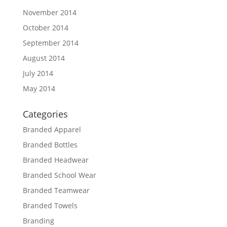
November 2014
October 2014
September 2014
August 2014
July 2014
May 2014
Categories
Branded Apparel
Branded Bottles
Branded Headwear
Branded School Wear
Branded Teamwear
Branded Towels
Branding