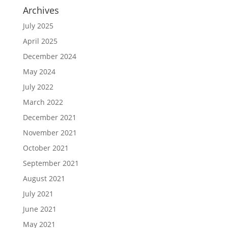
Archives
July 2025
April 2025
December 2024
May 2024
July 2022
March 2022
December 2021
November 2021
October 2021
September 2021
August 2021
July 2021
June 2021
May 2021