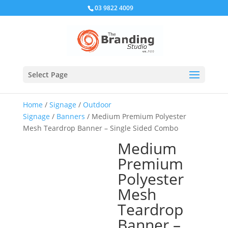
03 9822 4009
Select Page
Home
/
Signage
/
Outdoor
Signage
/
Banners
/ Medium Premium Polyester
Mesh Teardrop Banner – Single Sided Combo
Medium
Premium
Polyester
Mesh
Teardrop
Banner –