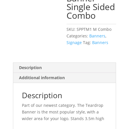
Single Sided
Combo
SKU:
SPPTM1 M Combo
Categories:
Banners
,
Signage
Tag:
Banners
Description
Additional information
Description
Part of our newest category. The Teardrop
Banner is the most popular style, with a
wider area for your logo. Stands 3.5m high