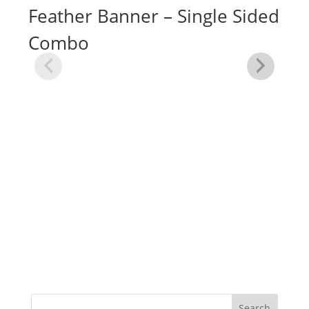
Feather Banner – Single Sided
Combo
Me
Fe
Si