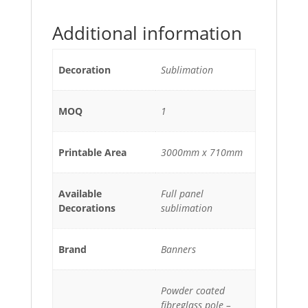
Additional information
Decoration
Sublimation
MOQ
1
Printable Area
3000mm x 710mm
Available
Full panel
Decorations
sublimation
Brand
Banners
Powder coated
fibreglass pole –