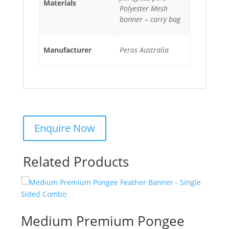
Materials
Polyester Mesh
banner – carry bag
Manufacturer
Peros Australia
Related Products
Medium Premium Pongee