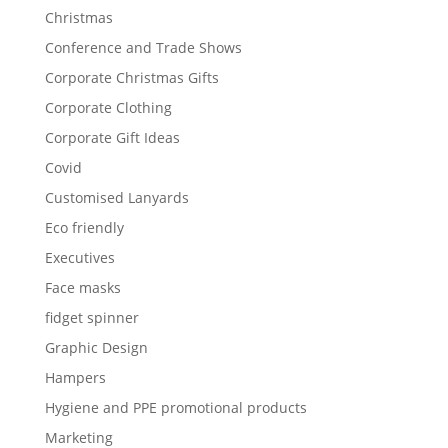
Christmas
Conference and Trade Shows
Corporate Christmas Gifts
Corporate Clothing
Corporate Gift Ideas
Covid
Customised Lanyards
Eco friendly
Executives
Face masks
fidget spinner
Graphic Design
Hampers
Hygiene and PPE promotional products
Marketing