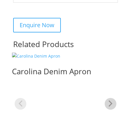
Related Products
Carolina Denim Apron