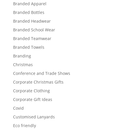
Branded Apparel
Branded Bottles
Branded Headwear
Branded School Wear
Branded Teamwear
Branded Towels
Branding
Christmas
Conference and Trade Shows
Corporate Christmas Gifts
Corporate Clothing
Corporate Gift Ideas
Covid
Customised Lanyards
Eco friendly