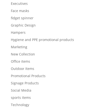
Executives
Face masks
fidget spinner
Graphic Design
Hampers
Hygiene and PPE promotional products
Marketing
New Collection
Office items
Outdoor Items
Promotional Products
Signage Products
Social Media
sports items
Technology