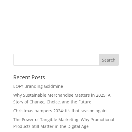
Re
Recent Posts
EOFY Branding Goldmine
Why Sustainable Merchandise Matters in 2025: A
Story of Change, Choice, and the Future
Christmas hampers 2024: it’s that season again.
The Power of Tangible Marketing: Why Promotional
Products Still Matter in the Digital Age