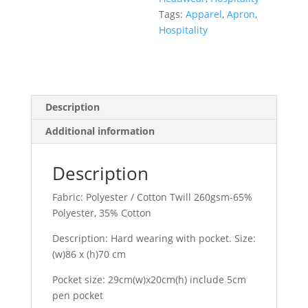
Tags:
Apparel
,
Apron
,
Hospitality
Description
Additional information
Description
Fabric: Polyester / Cotton Twill 260gsm-65%
Polyester, 35% Cotton
Description: Hard wearing with pocket. Size:
(w)86 x (h)70 cm
Pocket size: 29cm(w)x20cm(h) include 5cm
pen pocket