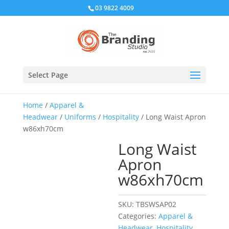
03 9822 4009
Select Page
Home
/
Apparel &
Headwear
/
Uniforms
/
Hospitality
/ Long Waist Apron
w86xh70cm
Long Waist
Apron
w86xh70cm
SKU:
TBSWSAP02
Categories:
Apparel &
Headwear
,
Hospitality