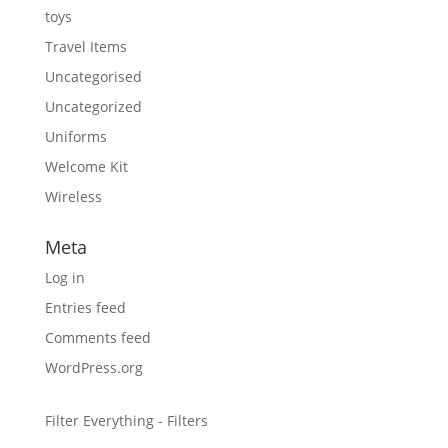
toys
Travel Items
Uncategorised
Uncategorized
Uniforms
Welcome Kit
Wireless
Meta
Log in
Entries feed
Comments feed
WordPress.org
Filter Everything - Filters