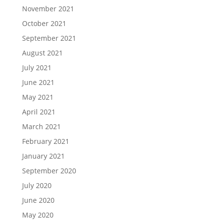
November 2021
October 2021
September 2021
August 2021
July 2021
June 2021
May 2021
April 2021
March 2021
February 2021
January 2021
September 2020
July 2020
June 2020
May 2020