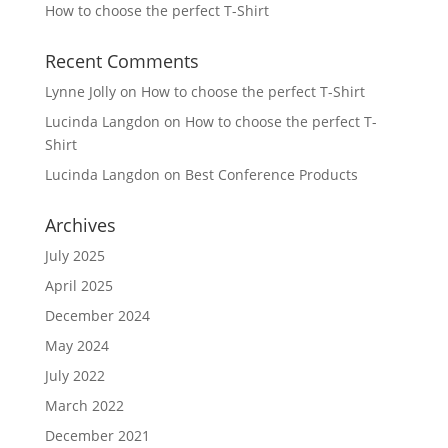
How to choose the perfect T-Shirt
Recent Comments
Lynne Jolly
on
How to choose the perfect T-Shirt
Lucinda Langdon
on
How to choose the perfect T-
Shirt
Lucinda Langdon
on
Best Conference Products
Archives
July 2025
April 2025
December 2024
May 2024
July 2022
March 2022
December 2021