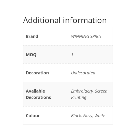
Additional information
Brand
WINNING SPIRIT
MOQ
1
Decoration
Undecorated
Available
Embroidery, Screen
Decorations
Printing
Colour
Black, Navy, White