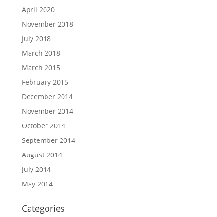
April 2020
November 2018
July 2018
March 2018
March 2015
February 2015
December 2014
November 2014
October 2014
September 2014
August 2014
July 2014
May 2014
Categories