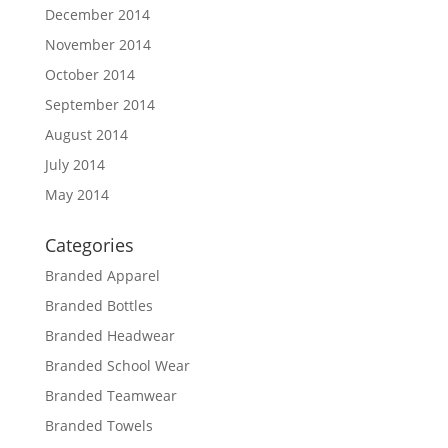
December 2014
November 2014
October 2014
September 2014
August 2014
July 2014
May 2014
Categories
Branded Apparel
Branded Bottles
Branded Headwear
Branded School Wear
Branded Teamwear
Branded Towels