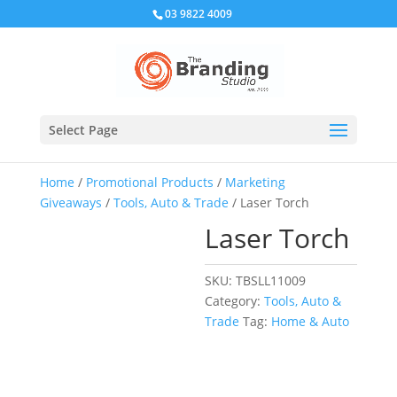
03 9822 4009
Select Page
Home
/
Promotional Products
/
Marketing
Giveaways
/
Tools, Auto & Trade
/ Laser Torch
Laser Torch
SKU:
TBSLL11009
Category:
Tools, Auto &
Trade
Tag:
Home & Auto