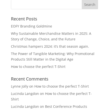
Recent Posts
EOFY Branding Goldmine
Why Sustainable Merchandise Matters in 2025: A
Story of Change, Choice, and the Future
Christmas hampers 2024: it’s that season again.
The Power of Tangible Marketing: Why Promotional
Products Still Matter in the Digital Age
How to choose the perfect T-Shirt
Recent Comments
Lynne Jolly
on
How to choose the perfect T-Shirt
Lucinda Langdon
on
How to choose the perfect T-
Shirt
Lucinda Langdon
on
Best Conference Products