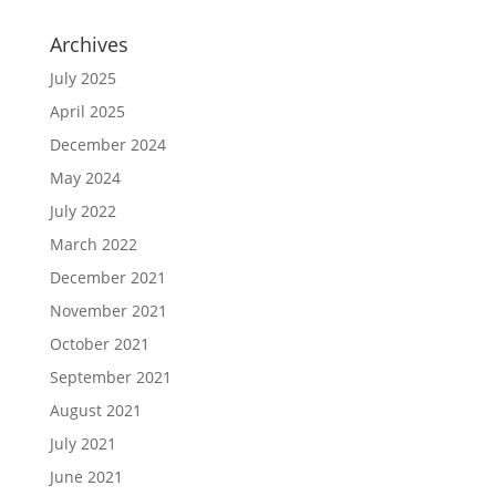
Archives
July 2025
April 2025
December 2024
May 2024
July 2022
March 2022
December 2021
November 2021
October 2021
September 2021
August 2021
July 2021
June 2021