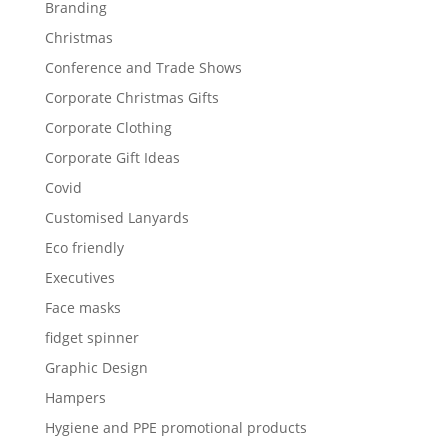
Branding
Christmas
Conference and Trade Shows
Corporate Christmas Gifts
Corporate Clothing
Corporate Gift Ideas
Covid
Customised Lanyards
Eco friendly
Executives
Face masks
fidget spinner
Graphic Design
Hampers
Hygiene and PPE promotional products