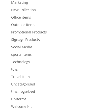
Marketing
New Collection
Office items
Outdoor Items
Promotional Products
Signage Products
Social Media
sports items
Technology
toys
Travel Items
Uncategorised
Uncategorized
Uniforms
Welcome Kit