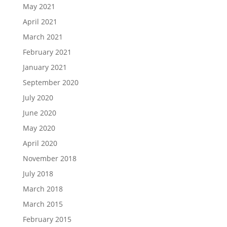
May 2021
April 2021
March 2021
February 2021
January 2021
September 2020
July 2020
June 2020
May 2020
April 2020
November 2018
July 2018
March 2018
March 2015
February 2015