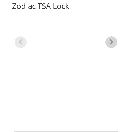
Zodiac TSA Lock
Wo