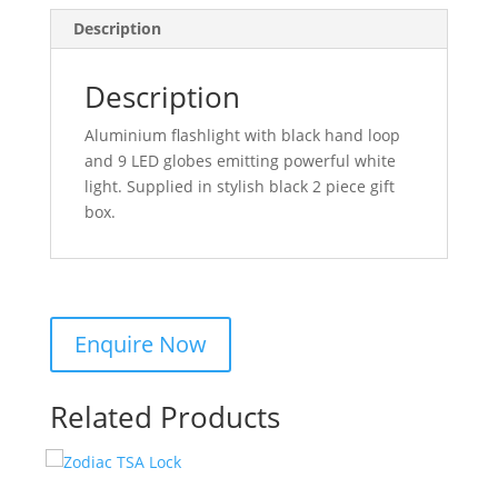
Description
Description
Aluminium flashlight with black hand loop
and 9 LED globes emitting powerful white
light. Supplied in stylish black 2 piece gift
box.
Related Products