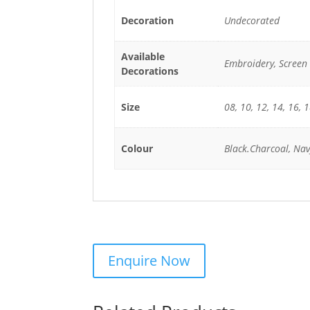
Decoration
Undecorated
Available
Embroidery, Screen 
Decorations
Size
08, 10, 12, 14, 16, 
Colour
Black.Charcoal, Nav