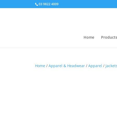
03 9822 4009
Home
Product
Home
/
Apparel & Headwear
/
Apparel
/
Jacket