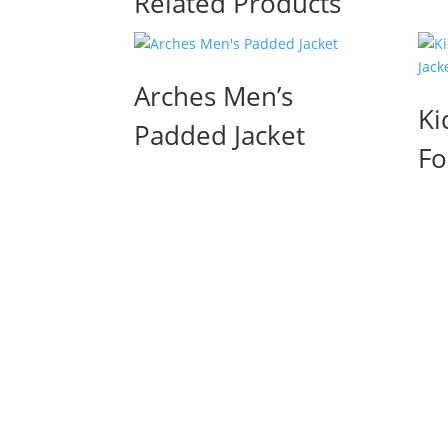
Related Products
Arches Men’s
Ki
Padded Jacket
Fo