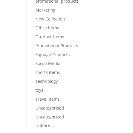
promotional products
Marketing
New Collection
Office items
Outdoor Items
Promotional Products
Signage Products
Social Media
sports items
Technology
toys
Travel Items
Uncategorised
Uncategorized
Uniforms