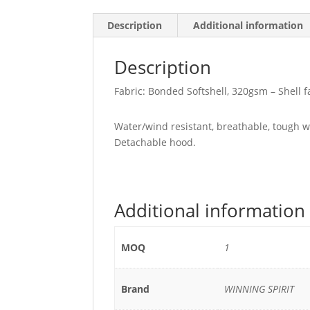
Description
Additional information
Description
Fabric: Bonded Softshell, 320gsm – Shell f
Water/wind resistant, breathable, tough wea
Detachable hood.
Additional information
MOQ
1
Brand
WINNING SPIRIT