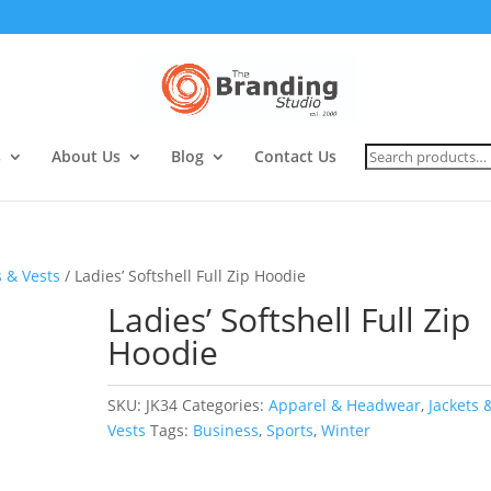
Search
s
About Us
Blog
Contact Us
for:
s & Vests
/ Ladies’ Softshell Full Zip Hoodie
Ladies’ Softshell Full Zip
Hoodie
SKU:
JK34
Categories:
Apparel & Headwear
,
Jackets 
Vests
Tags:
Business
,
Sports
,
Winter