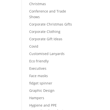
Christmas
Conference and Trade
Shows
Corporate Christmas Gifts
Corporate Clothing
Corporate Gift Ideas
Covid
Customised Lanyards
Eco friendly
Executives
Face masks
fidget spinner
Graphic Design
Hampers
Hygiene and PPE