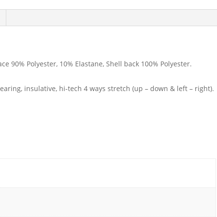
ace 90% Polyester, 10% Elastane, Shell back 100% Polyester.
ring, insulative, hi-tech 4 ways stretch (up – down & left – right).