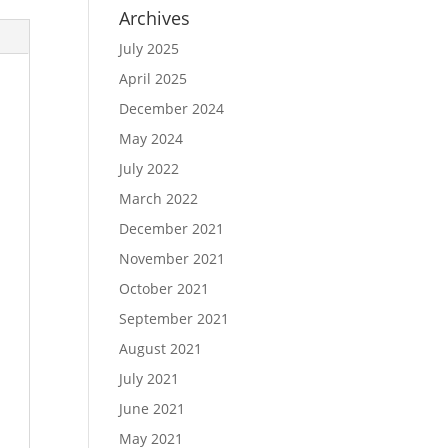
Archives
July 2025
April 2025
December 2024
May 2024
July 2022
March 2022
December 2021
November 2021
October 2021
September 2021
August 2021
July 2021
June 2021
May 2021