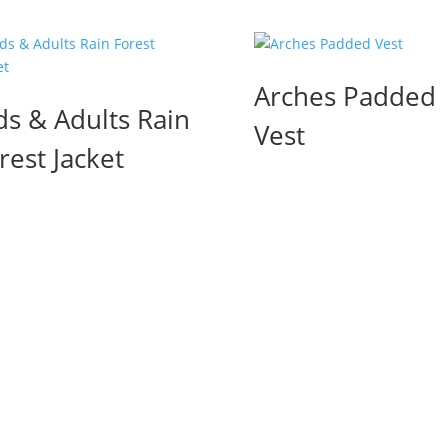
Arches Padded
ds & Adults Rain
Vest
rest Jacket