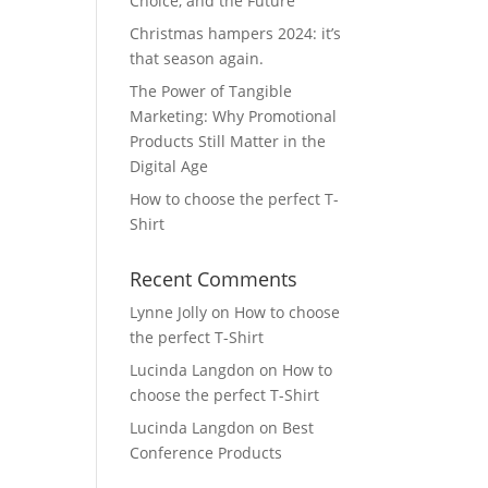
Choice, and the Future
Christmas hampers 2024: it’s
that season again.
The Power of Tangible
Marketing: Why Promotional
Products Still Matter in the
Digital Age
How to choose the perfect T-
Shirt
Recent Comments
Lynne Jolly
on
How to choose
the perfect T-Shirt
Lucinda Langdon
on
How to
choose the perfect T-Shirt
Lucinda Langdon
on
Best
Conference Products