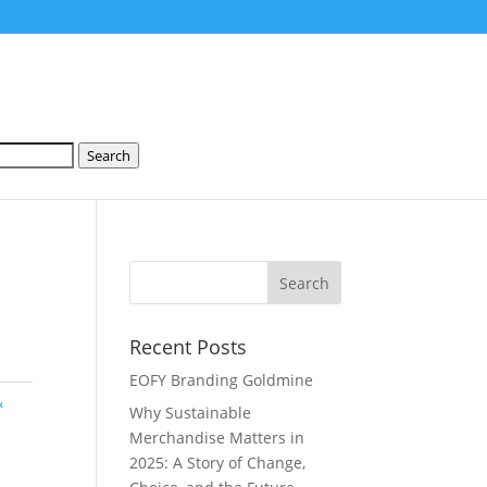
Search
Recent Posts
EOFY Branding Goldmine
&
Why Sustainable
Merchandise Matters in
2025: A Story of Change,