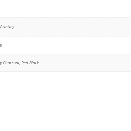
Printing
18
y.Charcoal, Red.Black