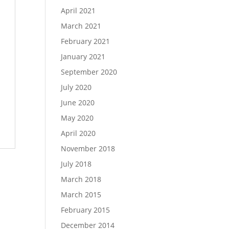
April 2021
March 2021
February 2021
January 2021
September 2020
July 2020
June 2020
May 2020
April 2020
November 2018
July 2018
March 2018
March 2015
February 2015
December 2014