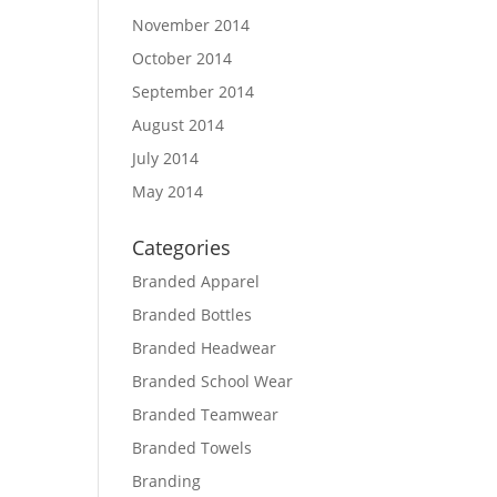
November 2014
October 2014
September 2014
August 2014
July 2014
May 2014
Categories
Branded Apparel
Branded Bottles
Branded Headwear
Branded School Wear
Branded Teamwear
Branded Towels
Branding