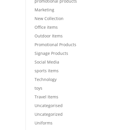
promotional products
Marketing
New Collection
Office items
Outdoor Items
Promotional Products
Signage Products
Social Media
sports items
Technology
toys
Travel Items
Uncategorised
Uncategorized
Uniforms