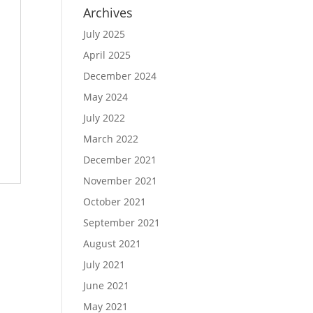
Archives
July 2025
April 2025
December 2024
May 2024
July 2022
March 2022
December 2021
November 2021
October 2021
September 2021
August 2021
July 2021
June 2021
May 2021