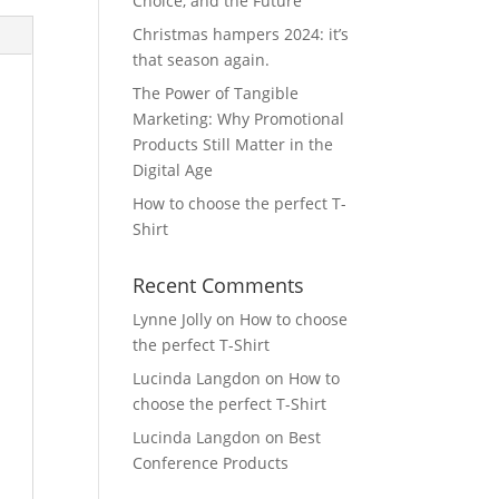
Choice, and the Future
Christmas hampers 2024: it’s
that season again.
The Power of Tangible
Marketing: Why Promotional
Products Still Matter in the
Digital Age
How to choose the perfect T-
Shirt
Recent Comments
Lynne Jolly
on
How to choose
the perfect T-Shirt
Lucinda Langdon
on
How to
choose the perfect T-Shirt
Lucinda Langdon
on
Best
Conference Products