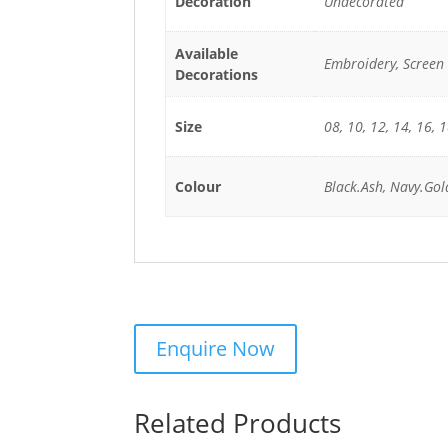
Decoration
Undecorated
Available
Embroidery, Screen 
Decorations
Size
08, 10, 12, 14, 16, 
Colour
Black.Ash, Navy.Gol
Related Products