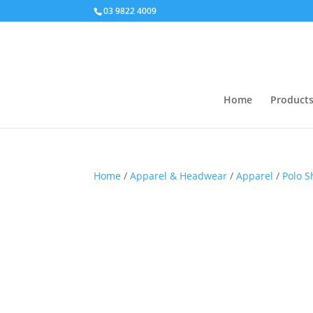
03 9822 4009
Home
Product
Home
/
Apparel & Headwear
/
Apparel
/
Polo S