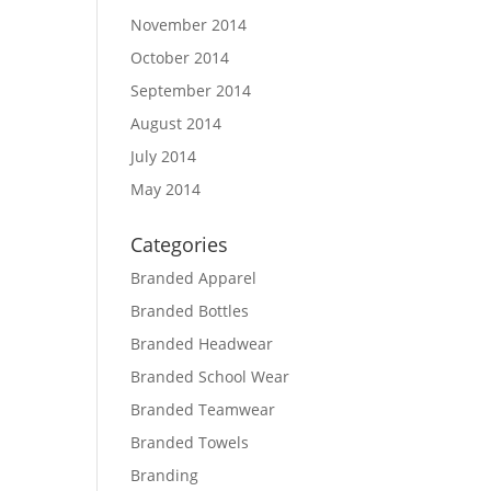
November 2014
October 2014
September 2014
August 2014
July 2014
May 2014
Categories
Branded Apparel
Branded Bottles
Branded Headwear
Branded School Wear
Branded Teamwear
Branded Towels
Branding