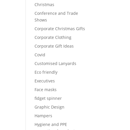
Christmas
Conference and Trade
Shows
Corporate Christmas Gifts
Corporate Clothing
Corporate Gift Ideas
Covid
Customised Lanyards
Eco friendly
Executives
Face masks
fidget spinner
Graphic Design
Hampers
Hygiene and PPE