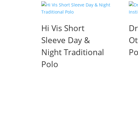
Hi Vis Short
Dr
Sleeve Day &
Ot
Night Traditional
Po
Polo