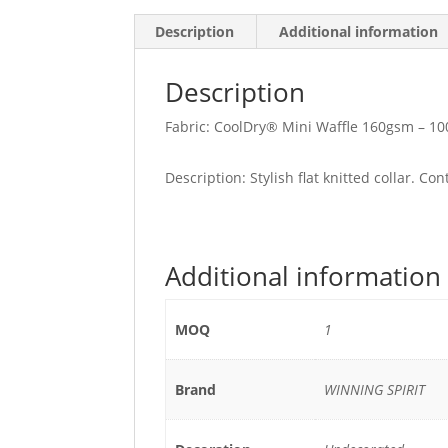
Description
Additional information
Description
Fabric: CoolDry® Mini Waffle 160gsm – 10
Description: Stylish flat knitted collar. Co
Additional information
MOQ
1
Brand
WINNING SPIRIT