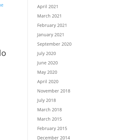
April 2021
March 2021
February 2021
January 2021
September 2020
lo
July 2020
June 2020
May 2020
April 2020
November 2018
July 2018
March 2018
March 2015
February 2015
December 2014