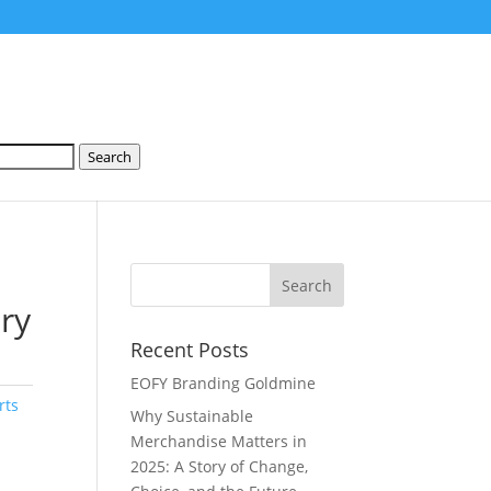
Search
dry
Recent Posts
EOFY Branding Goldmine
rts
Why Sustainable
Merchandise Matters in
2025: A Story of Change,