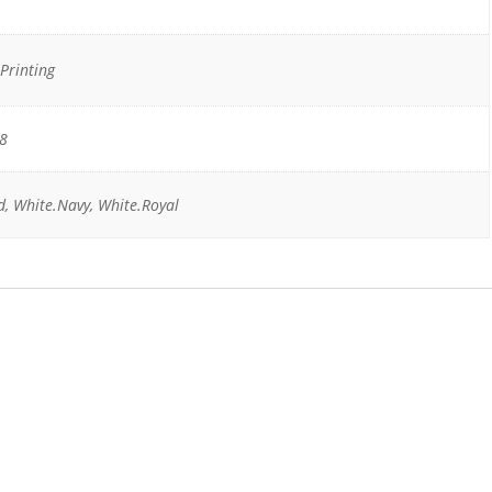
Printing
18
d, White.Navy, White.Royal