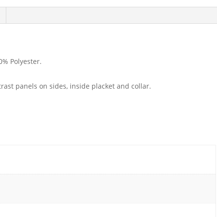
0% Polyester.
ntrast panels on sides, inside placket and collar.