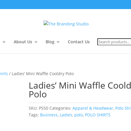
Search
s
About Us
Blog
Contact Us
for:
hirts
/ Ladies’ Mini Waffle Cooldry Polo
Ladies’ Mini Waffle Cool
Polo
SKU:
PS50
Categories:
Apparel & Headwear
,
Polo Shi
Tags:
Business
,
Ladies
,
polo
,
POLO SHIRTS