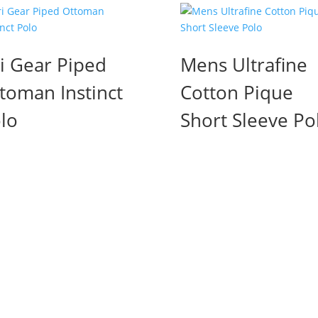
i Gear Piped
Mens Ultrafine
toman Instinct
Cotton Pique
lo
Short Sleeve Po