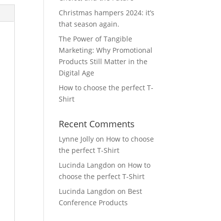
Christmas hampers 2024: it’s
that season again.
The Power of Tangible
Marketing: Why Promotional
Products Still Matter in the
Digital Age
How to choose the perfect T-
Shirt
Recent Comments
Lynne Jolly
on
How to choose
the perfect T-Shirt
Lucinda Langdon
on
How to
choose the perfect T-Shirt
Lucinda Langdon
on
Best
Conference Products