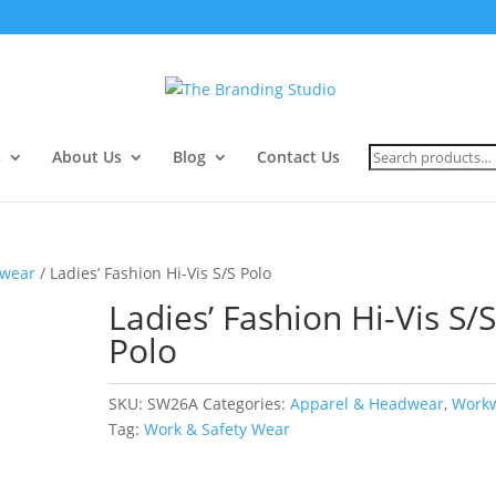
Search
s
About Us
Blog
Contact Us
for:
wear
/ Ladies’ Fashion Hi-Vis S/S Polo
Ladies’ Fashion Hi-Vis S/
Polo
SKU:
SW26A
Categories:
Apparel & Headwear
,
Work
Tag:
Work & Safety Wear