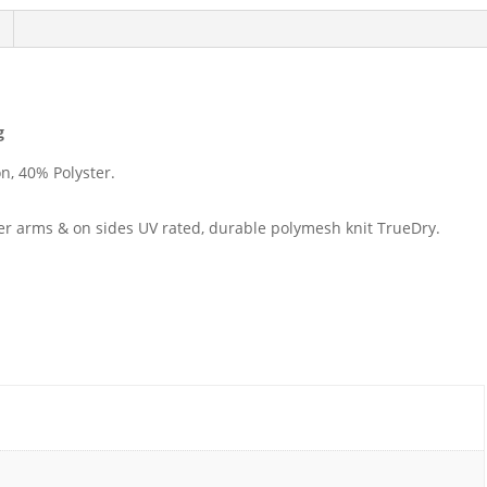
g
n, 40% Polyster.
r arms & on sides UV rated, durable polymesh knit TrueDry.