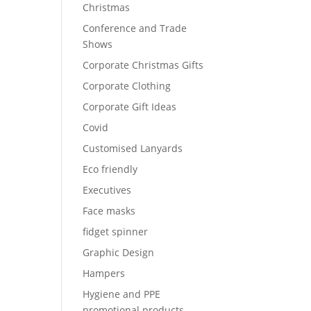
Christmas
Conference and Trade
Shows
Corporate Christmas Gifts
Corporate Clothing
Corporate Gift Ideas
Covid
Customised Lanyards
Eco friendly
Executives
Face masks
fidget spinner
Graphic Design
Hampers
Hygiene and PPE
promotional products