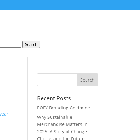
Search
S
Recent Posts
EOFY Branding Goldmine
wear
Why Sustainable
Merchandise Matters in
2025: A Story of Change,
Choice, and the Future