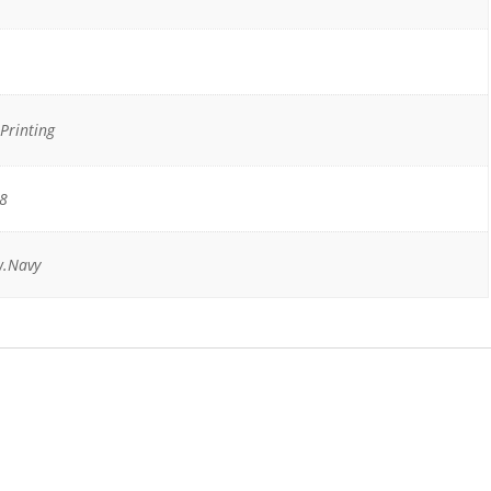
Printing
18
w.Navy