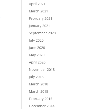
April 2021
March 2021
February 2021
January 2021
September 2020
d
July 2020
June 2020
May 2020
April 2020
November 2018
July 2018
March 2018
March 2015
February 2015
December 2014