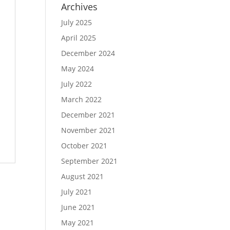
Archives
July 2025
April 2025
December 2024
May 2024
July 2022
March 2022
December 2021
November 2021
October 2021
September 2021
August 2021
July 2021
June 2021
May 2021