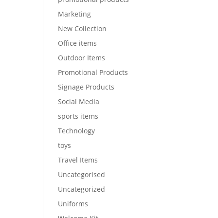
Marketing
New Collection
Office items
Outdoor Items
Promotional Products
Signage Products
Social Media
sports items
Technology
toys
Travel Items
Uncategorised
Uncategorized
Uniforms