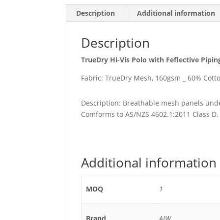
Description
Additional information
Description
TrueDry Hi-Vis Polo with Feflective Pipin
Fabric: TrueDry Mesh, 160gsm _ 60% Cotto
Description: Breathable mesh panels unde
Comforms to AS/NZS 4602.1:2011 Class D.
Additional information
MOQ
1
Brand
AIW