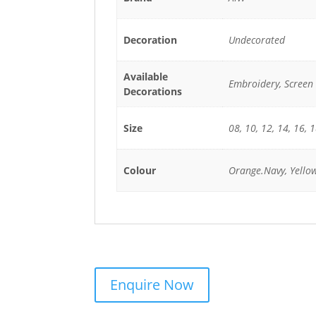
Decoration
Undecorated
Available
Embroidery, Screen 
Decorations
Size
08, 10, 12, 14, 16, 
Colour
Orange.Navy, Yello