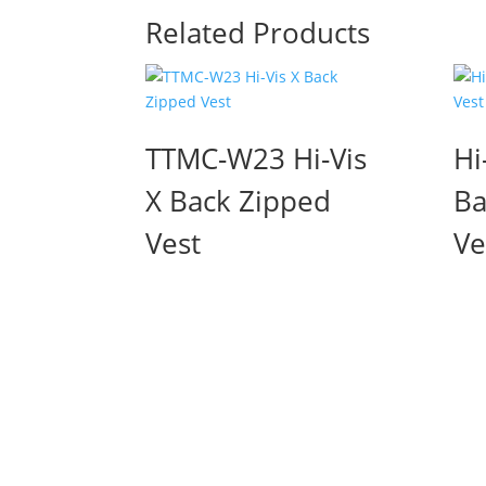
Related Products
TTMC-W23 Hi-Vis
Hi
X Back Zipped
Ba
Vest
Ve