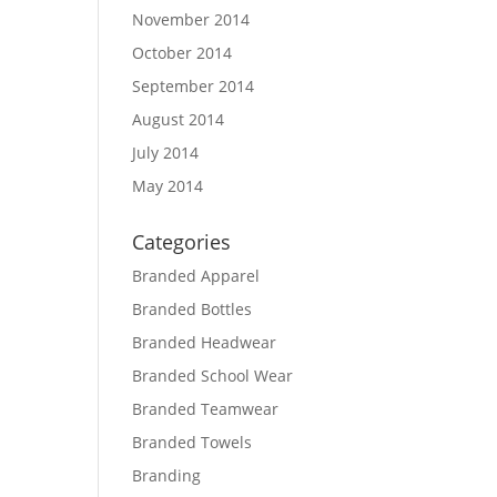
November 2014
October 2014
September 2014
August 2014
July 2014
May 2014
Categories
Branded Apparel
Branded Bottles
Branded Headwear
Branded School Wear
Branded Teamwear
Branded Towels
Branding