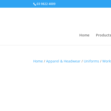
03 9822 4009
Home
Product
Home
/
Apparel & Headwear
/
Uniforms
/
Work