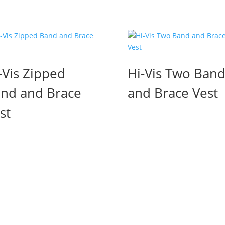
-Vis Zipped
Hi-Vis Two Ban
nd and Brace
and Brace Vest
st