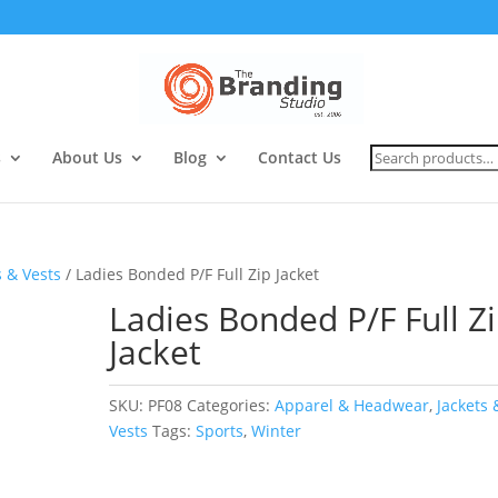
Search
s
About Us
Blog
Contact Us
for:
s & Vests
/ Ladies Bonded P/F Full Zip Jacket
Ladies Bonded P/F Full Z
Jacket
SKU:
PF08
Categories:
Apparel & Headwear
,
Jackets 
Vests
Tags:
Sports
,
Winter