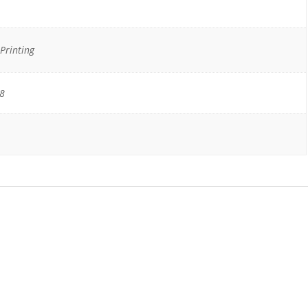
Printing
18