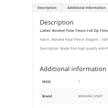
Description
Additional information
Description
Ladies’ Bonded Polar Fleece Full Zip Fitt
Fabric: Bonded Polar Fleece 350gsm – 100
Description: Made fron high quality Anti-P
Additional information
MOQ
1
Brand
WINNING SPIRIT