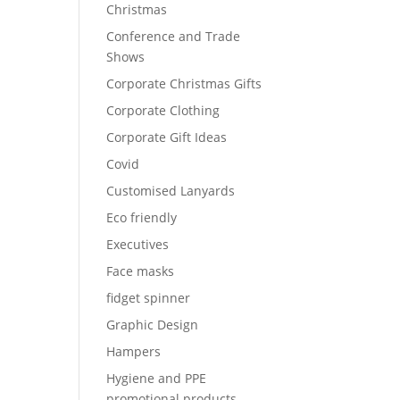
Christmas
Conference and Trade
Shows
Corporate Christmas Gifts
Corporate Clothing
Corporate Gift Ideas
Covid
Customised Lanyards
Eco friendly
Executives
Face masks
fidget spinner
Graphic Design
Hampers
Hygiene and PPE
promotional products