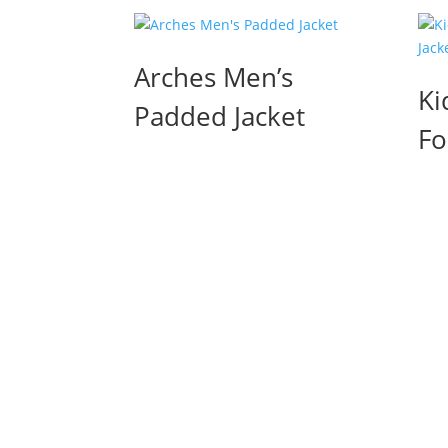
Arches Men’s
Ki
Padded Jacket
Fo