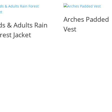
Arches Padded
ds & Adults Rain
Vest
rest Jacket