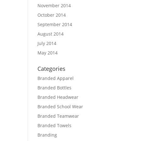
November 2014
October 2014
September 2014
August 2014
July 2014
May 2014
Categories
Branded Apparel
Branded Bottles
Branded Headwear
Branded School Wear
Branded Teamwear
Branded Towels
Branding