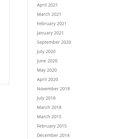
April 2021
March 2021
February 2021
January 2021
September 2020
July 2020
June 2020
May 2020
April 2020
November 2018
July 2018
March 2018
March 2015
February 2015
December 2014