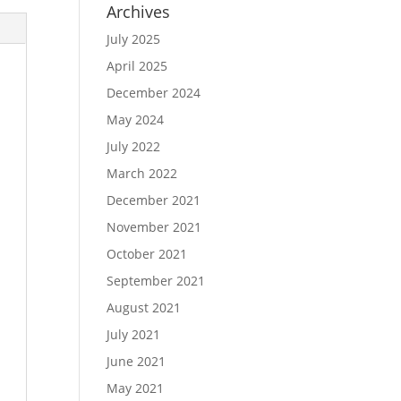
Archives
July 2025
April 2025
December 2024
May 2024
July 2022
March 2022
December 2021
November 2021
October 2021
September 2021
August 2021
July 2021
June 2021
May 2021