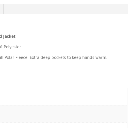
ed Jacket
% Polyester
ill Polar Fleece. Extra deep pockets to keep hands warm.