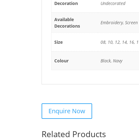
Decoration
Undecorated
Available
Embroidery, Screen 
Decorations
Size
08, 10, 12, 14, 16, 
Colour
Black, Navy
Related Products