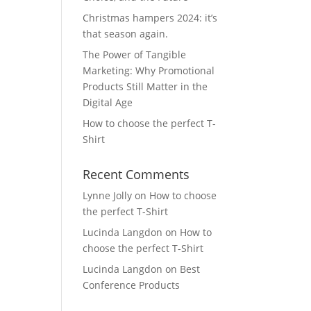
Christmas hampers 2024: it’s
that season again.
The Power of Tangible
Marketing: Why Promotional
Products Still Matter in the
Digital Age
How to choose the perfect T-
Shirt
Recent Comments
Lynne Jolly
on
How to choose
the perfect T-Shirt
Lucinda Langdon
on
How to
choose the perfect T-Shirt
Lucinda Langdon
on
Best
Conference Products