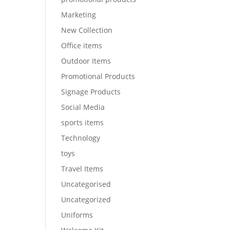
Marketing
New Collection
Office items
Outdoor Items
Promotional Products
Signage Products
Social Media
sports items
Technology
toys
Travel Items
Uncategorised
Uncategorized
Uniforms