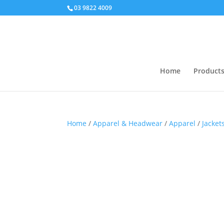
03 9822 4009
Home
Product
Home
/
Apparel & Headwear
/
Apparel
/
Jacket