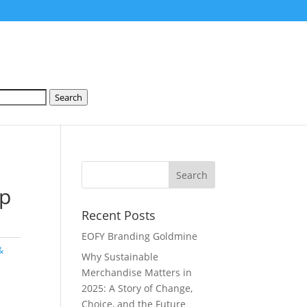
Search
ip
Recent Posts
EOFY Branding Goldmine
&
Why Sustainable
Merchandise Matters in
2025: A Story of Change,
Choice, and the Future